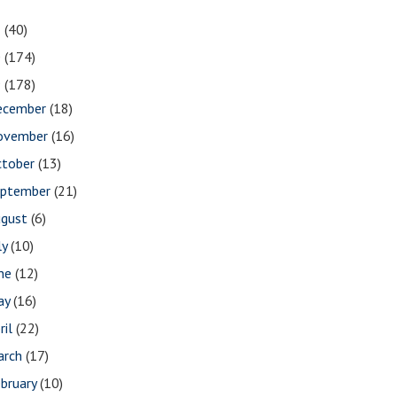
1
(40)
0
(174)
9
(178)
ecember
(18)
ovember
(16)
ctober
(13)
eptember
(21)
ugust
(6)
ly
(10)
une
(12)
ay
(16)
ril
(22)
arch
(17)
bruary
(10)