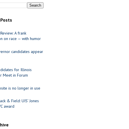
 Posts
Review: A frank
on on race — with humor
ernor candidates appear
idates for Illinois
r Meet in Forum
site is no longer in use
ack & Field: UIS’ Jones
VC award
chive