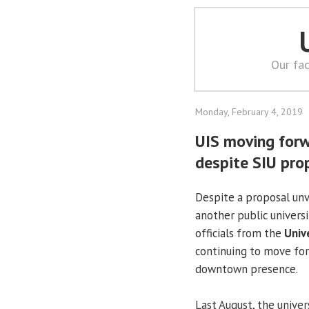
Our fac
Monday, February 4, 2019
UIS moving for
despite SIU pro
Despite a proposal unv
another public univers
officials from the
Unive
continuing to move fo
downtown presence.
Last August, the univer