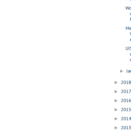
Wo
Me
UI
Ja
►
201
►
201
►
201
►
201
►
201
►
201
►