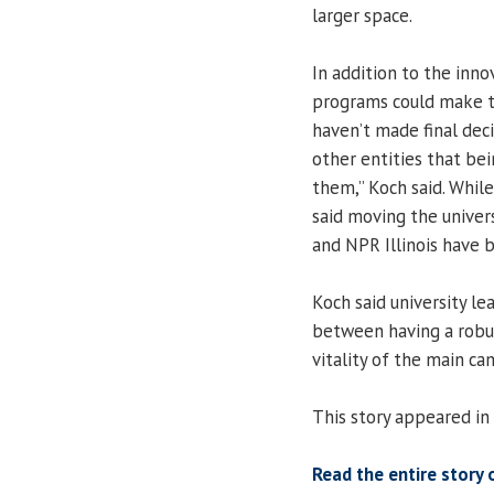
larger space.
In addition to the inn
programs could make 
haven’t made final dec
other entities that b
them,” Koch said. While
said moving the univers
and NPR Illinois have 
Koch said university lea
between having a robu
vitality of the main ca
This story appeared in
Read the entire story 