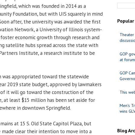
ingfield, which was founded in 2014 as a
unity Foundation, but with UIS squarely in mind
Popular
 Soon after, the university was awarded the first
ovation Network, a University of Illinois system-
Theater 
o foster economic growth through research and
discussi
ng satellite hubs spread across the state with
Partners Institute, a research institute to be
GOP gov
at forum
GOP Cand
n was appropriated toward the statewide
Governo
l year 2019 state budget, approved by lawmakers
of it will go toward the construction of the
This web
, at least $15 million has been set aside for
Men's Tr
mewhere in downtown Springfield.
wins GL
mains at 15 S. Old State Capitol Plaza, but
Blog Ar
ve made clear their intention to move into a