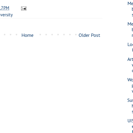
Me
17 PM
versity
Me
Home
Older Post
Lo
Ar
Wo
Su
UI