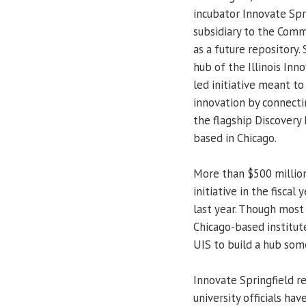
incubator Innovate Spr
subsidiary to the Comm
as a future repository.
hub of the Illinois Inn
led initiative meant t
innovation by connecti
the flagship Discovery 
based in Chicago.
More than $500 millio
initiative in the fisca
last year. Though most 
Chicago-based institute
UIS to build a hub so
Innovate Springfield re
university officials ha