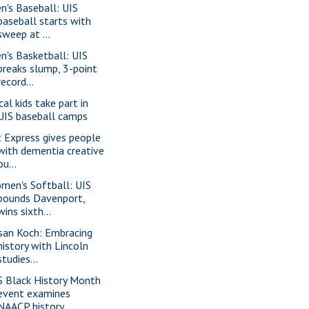
n's Baseball: UIS
baseball starts with
sweep at ...
n's Basketball: UIS
breaks slump, 3-point
record...
cal kids take part in
UIS baseball camps
t Express gives people
with dementia creative
ou...
men's Softball: UIS
pounds Davenport,
wins sixth...
san Koch: Embracing
history with Lincoln
studies...
S Black History Month
event examines
NAACP history