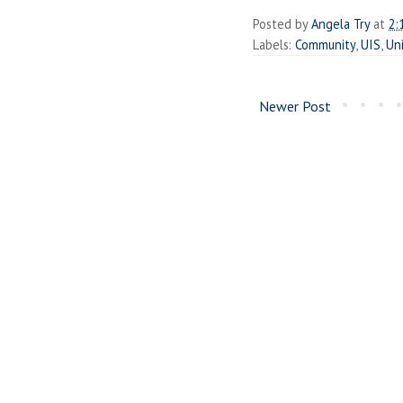
Posted by
Angela Try
at
2:
Labels:
Community
,
UIS
,
Uni
Newer Post