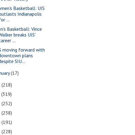
men's Basketball: UIS
outlasts Indianapolis
for ...
n's Basketball: Vince
Walker breaks UIS'
career ...
S moving forward with
downtown plans
despite SIU...
nuary
(17)
8
(218)
7
(319)
6
(252)
5
(238)
4
(191)
3
(228)