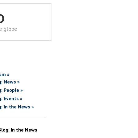
D
he globe
om »
g: News »
g: People »
g: Events »
g: In the News »
Blog: In the News