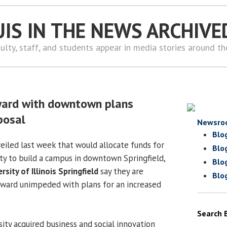
UIS IN THE NEWS ARCHIVE
ulty, staff, and students appear in media stories around t
ward with downtown plans
posal
Newsro
Blo
eiled last week that would allocate funds for
Blo
ity to build a campus in downtown Springfield,
Blo
rsity of Illinois Springfield
say they are
Blo
rward unimpeded with plans for an increased
Search 
sity acquired business and social innovation