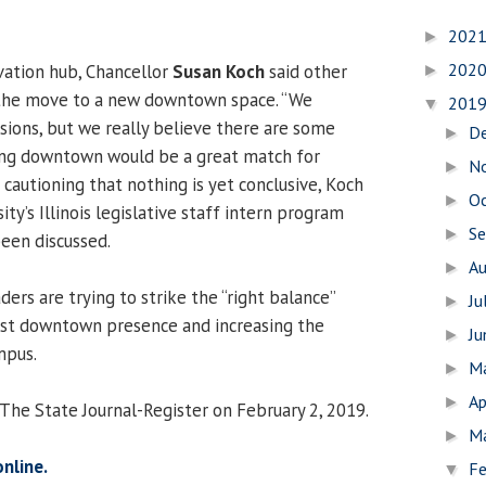
202
►
202
ovation hub, Chancellor
Susan Koch
said other
►
the move to a new downtown space. “We
201
▼
isions, but we really believe there are some
D
►
eing downtown would be a great match for
N
►
 cautioning that nothing is yet conclusive, Koch
O
►
ity’s Illinois legislative staff intern program
S
►
been discussed.
A
►
ders are trying to strike the “right balance”
Ju
►
st downtown presence and increasing the
J
►
mpus.
M
►
Ap
►
 The State Journal-Register on February 2, 2019.
M
►
online.
Fe
▼