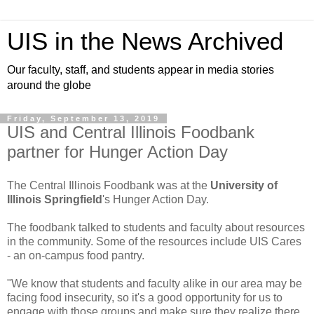
UIS in the News Archived
Our faculty, staff, and students appear in media stories
around the globe
Friday, September 13, 2019
UIS and Central Illinois Foodbank
partner for Hunger Action Day
The Central Illinois Foodbank was at the
University of
Illinois Springfield
's Hunger Action Day.
The foodbank talked to students and faculty about resources
in the community. Some of the resources include UIS Cares
- an on-campus food pantry.
"We know that students and faculty alike in our area may be
facing food insecurity, so it's a good opportunity for us to
engage with those groups and make sure they realize there