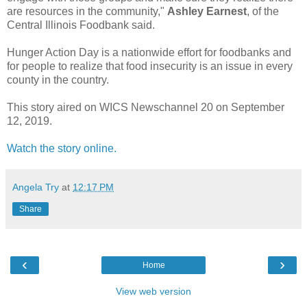
are resources in the community,"
Ashley Earnest
, of the
Central Illinois Foodbank said.
Hunger Action Day is a nationwide effort for foodbanks and
for people to realize that food insecurity is an issue in every
county in the country.
This story aired on WICS Newschannel 20 on September
12, 2019.
Watch the story online.
Angela Try
at
12:17 PM
Share
‹
›
Home
View web version