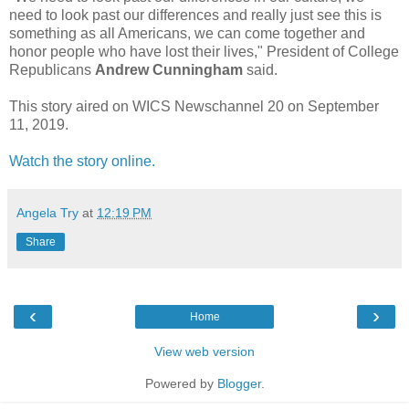
need to look past our differences and really just see this is
something as all Americans, we can come together and
honor people who have lost their lives," President of College
Republicans
Andrew Cunningham
said.
This story aired on WICS Newschannel 20 on September
11, 2019.
Watch the story online.
Angela Try
at
12:19 PM
Share
‹
›
Home
View web version
Powered by
Blogger
.