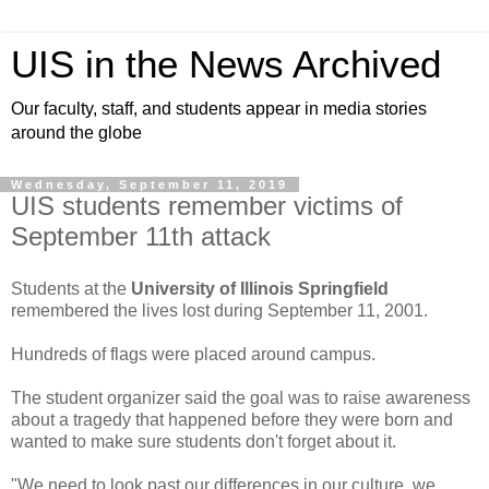
UIS in the News Archived
Our faculty, staff, and students appear in media stories
around the globe
Wednesday, September 11, 2019
UIS students remember victims of
September 11th attack
Students at the
University of Illinois Springfield
remembered the lives lost during September 11, 2001.
Hundreds of flags were placed around campus.
The student organizer said the goal was to raise awareness
about a tragedy that happened before they were born and
wanted to make sure students don't forget about it.
"We need to look past our differences in our culture, we