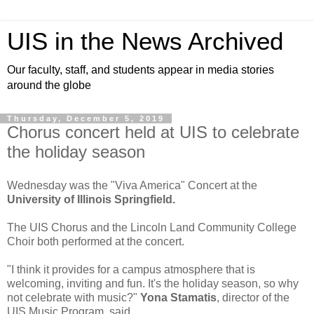
UIS in the News Archived
Our faculty, staff, and students appear in media stories
around the globe
Thursday, December 5, 2019
Chorus concert held at UIS to celebrate
the holiday season
Wednesday was the "Viva America" Concert at the
University of Illinois Springfield.
The UIS Chorus and the Lincoln Land Community College
Choir both performed at the concert.
"I think it provides for a campus atmosphere that is
welcoming, inviting and fun. It's the holiday season, so why
not celebrate with music?"
Yona Stamatis
, director of the
UIS Music Program, said.