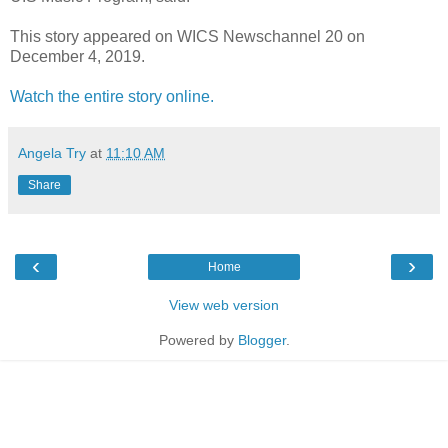
This story appeared on WICS Newschannel 20 on
December 4, 2019.
Watch the entire story online.
Angela Try
at
11:10 AM
Share
‹
›
Home
View web version
Powered by
Blogger
.