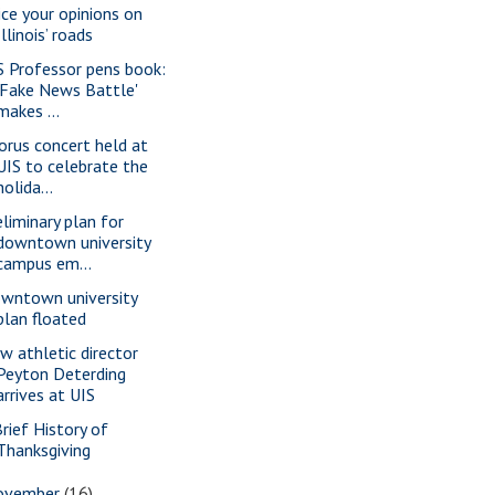
ice your opinions on
Illinois’ roads
S Professor pens book:
'Fake News Battle'
makes ...
orus concert held at
UIS to celebrate the
holida...
eliminary plan for
downtown university
campus em...
wntown university
plan floated
w athletic director
Peyton Deterding
arrives at UIS
Brief History of
Thanksgiving
ovember
(16)