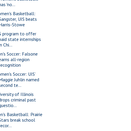
has 'no...
men's Basketball:
Sangster, UIS beats
Harris-Stowe
S program to offer
paid state internships
in Chi...
n's Soccer: Falsone
earns all-region
recognition
men's Soccer: UIS’
Maggie Juhlin named
second te...
versity of Illinois
drops criminal past
questio...
n's Basketball: Prairie
Stars break school
recor...