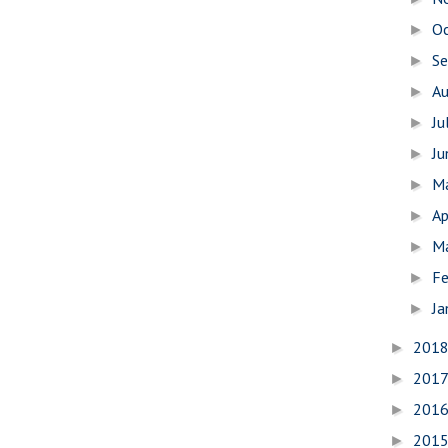
O
►
S
►
A
►
Ju
►
J
►
M
►
Ap
►
M
►
Fe
►
Ja
►
201
►
201
►
201
►
201
►