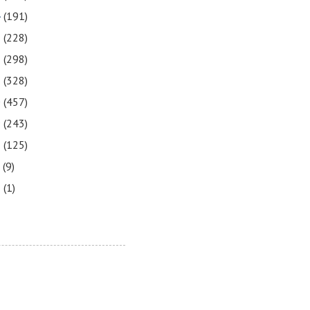
4
(191)
3
(228)
2
(298)
1
(328)
0
(457)
9
(243)
8
(125)
7
(9)
3
(1)