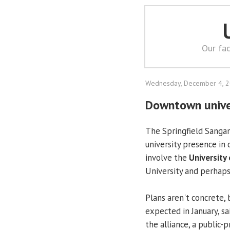
Our fac
Wednesday, December 4, 
Downtown univer
The Springfield Sangam
university presence in
involve the
University 
University and perhaps
Plans aren't concrete, 
expected in January, s
the alliance, a public