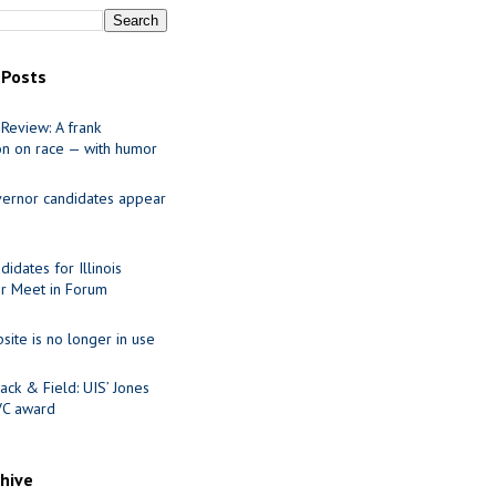
 Posts
Review: A frank
on on race — with humor
ernor candidates appear
idates for Illinois
r Meet in Forum
site is no longer in use
ack & Field: UIS’ Jones
VC award
chive