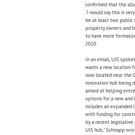
confirmed that the all
"I would say this is ver
be at least two public 
property owners and bus
to have more formalized
2020.
In an email, UIS spok
wants a new location fo
now located near the Ol
innovation hub being de
aimed at helping entrep
options for a new and 
includes an expanded I
with funding for const
by a recent legislative
UIS hub," Schnapp wrot