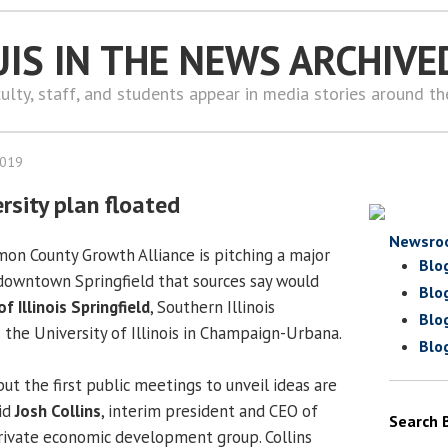
UIS IN THE NEWS ARCHIVE
ulty, staff, and students appear in media stories around t
2019
sity plan floated
Newsro
on County Growth Alliance is pitching a major
Blo
 downtown Springfield that sources say would
Blo
of Illinois Springfield
, Southern Illinois
Blo
 the University of Illinois in Champaign-Urbana.
Blo
but the first public meetings to unveil ideas are
aid
Josh Collins
, interim president and CEO of
Search 
-private economic development group. Collins