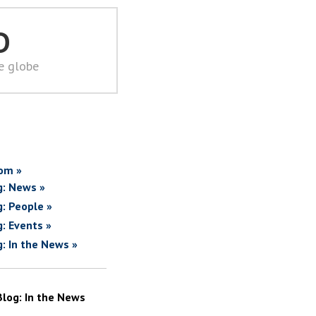
D
he globe
om »
g: News »
g: People »
g: Events »
g: In the News »
Blog: In the News