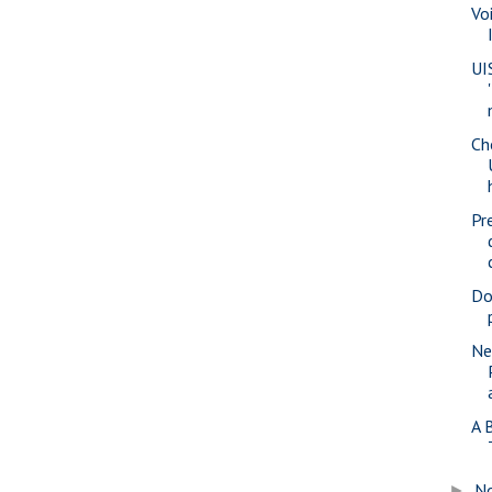
Vo
UI
Ch
Pr
Do
Ne
A 
N
►