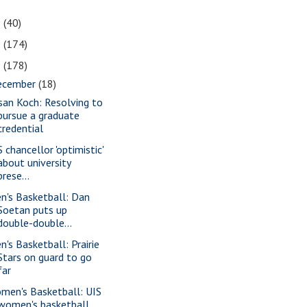
1
(40)
0
(174)
9
(178)
ecember
(18)
san Koch: Resolving to
pursue a graduate
credential
 chancellor 'optimistic'
about university
prese...
n's Basketball: Dan
Soetan puts up
double-double...
n's Basketball: Prairie
Stars on guard to go
far
men's Basketball: UIS
women's basketball