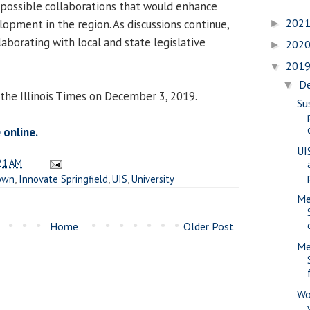
possible collaborations that would enhance
202
opment in the region. As discussions continue,
►
aborating with local and state legislative
202
►
201
▼
D
▼
 the Illinois Times on December 3, 2019.
Su
 online.
UIS
21 AM
own
,
Innovate Springfield
,
UIS
,
University
Me
Home
Older Post
Me
Wo