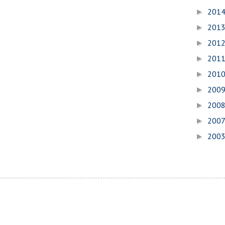
201
►
201
►
201
►
201
►
201
►
200
►
200
►
200
►
200
►