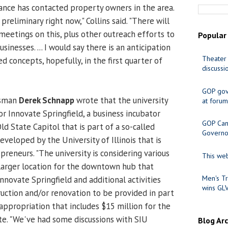
iance has contacted property owners in the area.
y preliminary right now," Collins said. "There will
meetings on this, plus other outreach efforts to
Popular
inesses. ... I would say there is an anticipation
Theater 
 concepts, hopefully, in the first quarter of
discussi
GOP gov
esman
Derek Schnapp
wrote that the university
at forum
r Innovate Springfield, a business incubator
GOP Cand
d State Capitol that is part of a so-called
Governo
veloped by the University of Illinois that is
reneurs. "The university is considering various
This web
larger location for the downtown hub that
Men's Tr
nnovate Springfield and additional activities
wins GL
ruction and/or renovation to be provided in part
 appropriation that includes $15 million for the
e. "We've had some discussions with SIU
Blog Ar