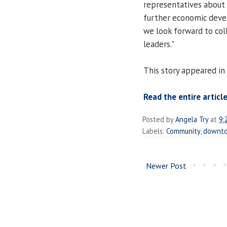
representatives about 
further economic devel
we look forward to coll
leaders."
This story appeared in
Read the entire article
Posted by
Angela Try
at
9:
Labels:
Community
,
downt
Newer Post