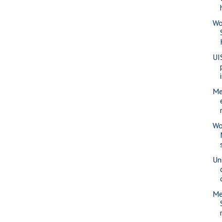
Wo
UI
Me
Wo
Uni
Me