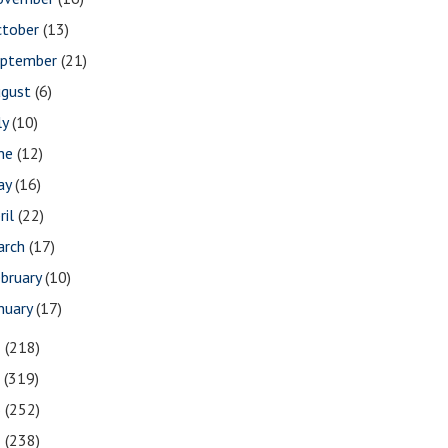
ctober
(13)
eptember
(21)
ugust
(6)
ly
(10)
une
(12)
ay
(16)
ril
(22)
arch
(17)
bruary
(10)
nuary
(17)
8
(218)
7
(319)
6
(252)
5
(238)