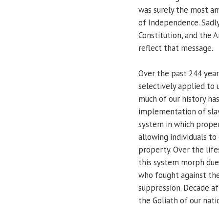
was surely the most am
of Independence. Sadly
Constitution, and the 
reflect that message.
Over the past 244 yea
selectively applied to
much of our history has
implementation of slave
system in which proper
allowing individuals to
property. Over the lif
this system morph due 
who fought against the
suppression. Decade af
the Goliath of our nati