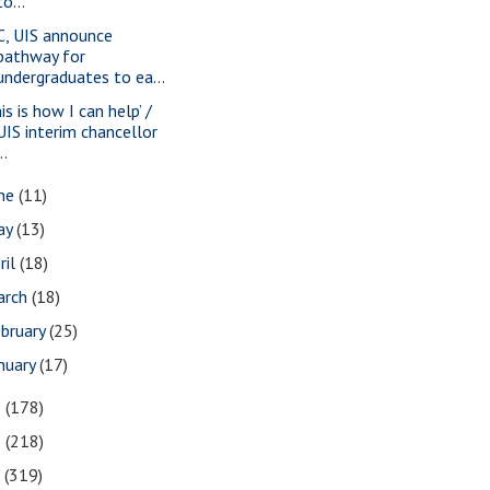
to...
C, UIS announce
pathway for
undergraduates to ea...
is is how I can help’ /
UIS interim chancellor
..
une
(11)
ay
(13)
ril
(18)
arch
(18)
bruary
(25)
nuary
(17)
9
(178)
8
(218)
7
(319)