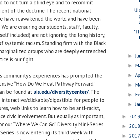
d to not turn a blind eye and to recommit
UI
ment of the doctrine. The recent national
tice have reawakened the world and have been
 We are ensuring our students, staff, faculty,
‘Th
elf included) are not ignoring the long history,
of systemic racism. Standing firm with the Black
.
arginalized groups who are deeply entrenched
J
►
ice is our fight.
M
►
Ap
us community’s experiences has prompted the
►
ensive “How Do We Heal Pathway Forward”
M
►
can be found at
uis.edu/diversitycenter/
. The
Fe
►
 interactive/clickable/digestible for people to
Ja
►
ures, web links to learn how to be anti-racist,
ce civic involvement. But equally as important,
201
►
or our “Where We Can Go” Diversity Mini-Series.
201
►
-Series is now entering its third week with
201
►