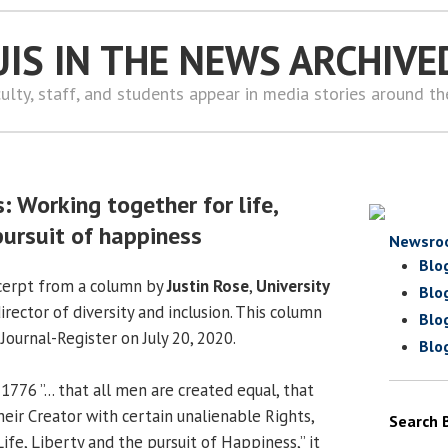
UIS IN THE NEWS ARCHIVE
ulty, staff, and students appear in media stories around t
: Working together for life,
pursuit of happiness
Newsro
Blo
xcerpt from a column by
Justin Rose
,
University
Blo
irector of diversity and inclusion. This column
Blo
ournal-Register on July 20, 2020.
Blo
1776 ”... that all men are created equal, that
eir Creator with certain unalienable Rights,
Search 
fe, Liberty and the pursuit of Happiness,” it