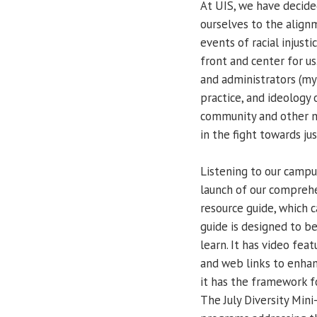
At UIS, we have decide
ourselves to the align
events of racial injus
front and center for us.
and administrators (mys
practice, and ideology 
community and other m
in the fight towards just
Listening to our camp
launch of our compreh
resource guide, which 
guide is designed to be
learn. It has video feat
and web links to enhan
it has the framework f
The July Diversity Mini