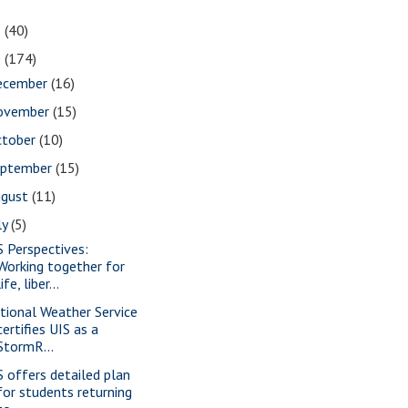
1
(40)
0
(174)
ecember
(16)
ovember
(15)
ctober
(10)
eptember
(15)
ugust
(11)
ly
(5)
S Perspectives:
Working together for
life, liber...
tional Weather Service
certifies UIS as a
StormR...
S offers detailed plan
for students returning