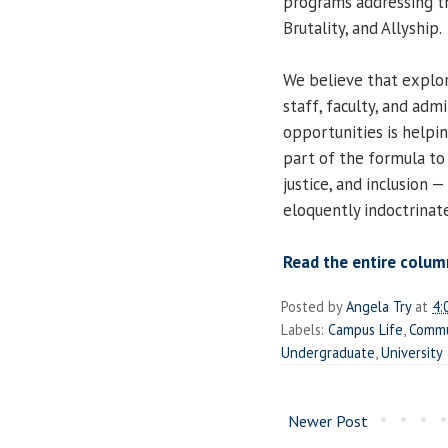
programs addressing the
Brutality, and Allyship.
We believe that explor
staff, faculty, and adm
opportunities is helpin
part of the formula to
justice, and inclusion 
eloquently indoctrinate
Read the entire colum
Posted by
Angela Try
at
4:
Labels:
Campus Life
,
Commu
Undergraduate
,
University
Newer Post