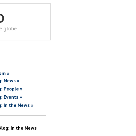
D
he globe
om »
g: News »
g: People »
g: Events »
g: In the News »
Blog: In the News