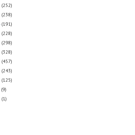
6
(252)
5
(238)
4
(191)
3
(228)
2
(298)
1
(328)
0
(457)
9
(243)
8
(125)
7
(9)
3
(1)