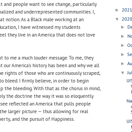
st and people want to see change, particularly
202
►
inalized and underrepresented communities. I,
202
at notion. As a Black male working at an
▼
education, I have witnessed my students
D
►
eel they live in an America that does not love
N
►
O
►
S
►
t to me a much louder message. To me, they
A
►
t our America’s history has been and why we all
Ju
he rights of those who are continuously scraped,
▼
o bleed. I firmly believe, in order to begin
UI
p the bleeding. With that as the chorus in mind,
ly the doctrine the way it was so eloquently
Na
 see reflected an America that pulls people
he larger picture — thus allowing for real
berty, and the pursuit of Happiness.
UI