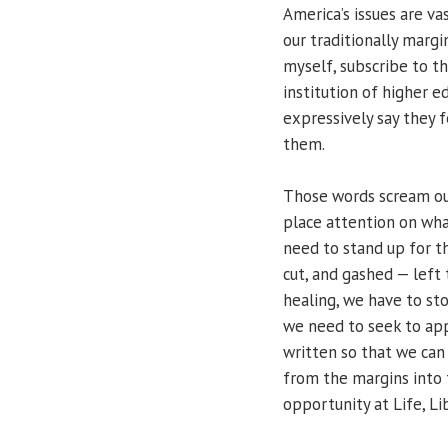
America’s issues are va
our traditionally marg
myself, subscribe to th
institution of higher 
expressively say they f
them.
Those words scream ou
place attention on wha
need to stand up for t
cut, and gashed — left t
healing, we have to sto
we need to seek to app
written so that we can
from the margins into t
opportunity at Life, Li