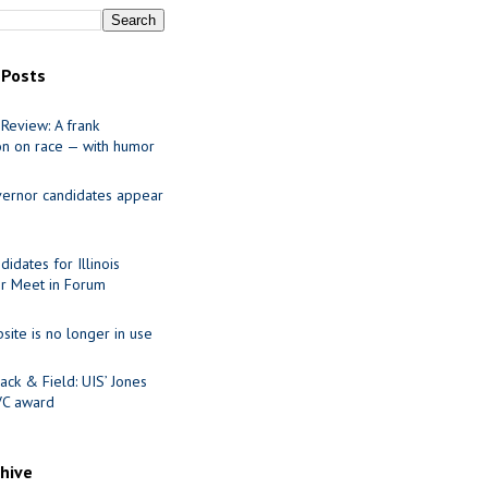
 Posts
Review: A frank
on on race — with humor
ernor candidates appear
idates for Illinois
r Meet in Forum
site is no longer in use
ack & Field: UIS’ Jones
VC award
chive