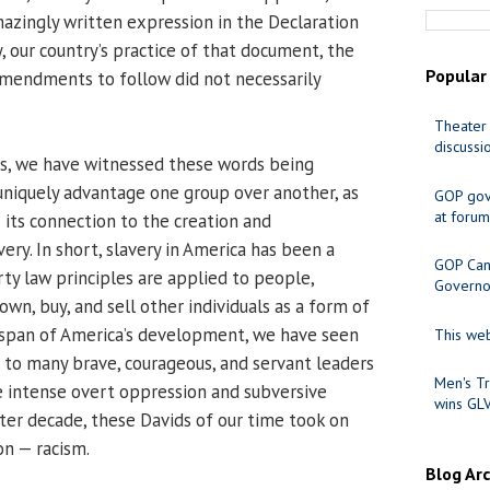
azingly written expression in the Declaration
, our country’s practice of that document, the
Popular
Amendments to follow did not necessarily
Theater 
discussi
rs, we have witnessed these words being
 uniquely advantage one group over another, as
GOP gov
at forum
 its connection to the creation and
ry. In short, slavery in America has been a
GOP Cand
ty law principles are applied to people,
Governo
 own, buy, and sell other individuals as a form of
espan of America’s development, we have seen
This web
to many brave, courageous, and servant leaders
Men's Tr
 intense overt oppression and subversive
wins GL
ter decade, these Davids of our time took on
on — racism.
Blog Ar