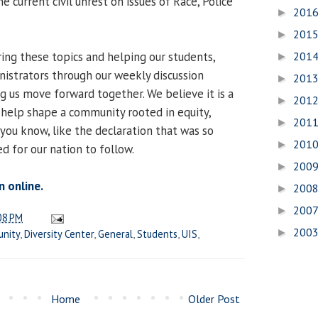
 current civil unrest on issues of Race, Police
201
►
201
►
ing these topics and helping our students,
201
►
inistrators through our weekly discussion
201
►
g us move forward together. We believe it is a
201
►
 help shape a community rooted in equity,
201
►
— you know, like the declaration that was so
201
►
d for our nation to follow.
200
►
n online.
200
►
200
►
08 PM
200
►
nity
,
Diversity Center
,
General
,
Students
,
UIS
,
Home
Older Post