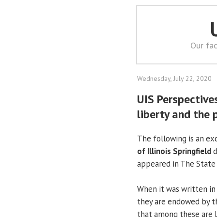
Our fac
Wednesday, July 22, 2020
UIS Perspectives
liberty and the 
The following is an e
of Illinois Springfield
d
appeared in The State J
When it was written in 
they are endowed by th
that among these are Li