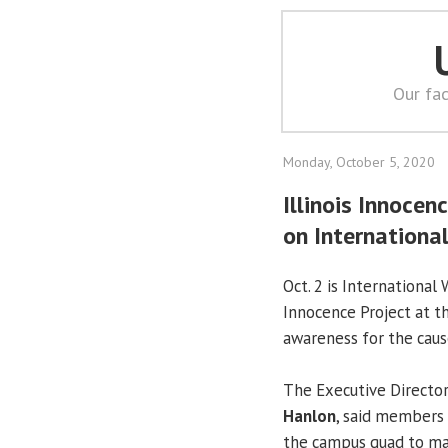
Our fac
Monday, October 5, 2020
Illinois Innocen
on Internationa
Oct. 2 is International 
Innocence Project at t
awareness for the caus
The Executive Directo
Hanlon
, said members 
the campus quad to ma