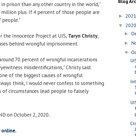
Blog Ar
n prison than any other country in the world,"
2 million plus. If 4 percent of those people are
202
►
f people."
202
▼
D
►
 the Innocence Project at UIS,
Taryn Christy
,
N
auses behind wrongful imprisonment.
►
O
▼
round 70 percent of wrongful incarcerations
UI
ewitness misidentifications," Christy said.
 one of the biggest causes of wrongful
In
always think, I would never confess to something
nds of circumstances lead people to falsely
UI
ND on October 2, 2020..
Cr
 online.