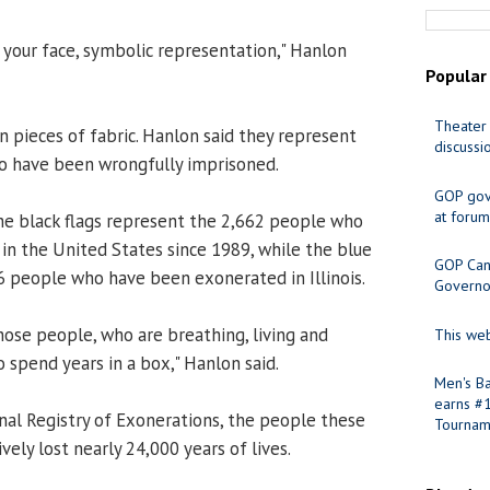
in your face, symbolic representation," Hanlon
Popular
Theater 
n pieces of fabric. Hanlon said they represent
discussi
o have been wrongfully imprisoned.
GOP gov
at forum
he black flags represent the 2,662 people who
n the United States since 1989, while the blue
GOP Cand
6 people who have been exonerated in Illinois.
Governo
hose people, who are breathing, living and
This web
 spend years in a box," Hanlon said.
Men's Ba
earns #
nal Registry of Exonerations, the people these
Tournam
vely lost nearly 24,000 years of lives.