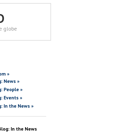
D
he globe
om »
g: News »
g: People »
g: Events »
g: In the News »
Blog: In the News