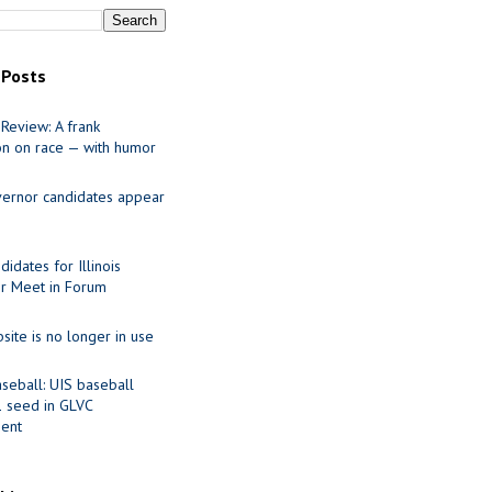
 Posts
Review: A frank
on on race — with humor
ernor candidates appear
idates for Illinois
r Meet in Forum
site is no longer in use
seball: UIS baseball
1 seed in GLVC
ent