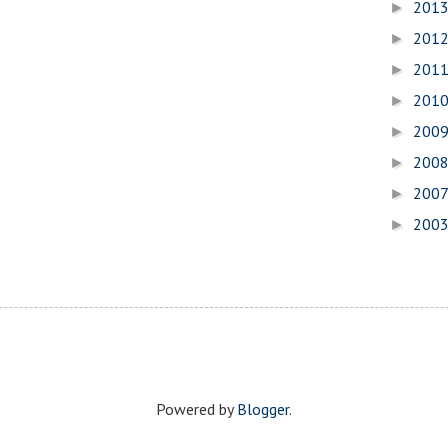
201
►
201
►
201
►
201
►
200
►
200
►
200
►
200
►
Powered by
Blogger
.