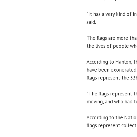
"It has a very kind of 
said.
The flags are more tha
the lives of people wh
According to Hanlon, t
have been exonerated i
flags represent the 33
"The flags represent t
moving, and who had to
According to the Natio
flags represent collecti