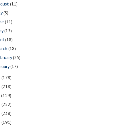
ugust
(11)
ly
(5)
une
(11)
ay
(13)
ril
(18)
arch
(18)
bruary
(25)
nuary
(17)
9
(178)
8
(218)
7
(319)
6
(252)
5
(238)
4
(191)