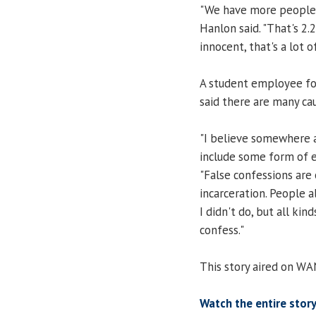
"We have more people i
Hanlon said. "That's 2.
innocent, that's a lot o
A student employee for
said there are many c
"I believe somewhere a
include some form of ey
"False confessions are
incarceration. People 
I didn't do, but all ki
confess."
This story aired on WA
Watch the entire story