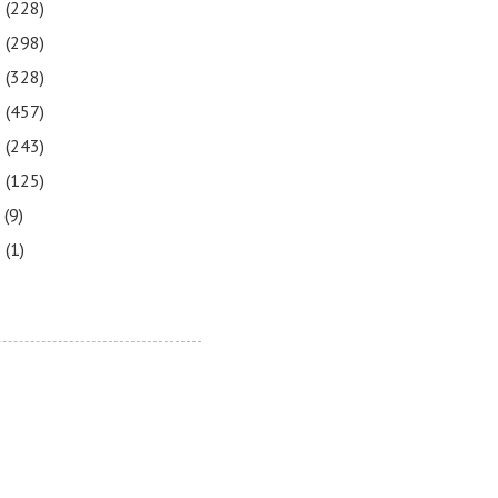
3
(228)
2
(298)
1
(328)
0
(457)
9
(243)
8
(125)
7
(9)
3
(1)