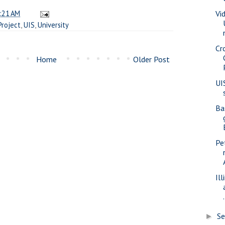
:21 AM
Vi
Project
,
UIS
,
University
Cr
Home
Older Post
UI
Ba
Pe
Il
.
S
►