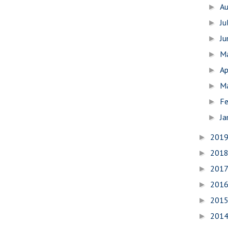
A
►
Ju
►
J
►
M
►
Ap
►
M
►
Fe
►
Ja
►
201
►
201
►
201
►
201
►
201
►
201
►