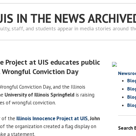
UIS IN THE NEWS ARCHIVE
ulty, staff, and students appear in media stories around t
ce Project at UIS educates public
l Wrongful Conviction Day
Newsro
Blo
Wrongful Conviction Day, and the Illinois
Blo
he
University of Illinois Springfield
is raising
Blo
es of wrongful conviction.
Blo
r of the
Illinois Innocence Project at UIS
,
John
of the organization created a flag display on
Search 
ke a statement.