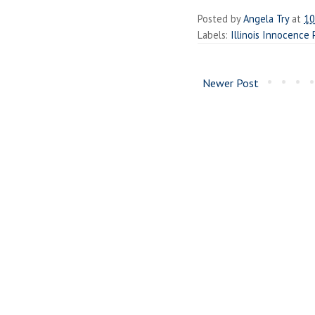
Posted by
Angela Try
at
10
Labels:
Illinois Innocence 
Newer Post