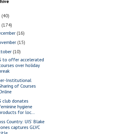
chive
1
(40)
0
(174)
ecember
(16)
ovember
(15)
ctober
(10)
S to offer accelerated
courses over holiday
break
ter-Institutional
Sharing of Courses
Online
S club donates
feminine hygiene
products for loc...
oss Country: UIS’ Blake
Jones captures GLVC
title