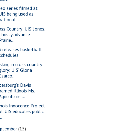
deo series filmed at
UIS being used as
national ...
oss Country: UIS’ Jones,
Christy advance
Prairie...
S releases basketball
schedules
sking in cross country
glory: UIS’ Gloria
Esarco...
tersburg’s Davis
named Illinois Ms.
Agriculture ...
linois Innocence Project
at UIS educates public
..
eptember
(15)