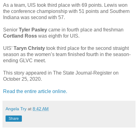
As a team, UIS took third place with 69 points. Lewis won
the conference championship with 51 points and Southern
Indiana was second with 57.
Senior
Tyler Pasley
came in fourth place and freshman
Cortland Ross
was eighth for UIS.
UIS’
Taryn Christy
took third place for the second straight
season as the women’s team finished fourth in the season-
ending GLVC meet.
This story appeared in The State Journal-Register on
October 25, 2020.
Read the entire article online.
Angela Try
at
8:42 AM
Share