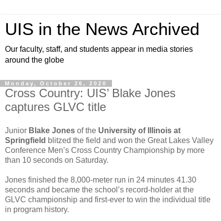
UIS in the News Archived
Our faculty, staff, and students appear in media stories
around the globe
Monday, October 26, 2020
Cross Country: UIS’ Blake Jones
captures GLVC title
Junior
Blake Jones
of the
University of Illinois at
Springfield
blitzed the field and won the Great Lakes Valley
Conference Men’s Cross Country Championship by more
than 10 seconds on Saturday.
Jones finished the 8,000-meter run in 24 minutes 41.30
seconds and became the school’s record-holder at the
GLVC championship and first-ever to win the individual title
in program history.