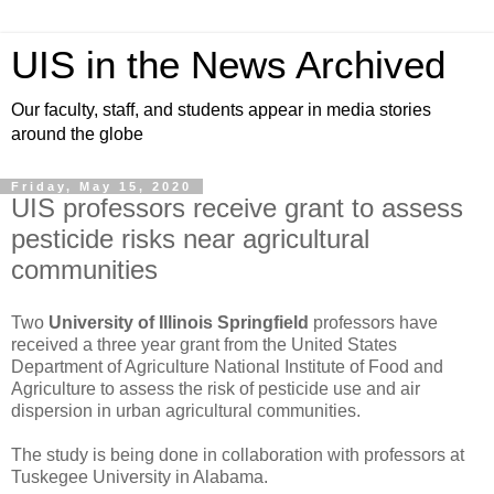
UIS in the News Archived
Our faculty, staff, and students appear in media stories
around the globe
Friday, May 15, 2020
UIS professors receive grant to assess
pesticide risks near agricultural
communities
Two
University of Illinois Springfield
professors have
received a three year grant from the United States
Department of Agriculture National Institute of Food and
Agriculture to assess the risk of pesticide use and air
dispersion in urban agricultural communities.
The study is being done in collaboration with professors at
Tuskegee University in Alabama.