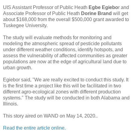
UIS Assistant Professor of Public Heath
Egbe Egiebo
r and
Associate Professor of Public Heath
Dorine Brand
will get
about $168,000 from the overall $500,000 grant awarded to
Tuskegee University.
The study will evaluate methods for monitoring and
modeling the atmospheric spread of pesticide pollutants
under different weather conditions, identify hotspots, and
assess the vulnerability of affected communities as greater
populations are now at the edge of agricultural land due to
urban growth.
Egiebor said, "We are really excited to conduct this study. It
is the first time a project like this will be facilitated in two
different agro-ecological zones with different production
systems." The study will be conducted in both Alabama and
Illinois.
This story aired on WAND on May 14, 2020..
Read the entire article online.