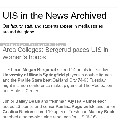
UIS in the News Archived
Our faculty, staff, and students appear in media stories
around the globe
Wednesday, February 9, 2011
Area Colleges: Bergerud paces UIS in
women's hoops
Freshman
Megan Bergerud
scored 14 points to lead five
University of Illinois Springfield
players in double figures,
and the
Prairie Stars
beat Oakland City 74-63 Tuesday
night in a non-conference makeup game at The Recreation
and Athletic Center.
Junior
Bailey Beale
and freshman
Alyssa Palmer
each
added 13 points, and senior
Paulina Pogorzelski
and junior
Cristina Nevins
scored 10 apiece. Freshman
Mallory Beck
grabbed a game-high nine rebounds for UIS (6-16).