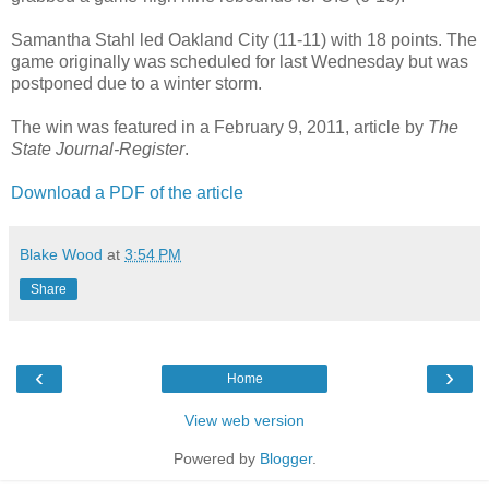
Samantha Stahl led Oakland City (11-11) with 18 points. The
game originally was scheduled for last Wednesday but was
postponed due to a winter storm.
The win was featured in a February 9, 2011, article by
The
State Journal-Register
.
Download a PDF of the article
Blake Wood
at
3:54 PM
Share
‹
›
Home
View web version
Powered by
Blogger
.