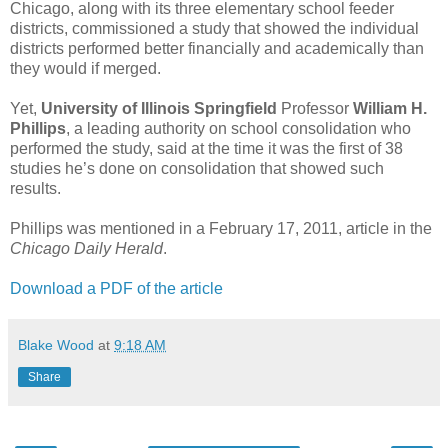
Chicago, along with its three elementary school feeder
districts, commissioned a study that showed the individual
districts performed better financially and academically than
they would if merged.
Yet,
University of Illinois Springfield
Professor
William H.
Phillips
, a leading authority on school consolidation who
performed the study, said at the time it was the first of 38
studies he’s done on consolidation that showed such
results.
Phillips was mentioned in a February 17, 2011, article in the
Chicago Daily Herald
.
Download a PDF of the article
Blake Wood
at
9:18 AM
Share