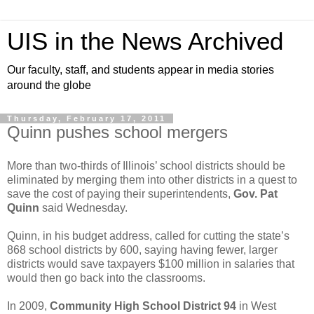
UIS in the News Archived
Our faculty, staff, and students appear in media stories
around the globe
Thursday, February 17, 2011
Quinn pushes school mergers
More than two-thirds of Illinois’ school districts should be
eliminated by merging them into other districts in a quest to
save the cost of paying their superintendents,
Gov. Pat
Quinn
said Wednesday.
Quinn, in his budget address, called for cutting the state’s
868 school districts by 600, saying having fewer, larger
districts would save taxpayers $100 million in salaries that
would then go back into the classrooms.
In 2009,
Community High School District 94
in West