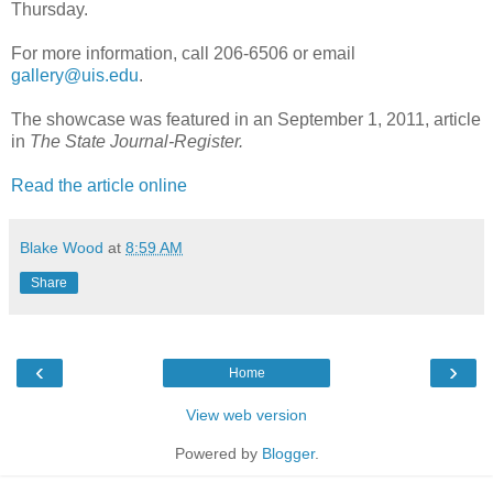
Thursday.
For more information, call 206-6506 or email
gallery@uis.edu
.
The showcase was featured in an September 1, 2011, article
in
The State Journal-Register.
Read the article online
Blake Wood
at
8:59 AM
Share
‹
›
Home
View web version
Powered by
Blogger
.