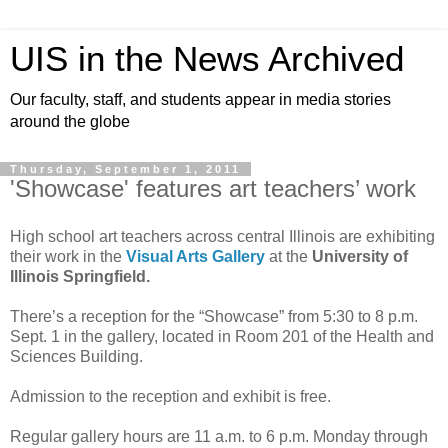
UIS in the News Archived
Our faculty, staff, and students appear in media stories
around the globe
Thursday, September 1, 2011
'Showcase' features art teachers’ work
High school art teachers across central Illinois are exhibiting
their work in the
Visual Arts Gallery
at the
University of
Illinois Springfield.
There’s a reception for the “Showcase” from 5:30 to 8 p.m.
Sept. 1 in the gallery, located in Room 201 of the Health and
Sciences Building.
Admission to the reception and exhibit is free.
Regular gallery hours are 11 a.m. to 6 p.m. Monday through