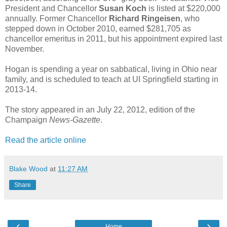
President and Chancellor
Susan Koch
is listed at $220,000
annually. Former Chancellor
Richard Ringeisen
, who
stepped down in October 2010, earned $281,705 as
chancellor emeritus in 2011, but his appointment expired last
November.
Hogan is spending a year on sabbatical, living in Ohio near
family, and is scheduled to teach at UI Springfield starting in
2013-14.
The story appeared in an July 22, 2012, edition of the
Champaign
News-Gazette
.
Read the article online
Blake Wood
at
11:27 AM
Share
‹
›
Home