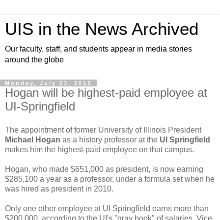
UIS in the News Archived
Our faculty, staff, and students appear in media stories
around the globe
Monday, July 23, 2012
Hogan will be highest-paid employee at
UI-Springfield
The appointment of former University of Illinois President
Michael Hogan
as a history professor at the
UI Springfield
makes him the highest-paid employee on that campus.
Hogan, who made $651,000 as president, is now earning
$285,100 a year as a professor, under a formula set when he
was hired as president in 2010.
Only one other employee at UI Springfield earns more than
$200,000, according to the UI's "gray book" of salaries. Vice