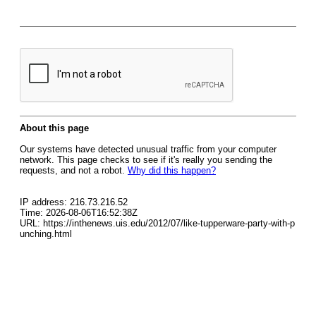
About this page
Our systems have detected unusual traffic from your computer
network. This page checks to see if it's really you sending the
requests, and not a robot.
Why did this happen?
IP address: 216.73.216.52
Time: 2026-08-06T16:52:38Z
URL: https://inthenews.uis.edu/2012/07/like-tupperware-party-with-p
unching.html