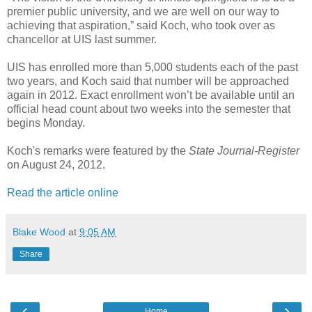
premier public university, and we are well on our way to
achieving that aspiration,” said Koch, who took over as
chancellor at UIS last summer.
UIS has enrolled more than 5,000 students each of the past
two years, and Koch said that number will be approached
again in 2012. Exact enrollment won’t be available until an
official head count about two weeks into the semester that
begins Monday.
Koch's remarks were featured by the
State Journal-Register
on August 24, 2012.
Read the article online
Blake Wood
at
9:05 AM
Share
‹
›
Home