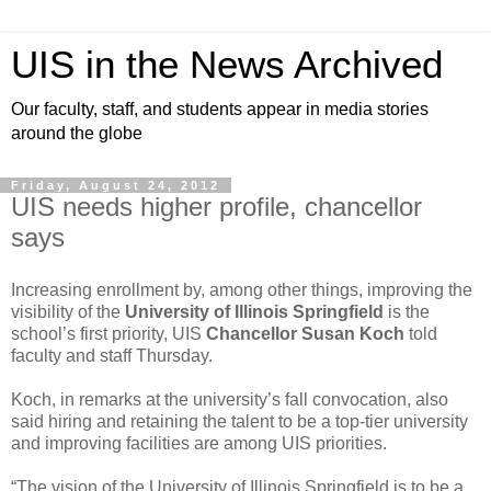
UIS in the News Archived
Our faculty, staff, and students appear in media stories
around the globe
Friday, August 24, 2012
UIS needs higher profile, chancellor
says
Increasing enrollment by, among other things, improving the
visibility of the
University of Illinois Springfield
is the
school’s first priority, UIS
Chancellor Susan Koch
told
faculty and staff Thursday.
Koch, in remarks at the university’s fall convocation, also
said hiring and retaining the talent to be a top-tier university
and improving facilities are among UIS priorities.
“The vision of the University of Illinois Springfield is to be a