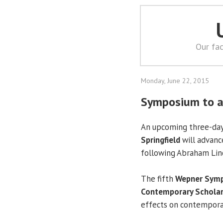
Our fac
Monday, June 22, 2015
Symposium to ad
An upcoming three-da
Springfield
will advanc
following Abraham Linco
The fifth
Wepner Symp
Contemporary Scholar
effects on contemporary