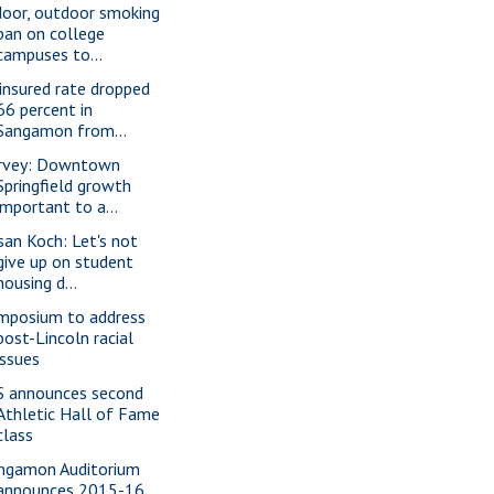
door, outdoor smoking
ban on college
campuses to...
insured rate dropped
66 percent in
Sangamon from...
rvey: Downtown
Springfield growth
important to a...
san Koch: Let's not
give up on student
housing d...
mposium to address
post-Lincoln racial
issues
S announces second
Athletic Hall of Fame
class
ngamon Auditorium
announces 2015-16