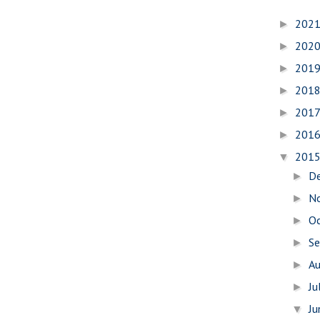
202
►
202
►
201
►
201
►
201
►
201
►
201
▼
D
►
N
►
O
►
S
►
A
►
Ju
►
J
▼