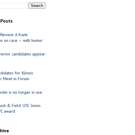
 Posts
Review: A frank
on on race — with humor
ernor candidates appear
idates for Illinois
r Meet in Forum
site is no longer in use
ack & Field: UIS’ Jones
VC award
chive