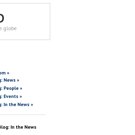
D
he globe
om »
g: News »
g: People »
g: Events »
g: In the News »
Blog: In the News