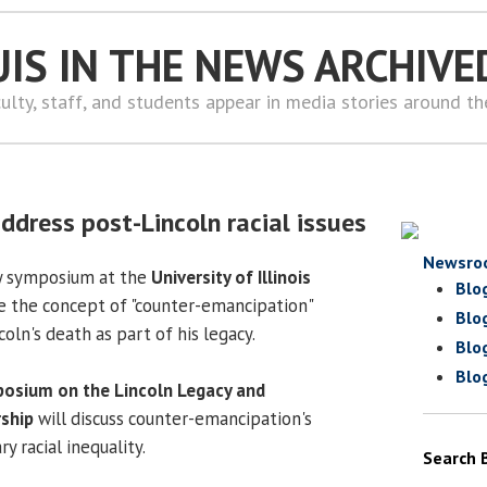
UIS IN THE NEWS ARCHIVE
ulty, staff, and students appear in media stories around t
dress post-Lincoln racial issues
Newsro
y symposium at the
University of Illinois
Blo
e the concept of "counter-emancipation"
Blo
ln's death as part of his legacy.
Blo
Blo
osium on the Lincoln Legacy and
ship
will discuss counter-emancipation's
 racial inequality.
Search 