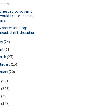
season
ll headed to governor
would test e-learning
on s...
S professor blogs
about thrift shopping
ay
(24)
ril
(31)
arch
(23)
bruary
(13)
nuary
(20)
4
(191)
3
(228)
2
(298)
1
(328)