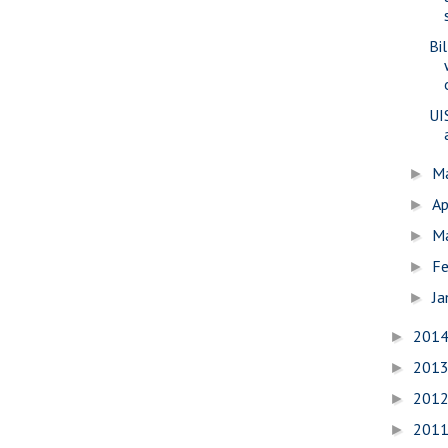
Bi
UI
M
►
Ap
►
M
►
Fe
►
Ja
►
201
►
201
►
201
►
201
►