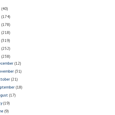
1
(40)
0
(174)
9
(178)
8
(218)
7
(319)
6
(252)
5
(238)
ecember
(12)
ovember
(31)
ctober
(21)
eptember
(18)
ugust
(17)
ly
(19)
une
(9)