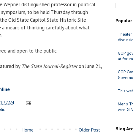
he Wepner distinguished professor in political
he symposium, to be held Thursday through
the Old State Capitol State Historic Site
Popular
 a means of thinking carefully about what
Theater 
n.
discussi
ree and open to the public.
GOP gov
at forum
atured by
The State Journal-Register
on June 21,
GOP Cand
Governo
nline
This web
1:37 AM
Men's Tr
lic
wins GL
Blog Ar
Home
Older Post