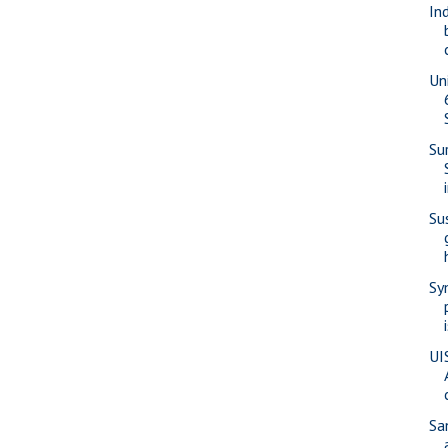
In
Un
Su
Su
Sy
UI
Sa