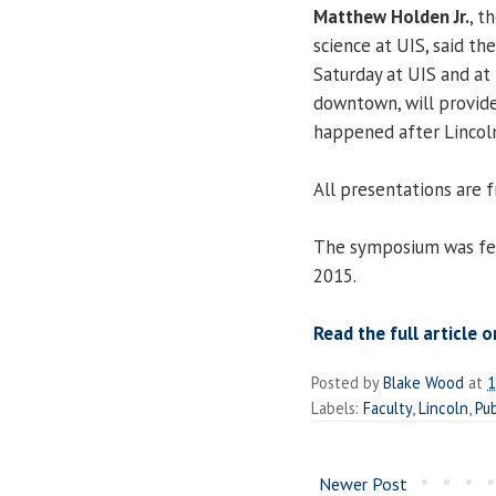
Matthew Holden Jr.
, t
science at UIS, said t
Saturday at UIS and at 
downtown, will provide
happened after Lincol
All presentations are f
The symposium was fe
2015.
Read the full article o
Posted by
Blake Wood
at
1
Labels:
Faculty
,
Lincoln
,
Pub
Newer Post