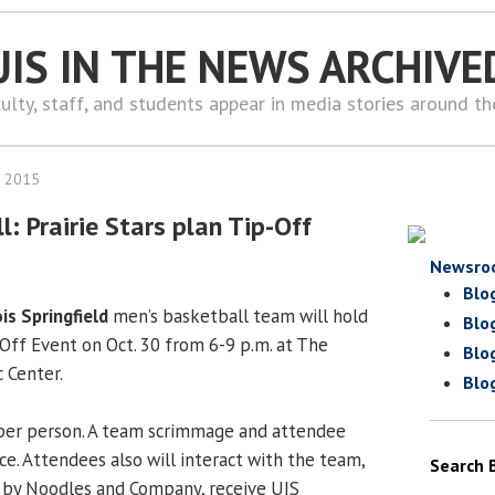
UIS IN THE NEWS ARCHIVE
ulty, staff, and students appear in media stories around t
, 2015
: Prairie Stars plan Tip-Off
Newsro
Blo
ois Springfield
men’s basketball team will hold
Blo
Off Event on Oct. 30 from 6-9 p.m. at The
Blo
 Center.
Blo
per person. A team scrimmage and attendee
ce. Attendees also will interact with the team,
Search 
l by Noodles and Company, receive UIS