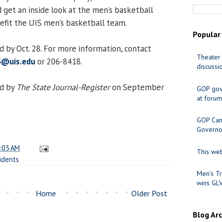
 get an inside look at the men’s basketball
efit the UIS men’s basketball team.
Popular
 by Oct. 28. For more information, contact
Theater 
4@uis.edu
or 206-8418.
discussi
ed by
The State Journal-Register
on September
GOP gov
at forum
GOP Cand
Governo
:03 AM
This web
udents
Men's Tr
wins GL
Home
Older Post
Blog Ar