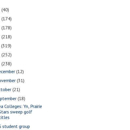
1
(40)
0
(174)
9
(178)
8
(218)
7
(319)
6
(252)
5
(238)
ecember
(12)
ovember
(31)
ctober
(21)
eptember
(18)
a Colleges: Yn, Prairie
Stars sweep golf
titles
S student group