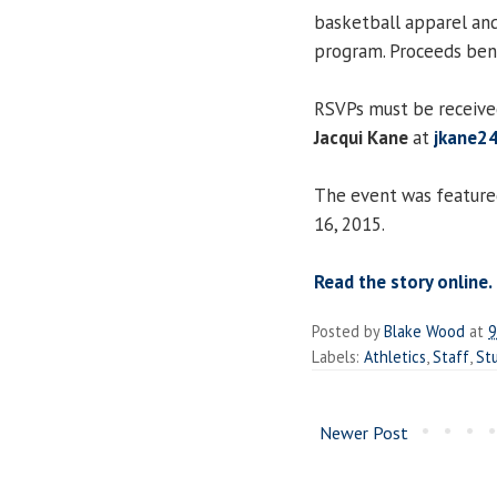
basketball apparel and
program. Proceeds ben
RSVPs must be received
Jacqui Kane
at
jkane2
The event was featur
16, 2015.
Read the story online.
Posted by
Blake Wood
at
9
Labels:
Athletics
,
Staff
,
St
Newer Post