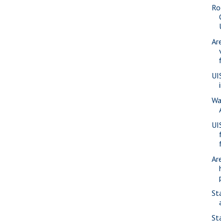
Ro
Ar
UI
Wa
UI
Ar
St
St