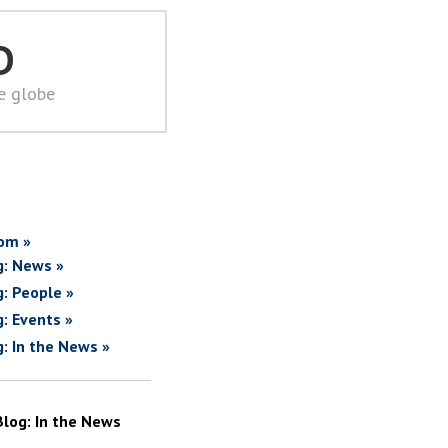
D
he globe
om »
g: News »
g: People »
g: Events »
g: In the News »
Blog: In the News