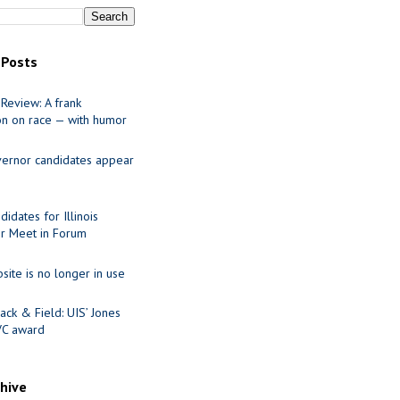
 Posts
Review: A frank
on on race — with humor
ernor candidates appear
idates for Illinois
r Meet in Forum
site is no longer in use
ack & Field: UIS’ Jones
VC award
chive