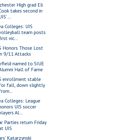
chester High grad Eli
Cook takes second in
UIS' ...
ea Colleges: UIS
volleyball team posts
first vic...
S Honors Those Lost
in 9/11 Attacks
rfield named to SIUE
Alumni Hall of Fame
S enrollment stable
for fall, down slightly
from...
ea Colleges: League
honors UIS soccer
players Al...
ar Parties return Friday
at UIS
ars’ Katarzynski