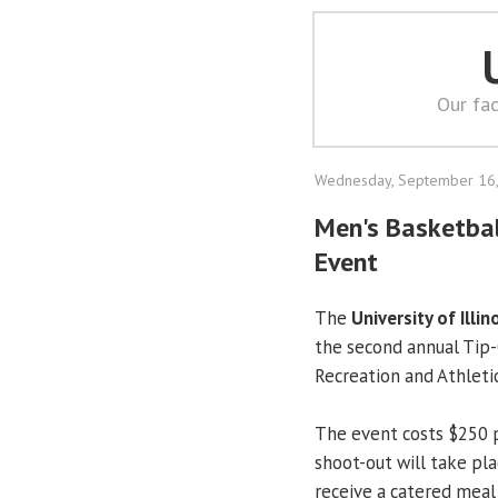
Our fac
Wednesday, September 16
Men's Basketball
Event
The
University of Illin
the second annual Tip-
Recreation and Athletic
The event costs $250 
shoot-out will take pla
receive a catered mea