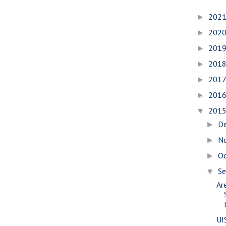
202
►
202
►
201
►
201
►
201
►
201
►
201
▼
D
►
N
►
O
►
S
▼
Are
UI