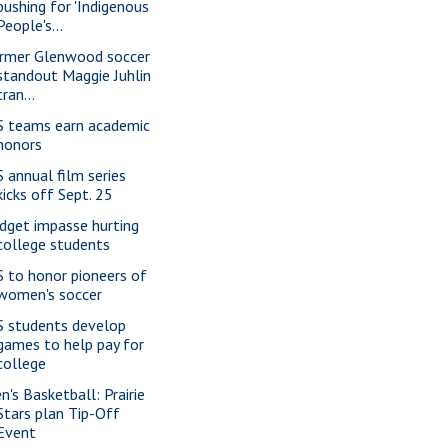
pushing for 'Indigenous
People's...
rmer Glenwood soccer
standout Maggie Juhlin
tran...
S teams earn academic
honors
S annual film series
kicks off Sept. 25
dget impasse hurting
college students
S to honor pioneers of
women's soccer
S students develop
games to help pay for
college
n's Basketball: Prairie
Stars plan Tip-Off
Event