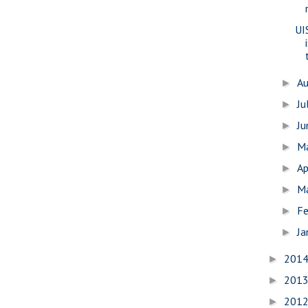
UI
A
►
Ju
►
J
►
M
►
Ap
►
M
►
Fe
►
Ja
►
201
►
201
►
201
►