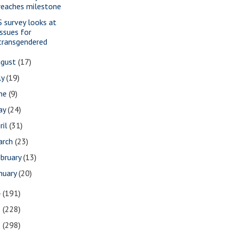
reaches milestone
S survey looks at
issues for
transgendered
ugust
(17)
ly
(19)
une
(9)
ay
(24)
ril
(31)
arch
(23)
bruary
(13)
nuary
(20)
4
(191)
3
(228)
2
(298)