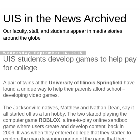
UIS in the News Archived
Our faculty, staff, and students appear in media stories
around the globe
Wednesday, September 16, 2015
UIS students develop games to help pay
for college
A pair of twins at the
University of Illinois Springfield
have
found a unique way to help their parents afford school –
developing video games.
The Jacksonville natives, Matthew and Nathan Dean, say it
all started off as a fun hobby. The two started playing the
computer game
ROBLOX
, a free-to-play online sandbox
game where users create and develop content, back in
2009. It was when they entered college that they started to
explore the map designing portion of the game that their