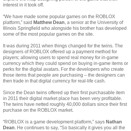
interest in it took off.
“We have made some popular games on the ROBLOX
platform,” said
Matthew Dean
, a senior at the University of
Illinois Springfield who alongside his brother has developed
some of the most popular games on the site.
It was during 2011 when things changed for the twins. The
designers of ROBLOX offered up a payment method for
players; allowing users to spend real money for in-game
currency which they could spend on buying in-game items or
perks for the digital avatars. For the developers who create
those items that people are purchasing – the designers can
then trade in that digital currency for real-life cash.
Since the Dean twins offered up their first purchasable item
in 2011 their digital market place has been very profitable.
The twins have netted roughly 40,000 dollars since their first
purchase on the ROBLOX market.
“ROBLOX is a game development platform,” says
Nathan
Dean
. He continues to say, “So basically it gives you all the