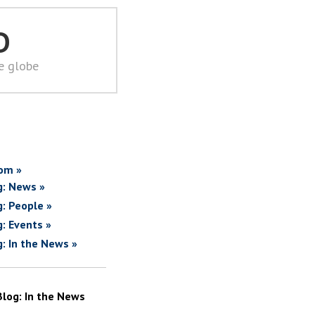
D
he globe
om »
g: News »
g: People »
g: Events »
g: In the News »
Blog: In the News