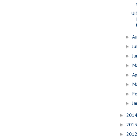
UI
A
►
Ju
►
J
►
M
►
Ap
►
M
►
Fe
►
Ja
►
201
►
201
►
201
►