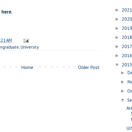
202
►
 here.
202
►
201
►
201
►
:21 AM
201
►
rgraduate
,
University
201
►
201
▼
Home
Older Post
D
►
N
►
O
►
S
▼
Are
UI