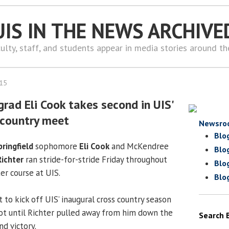
UIS IN THE NEWS ARCHIVE
ulty, staff, and students appear in media stories around t
015
rad Eli Cook takes second in UIS'
 country meet
Newsro
Blo
pringfield
sophomore
Eli Cook
and McKendree
Blo
ichter
ran stride-for-stride Friday throughout
Blo
r course at UIS.
Blo
 to kick off UIS’ inaugural cross country season
hot until Richter pulled away from him down the
Search 
nd victory.