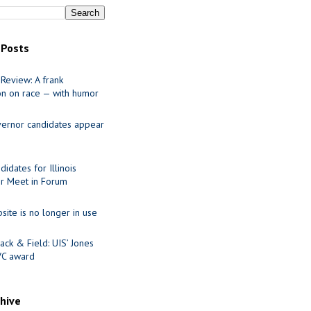
 Posts
Review: A frank
on on race — with humor
ernor candidates appear
idates for Illinois
r Meet in Forum
site is no longer in use
ack & Field: UIS’ Jones
VC award
chive