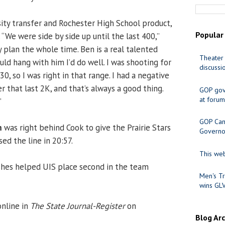
sity transfer and Rochester High School product,
Popular
 “We were side by side up until the last 400,”
 plan the whole time. Ben is a real talented
Theater 
ould hang with him I’d do well. I was shooting for
discussi
, so I was right in that range. I had a negative
er that last 2K, and that’s always a good thing.
GOP gov
at forum
”
GOP Cand
m
was right behind Cook to give the Prairie Stars
Governo
sed the line in 20:57.
This web
ishes helped UIS place second in the team
Men's Tr
wins GL
online in
The State Journal-Register
on
Blog Ar