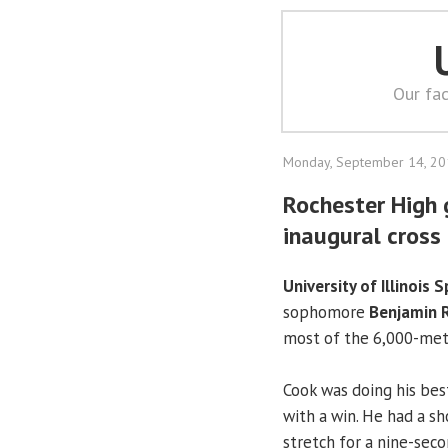
Our fac
Monday, September 14, 2
Rochester High g
inaugural cross
University of Illinois S
sophomore
Benjamin R
most of the 6,000-mete
Cook was doing his best
with a win. He had a s
stretch for a nine-seco