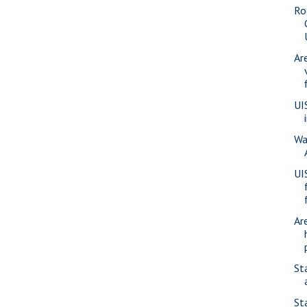
Ro
Ar
UI
Wa
UI
Ar
St
St