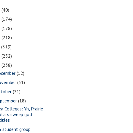
1
(40)
0
(174)
9
(178)
8
(218)
7
(319)
6
(252)
5
(238)
ecember
(12)
ovember
(31)
ctober
(21)
eptember
(18)
a Colleges: Yn, Prairie
Stars sweep golf
titles
S student group