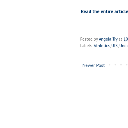
Read the entire article
Posted by
Angela Try
at
10
Labels:
Athletics
,
UIS
,
Unde
Newer Post