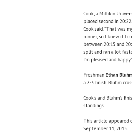
Cook, a Millikin Univer
placed second in 20:22.
Cook said. “That was my
runner, so I knew if I c
between 20:15 and 20:30
split and ran a lot fast
I’m pleased and happy.
Freshman
Ethan Bluh
a 2-3 finish. Bluhm cros
Cook’s and Bluhm’s fin
standings.
This article appeared 
September 11, 2015.