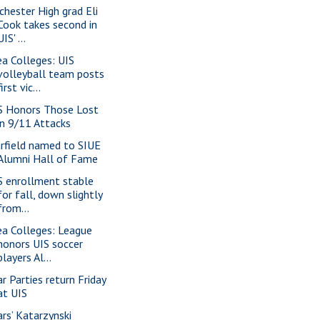
chester High grad Eli
Cook takes second in
UIS' ...
ea Colleges: UIS
volleyball team posts
first vic...
S Honors Those Lost
in 9/11 Attacks
rfield named to SIUE
Alumni Hall of Fame
S enrollment stable
for fall, down slightly
from...
ea Colleges: League
honors UIS soccer
players Al...
ar Parties return Friday
at UIS
ars’ Katarzynski