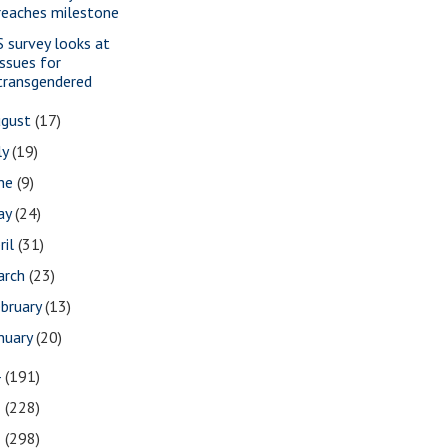
reaches milestone
S survey looks at
issues for
transgendered
ugust
(17)
ly
(19)
une
(9)
ay
(24)
ril
(31)
arch
(23)
bruary
(13)
nuary
(20)
4
(191)
3
(228)
2
(298)