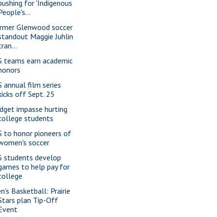
pushing for 'Indigenous
People's...
rmer Glenwood soccer
standout Maggie Juhlin
tran...
S teams earn academic
honors
S annual film series
kicks off Sept. 25
dget impasse hurting
college students
S to honor pioneers of
women's soccer
S students develop
games to help pay for
college
n's Basketball: Prairie
Stars plan Tip-Off
Event