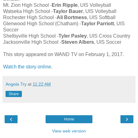
Mt. Zion High School -
Erin Ripple
, UIS Volleyball
Watseka High School -
Taylor Bauer
, UIS Volleyball
Rochester High School -
Ali Bortmess
, UIS Softball
Glenwood High School (Chatham) -
Taylor Parriott
, UIS
Soccer
Shelbyville High School -
Tyler Pasley
, UIS Cross Country
Jacksonville High School -
Steven Albers
, UIS Soccer
This story appeared on WAND TV on February 1, 2017.
Watch the story online
.
Angela Try
at
11:22 AM
Share
‹
›
Home
View web version