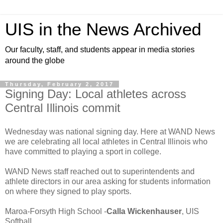
UIS in the News Archived
Our faculty, staff, and students appear in media stories
around the globe
Thursday, February 2, 2017
Signing Day: Local athletes across
Central Illinois commit
Wednesday was national signing day. Here at WAND News
we are celebrating all local athletes in Central Illinois who
have committed to playing a sport in college.
WAND News staff reached out to superintendents and
athlete directors in our area asking for students information
on where they signed to play sports.
Maroa-Forsyth High School -
Calla Wickenhauser
, UIS
Softball