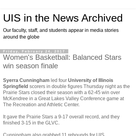
UIS in the News Archived
Our faculty, staff, and students appear in media stories
around the globe
Friday, February 24, 2017
Women's Basketball: Balanced Stars
win season finale
Syerra Cunningham
led four
University of Illinois
Springfield
scorers in double figures Thursday night as the
Prairie Stars closed their season with a 62-45 win over
McKendree in a Great Lakes Valley Conference game at
The Recreation and Athletic Center.
It gave the Prairie Stars a 9-17 overall record, and they
finished 3-15 in the GLVC.
Cunningham also grabbed 11 rebounds for UIS.