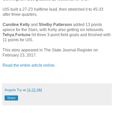
UIS built a 27-23 halftime lead, then stretched it to 45-33
after three quarters.
Caroline Kelty
and
Shelby Patterson
added 13 points
apiece for the Stars, with Kelty also getting six rebounds.
Tehya Fortune
hit three 3-point field goals and finished with
11 points for UIS.
This story appeared in The State Journal-Register on
February 23, 2017.
Read the entire article online.
Angela Try
at
11:21 AM
Share