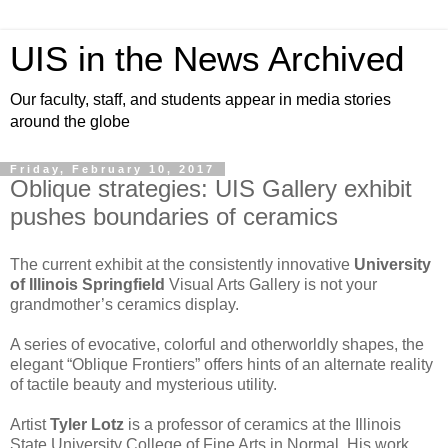
UIS in the News Archived
Our faculty, staff, and students appear in media stories
around the globe
Friday, February 10, 2017
Oblique strategies: UIS Gallery exhibit
pushes boundaries of ceramics
The current exhibit at the consistently innovative
University
of Illinois Springfield
Visual Arts Gallery is not your
grandmother’s ceramics display.
A series of evocative, colorful and otherworldly shapes, the
elegant “Oblique Frontiers” offers hints of an alternate reality
of tactile beauty and mysterious utility.
Artist
Tyler Lotz
is a professor of ceramics at the Illinois
State University College of Fine Arts in Normal. His work