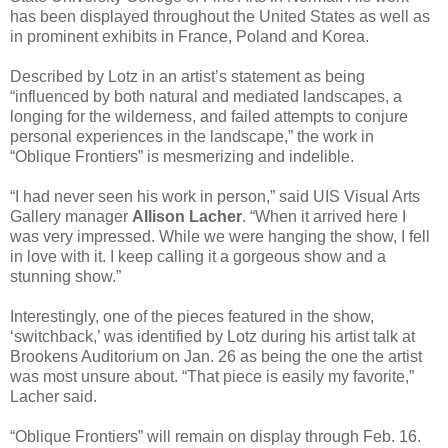
has been displayed throughout the United States as well as
in prominent exhibits in France, Poland and Korea.
Described by Lotz in an artist’s statement as being
“influenced by both natural and mediated landscapes, a
longing for the wilderness, and failed attempts to conjure
personal experiences in the landscape,” the work in
“Oblique Frontiers” is mesmerizing and indelible.
“I had never seen his work in person,” said UIS Visual Arts
Gallery manager
Allison Lacher
. “When it arrived here I
was very impressed. While we were hanging the show, I fell
in love with it. I keep calling it a gorgeous show and a
stunning show.”
Interestingly, one of the pieces featured in the show,
‘switchback,’ was identified by Lotz during his artist talk at
Brookens Auditorium on Jan. 26 as being the one the artist
was most unsure about. “That piece is easily my favorite,”
Lacher said.
“Oblique Frontiers” will remain on display through Feb. 16.