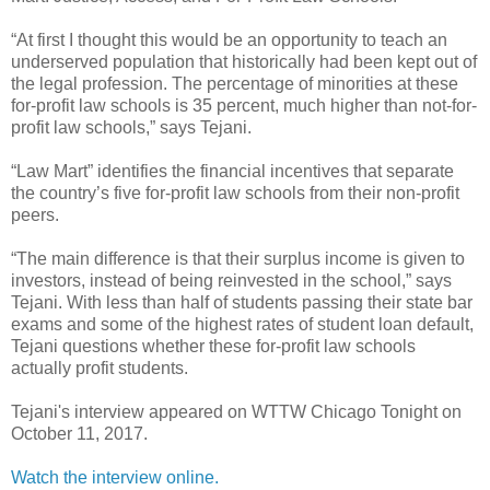
“At first I thought this would be an opportunity to teach an
underserved population that historically had been kept out of
the legal profession. The percentage of minorities at these
for-profit law schools is 35 percent, much higher than not-for-
profit law schools,” says Tejani.
“Law Mart” identifies the financial incentives that separate
the country’s five for-profit law schools from their non-profit
peers.
“The main difference is that their surplus income is given to
investors, instead of being reinvested in the school,” says
Tejani. With less than half of students passing their state bar
exams and some of the highest rates of student loan default,
Tejani questions whether these for-profit law schools
actually profit students.
Tejani's interview appeared on WTTW Chicago Tonight on
October 11, 2017.
Watch the interview online.