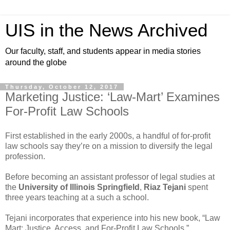
UIS in the News Archived
Our faculty, staff, and students appear in media stories
around the globe
Thursday, October 12, 2017
Marketing Justice: ‘Law-Mart’ Examines
For-Profit Law Schools
First established in the early 2000s, a handful of for-profit
law schools say they’re on a mission to diversify the legal
profession.
Before becoming an assistant professor of legal studies at
the
University of Illinois Springfield
,
Riaz Tejani
spent
three years teaching at a such a school.
Tejani incorporates that experience into his new book, “Law
Mart: Justice, Access, and For-Profit Law Schools.”