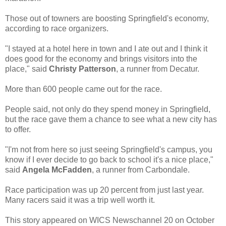
Those out of towners are boosting Springfield's economy,
according to race organizers.
"I stayed at a hotel here in town and I ate out and I think it
does good for the economy and brings visitors into the
place," said
Christy Patterson
, a runner from Decatur.
More than 600 people came out for the race.
People said, not only do they spend money in Springfield,
but the race gave them a chance to see what a new city has
to offer.
"I'm not from here so just seeing Springfield's campus, you
know if I ever decide to go back to school it's a nice place,"
said
Angela McFadden
, a runner from Carbondale.
Race participation was up 20 percent from just last year.
Many racers said it was a trip well worth it.
This story appeared on WICS Newschannel 20 on October