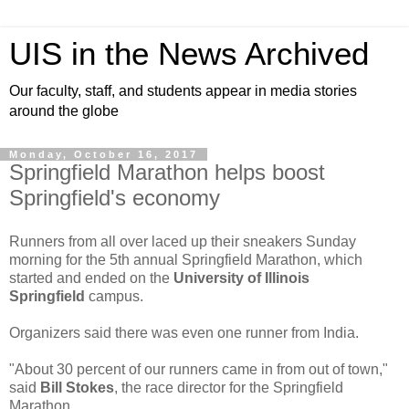
UIS in the News Archived
Our faculty, staff, and students appear in media stories
around the globe
Monday, October 16, 2017
Springfield Marathon helps boost
Springfield's economy
Runners from all over laced up their sneakers Sunday
morning for the 5th annual Springfield Marathon, which
started and ended on the
University of Illinois
Springfield
campus.
Organizers said there was even one runner from India.
"About 30 percent of our runners came in from out of town,"
said
Bill Stokes
, the race director for the Springfield
Marathon.