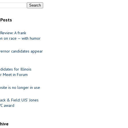
 Posts
Review: A frank
on on race — with humor
ernor candidates appear
idates for Illinois
r Meet in Forum
site is no longer in use
ack & Field: UIS’ Jones
VC award
chive