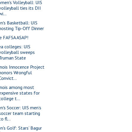
men's Volleyball: UIS
volleyball ties its DII
wi...
n's Basketball: UIS
hosting Tip-Off Dinner
le FAFSA ASAP!
ea colleges: UIS
volleyball sweeps
Truman State
linois Innocence Project
honors Wrongful
Convict...
linois among most
expensive states for
college t...
n's Soccer: UIS men’s
soccer team starting
to fl...
n's Golf: Stars’ Bagur