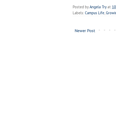
Posted by
Angela Try
at
10
Labels:
Campus Life
,
Growi
Newer Post