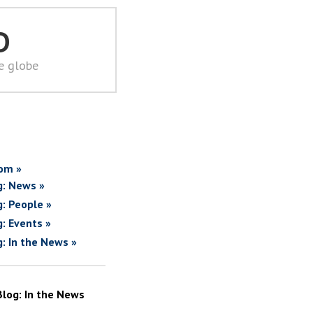
D
he globe
om »
g: News »
g: People »
g: Events »
g: In the News »
Blog: In the News