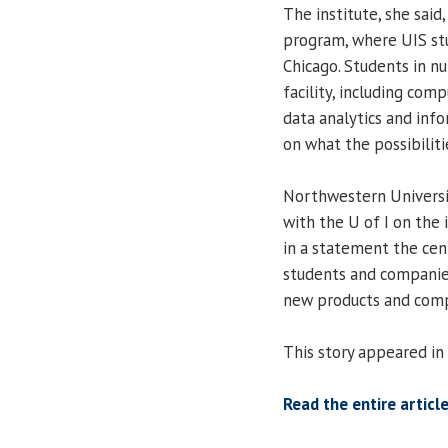
The institute, she said
program, where UIS st
Chicago. Students in nu
facility, including co
data analytics and infor
on what the possibilitie
Northwestern Universit
with the U of I on the 
in a statement the cent
students and companies
new products and comp
This story appeared in
Read the entire article