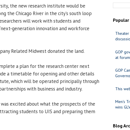
sity, the new research institute would be
ng the Chicago River in the city’s south loop
Popular
searchers will work with students and
 “next-generation innovation and workforce
Theater 
discussi
any Related Midwest donated the land.
GOP gov
at forum
mplete a plan for the research center next
GOP Cand
lude a timetable for opening and other details
Governo
titute, which will be operated principally through
partnerships with business and industry.
This web
Men's Tr
 was excited about what the prospects of the
wins GL
 attracting students to UIS and preparing them
Blog Ar