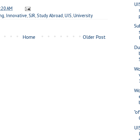
UI
:20 AM
ng
,
Innovative
,
SJR
,
Study Abroad
,
UIS
,
University
Su
Home
Older Post
Du
Wo
Wo
"o
UI