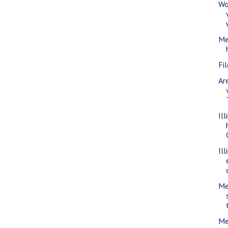
Wo
Me
Fi
Ar
Il
Il
Me
Me