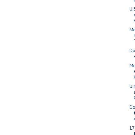
UI
Me
Do
Me
UI
Do
17