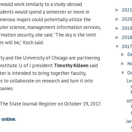
, would work similarly to a study-abroad
202
►
udents would spend a semester or more in
202
merous majors could potentially utilize the
►
mputer science, management information services,
201
►
mation security, she said. “The sky is the limit
201
►
s will be,” Koch said.
201
▼
D
►
y and the University of Chicago are partnering
N
►
institute. U of I president
Timothy Killeen
said
O
er is intended to bring together faculty,
▼
 to collaborate on research and turn it into
Lo
anies.
UI
 The State Journal-Register on October 19, 2017.
 online.
Je