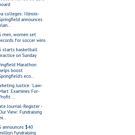
board
a colleges: Illinois-
Springfield announces
plan...
S men, women set
records for soccer wins
S starts basketball
practice on Sunday
ringfield Marathon
helps boost
Springfield's eco...
rketing Justice: ‘Law-
Mart’ Examines For-
Profit ...
ate Journal-Register -
Our View: Fundraising
ini...
S announces $40
million fundraising