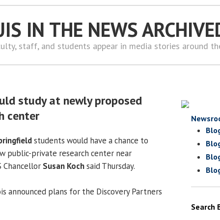
UIS IN THE NEWS ARCHIVE
ulty, staff, and students appear in media stories around t
uld study at newly proposed
h center
Newsro
Blo
pringfield
students would have a chance to
Blo
w public-private research center near
Blo
S Chancellor
Susan Koch
said Thursday.
Blo
ois announced plans for the Discovery Partners
Search 