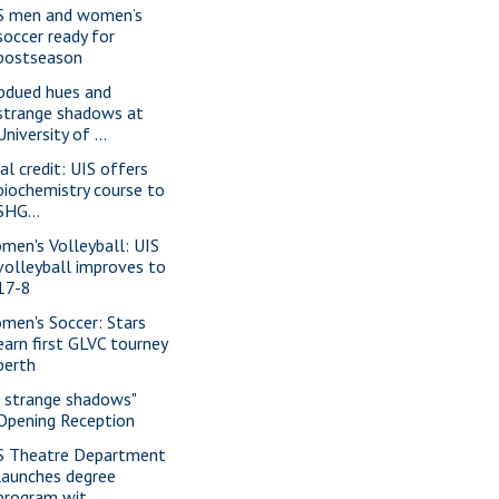
S men and women’s
soccer ready for
postseason
bdued hues and
strange shadows at
University of ...
al credit: UIS offers
biochemistry course to
SHG...
men's Volleyball: UIS
volleyball improves to
17-8
men's Soccer: Stars
earn first GLVC tourney
berth
f strange shadows"
Opening Reception
S Theatre Department
launches degree
program wit...