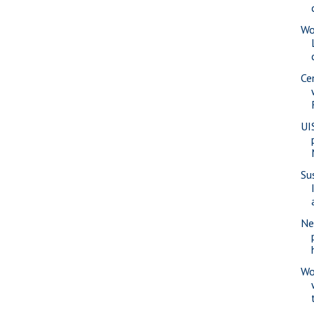
Wo
Ce
UI
Su
Ne
Wo