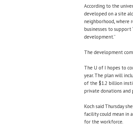
According to the univer
developed on a site alo
neighborhood, where re
businesses to support
development.”
The development comp
The U of I hopes to co
year. The plan will inc
of the $1.2 billion ins
private donations and 
Koch said Thursday she
facility could mean in
for the workforce.