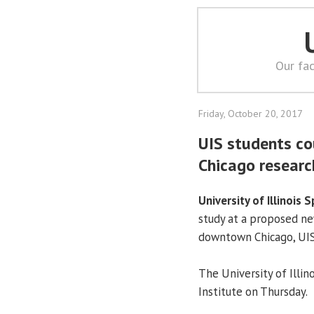
Our fac
Friday, October 20, 2017
UIS students co
Chicago researc
University of Illinois S
study at a proposed ne
downtown Chicago, UI
The University of Illin
Institute on Thursday.