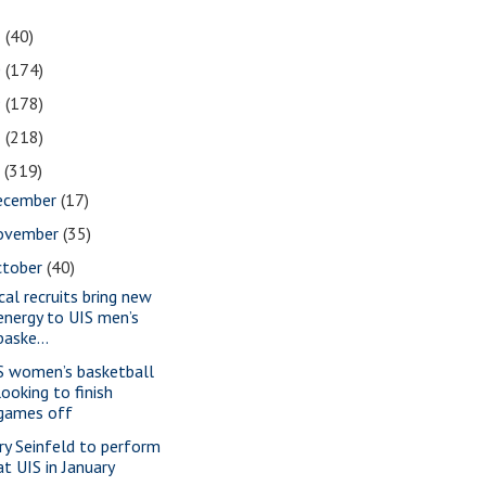
1
(40)
0
(174)
9
(178)
8
(218)
7
(319)
ecember
(17)
ovember
(35)
ctober
(40)
cal recruits bring new
energy to UIS men’s
baske...
S women’s basketball
looking to finish
games off
rry Seinfeld to perform
at UIS in January