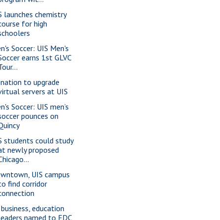
S launches chemistry
course for high
schoolers
n's Soccer: UIS Men's
Soccer earns 1st GLVC
Tour...
nation to upgrade
virtual servers at UIS
n's Soccer: UIS men’s
soccer pounces on
Quincy
S students could study
at newly proposed
Chicago...
wntown, UIS campus
to find corridor
connection
 business, education
leaders named to EDC