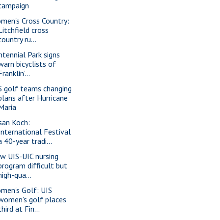
campaign
men's Cross Country:
Litchfield cross
country ru...
ntennial Park signs
warn bicyclists of
Franklin’...
S golf teams changing
plans after Hurricane
Maria
san Koch:
International Festival
a 40-year tradi...
w UIS-UIC nursing
program difficult but
high-qua...
men's Golf: UIS
women’s golf places
third at Fin...