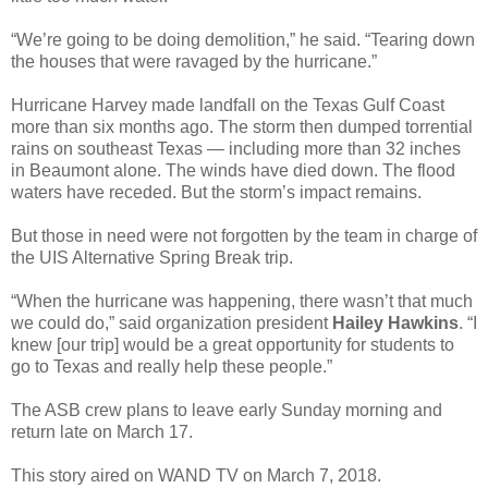
“We’re going to be doing demolition,” he said. “Tearing down
the houses that were ravaged by the hurricane.”
Hurricane Harvey made landfall on the Texas Gulf Coast
more than six months ago. The storm then dumped torrential
rains on southeast Texas — including more than 32 inches
in Beaumont alone. The winds have died down. The flood
waters have receded. But the storm’s impact remains.
But those in need were not forgotten by the team in charge of
the UIS Alternative Spring Break trip.
“When the hurricane was happening, there wasn’t that much
we could do,” said organization president
Hailey Hawkins
. “I
knew [our trip] would be a great opportunity for students to
go to Texas and really help these people.”
The ASB crew plans to leave early Sunday morning and
return late on March 17.
This story aired on WAND TV on March 7, 2018.