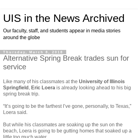
UIS in the News Archived
Our faculty, staff, and students appear in media stories
around the globe
Thursday, March 8, 2018
Alternative Spring Break trades sun for
service
Like many of his classmates at the
University of Illinois
Springfield
,
Eric Loera
is already looking ahead to his big
spring break trip.
“It’s going to be the farthest I’ve gone, personally, to Texas,”
Loera said.
But while his classmates are soaking up the sun on the
beach, Loera is going to be gutting homes that soaked up a
little too much water.