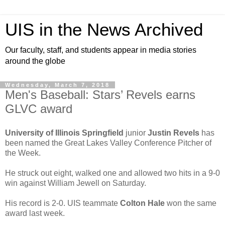
UIS in the News Archived
Our faculty, staff, and students appear in media stories
around the globe
Wednesday, March 7, 2018
Men's Baseball: Stars’ Revels earns
GLVC award
University of Illinois Springfield
junior
Justin Revels
has
been named the Great Lakes Valley Conference Pitcher of
the Week.
He struck out eight, walked one and allowed two hits in a 9-0
win against William Jewell on Saturday.
His record is 2-0. UIS teammate
Colton Hale
won the same
award last week.