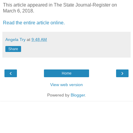
This article appeared in The State Journal-Register on
March 6, 2018.
Read the entire article online.
Angela Try
at
9:48 AM
Share
‹
›
Home
View web version
Powered by
Blogger
.