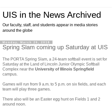
UIS in the News Archived
Our faculty, staff, and students appear in media stories
around the globe
Monday, March 26, 2018
Spring Slam coming up Saturday at UIS
The PORTA Spring Slam, a 24-team softball event is set for
Saturday at the Land of Lincoln Junior Olympic Softball
Complex near the
University of Illinois Springfield
campus.
Games will run from 9 a.m. to 5 p.m. on six fields, and each
team will play three games.
There also will be an Easter egg hunt on Fields 1 and 2
around noon.