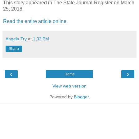
This story appeared in The State Journal-Register on March
25, 2018.
Read the entire article online.
Angela Try
at
1:02 PM
Share
‹
›
Home
View web version
Powered by
Blogger
.