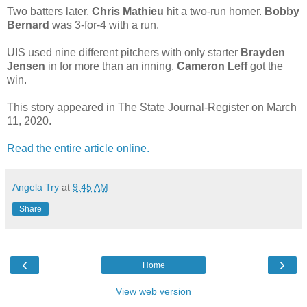
Two batters later,
Chris Mathieu
hit a two-run homer.
Bobby
Bernard
was 3-for-4 with a run.
UIS used nine different pitchers with only starter
Brayden
Jensen
in for more than an inning.
Cameron Leff
got the
win.
This story appeared in The State Journal-Register on March
11, 2020.
Read the entire article online.
Angela Try
at
9:45 AM
Share
‹
›
Home
View web version