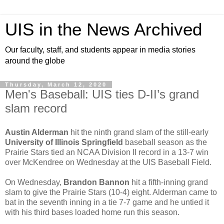
UIS in the News Archived
Our faculty, staff, and students appear in media stories
around the globe
Thursday, March 12, 2020
Men's Baseball: UIS ties D-II’s grand
slam record
Austin Alderman
hit the ninth grand slam of the still-early
University of Illinois Springfield
baseball season as the
Prairie Stars tied an NCAA Division II record in a 13-7 win
over McKendree on Wednesday at the UIS Baseball Field.
On Wednesday,
Brandon Bannon
hit a fifth-inning grand
slam to give the Prairie Stars (10-4) eight. Alderman came to
bat in the seventh inning in a tie 7-7 game and he untied it
with his third bases loaded home run this season.