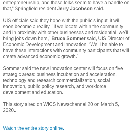
entrepreneurship, and these folks seem to have a handle on
that,” Springfield resident
Jerry Jacobson
said.
UIS officials said they hope with the public's input, it will
soon become a reality. "If we locate within the community
and in proximity with other businesses and residential, we'll
bring jobs down here,”
Bruce Sommer
said, UIS Director of
Economic Development and Innovation. “We'll be able to
have these interactions with community participants that will
create advanced economic growth."
Sommer said the new innovation center will focus on five
strategic areas: business incubation and acceleration,
technology and research commercialization, social
innovation, public policy research, and workforce
development and education.
This story aired on WICS Newschannel 20 on March 5,
2020..
Watch the entire story online.