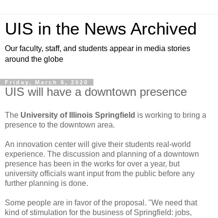
UIS in the News Archived
Our faculty, staff, and students appear in media stories
around the globe
Friday, March 6, 2020
UIS will have a downtown presence
The
University of Illinois Springfield
is working to bring a
presence to the downtown area.
An innovation center will give their students real-world
experience. The discussion and planning of a downtown
presence has been in the works for over a year, but
university officials want input from the public before any
further planning is done.
Some people are in favor of the proposal. "We need that
kind of stimulation for the business of Springfield: jobs,