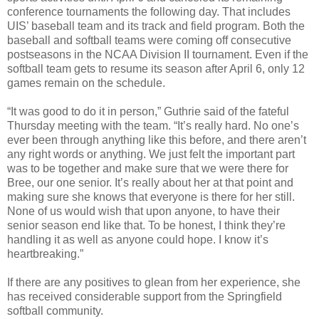
conference tournaments the following day. That includes
UIS’ baseball team and its track and field program. Both the
baseball and softball teams were coming off consecutive
postseasons in the NCAA Division II tournament. Even if the
softball team gets to resume its season after April 6, only 12
games remain on the schedule.
“It was good to do it in person,” Guthrie said of the fateful
Thursday meeting with the team. “It’s really hard. No one’s
ever been through anything like this before, and there aren’t
any right words or anything. We just felt the important part
was to be together and make sure that we were there for
Bree, our one senior. It’s really about her at that point and
making sure she knows that everyone is there for her still.
None of us would wish that upon anyone, to have their
senior season end like that. To be honest, I think they’re
handling it as well as anyone could hope. I know it’s
heartbreaking.”
If there are any positives to glean from her experience, she
has received considerable support from the Springfield
softball community.