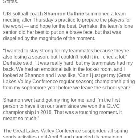
States.
UIS softball coach
Shannon Guthrie
summoned a team
meeting after Thursday’s practice to prepare the players for
the worst — and hope for the best. Derhake, the team’s lone
senior, did her best to put on a brave face, but that was
dispelled by the magnitude of the moment.
“I wanted to stay strong for my teammates because they’re
also losing a season, but I couldn’t hold it in. I cried a lot,”
Derhake said. “It was really hard, but my teammates had my
back. We had an emotional talk in the locker room, and I
looked at Shannon and I was like, ‘Can I just get my (Great
Lakes Valley Conference regular season) championship ring
from my sophomore year before we leave the school year?’
Shannon went and got my ring for me, and I’m the first
person to have it on our team since we won the GLVC
championship in 2018. That was a touching moment. It
meant so much.”
The Great Lakes Valley Conference suspended all spring
sports activities until April 6 and canceled its remaining