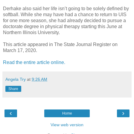
Derhake also said her life isn’t going to be solely defined by
softball. While she may have had a chance to return to UIS
for one more season, she had already decided to pursue a
doctorate degree in physical therapy starting this June at
Northern Illinois University.
This article appeared in The State Journal Register on
March 17, 2020.
Read the entire article online.
Angela Try
at
9:26 AM
Share
‹
›
Home
View web version