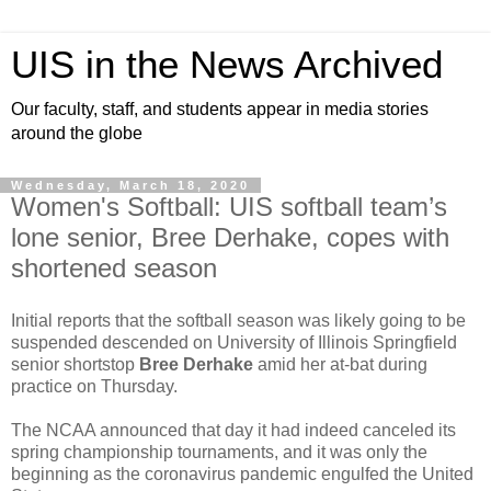
UIS in the News Archived
Our faculty, staff, and students appear in media stories
around the globe
Wednesday, March 18, 2020
Women's Softball: UIS softball team’s
lone senior, Bree Derhake, copes with
shortened season
Initial reports that the softball season was likely going to be
suspended descended on University of Illinois Springfield
senior shortstop
Bree Derhake
amid her at-bat during
practice on Thursday.
The NCAA announced that day it had indeed canceled its
spring championship tournaments, and it was only the
beginning as the coronavirus pandemic engulfed the United