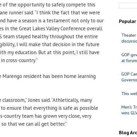
ve of the opportunity to safely compete this
cane runner said. “I think the fact that we were
and have a season is a testament not only to our
Popular
s in the Great Lakes Valley Conference overall.
Theater 
S team stayed healthy throughout the entire
discussi
gibility, I will make that decision in the future
h my education. But at this point, I still have
GOP gov
 in cross-country.”
at forum
GOP Cand
he Marengo resident has been home learning
Governo
This web
e classroom,” Jones said. “Athletically, many
Men's Tr
o ensure that everything is safe as possible
wins GL
ss-country team has grown very close, very
 so that we can all get better.”
Blog Ar