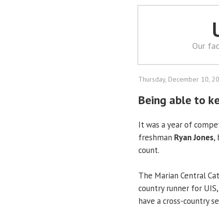
Our fac
Thursday, December 10, 2
Being able to ke
It was a year of compe
freshman
Ryan Jones
,
count.
The Marian Central Cat
country runner for UIS
have a cross-country s