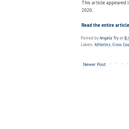
This article appeared
2020.
Read the entire article
Posted by
Angela Try
at
8:
Labels:
Athletics
,
Cross Co
Newer Post