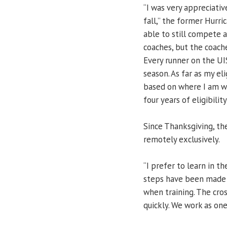
“I was very appreciati
fall,” the former Hurri
able to still compete 
coaches, but the coache
Every runner on the UI
season. As far as my eli
based on where I am wit
four years of eligibility
Since Thanksgiving, t
remotely exclusively.
“I prefer to learn in th
steps have been made t
when training. The cro
quickly. We work as one