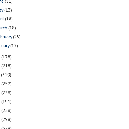
une
(11)
ay
(13)
ril
(18)
arch
(18)
bruary
(25)
nuary
(17)
9
(178)
8
(218)
7
(319)
6
(252)
5
(238)
4
(191)
3
(228)
2
(298)
1
(328)