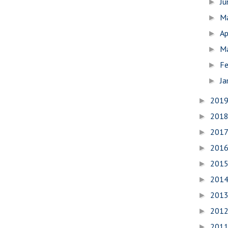
J
►
M
►
Ap
►
M
►
Fe
►
Ja
►
201
►
201
►
201
►
201
►
201
►
201
►
201
►
201
►
201
►