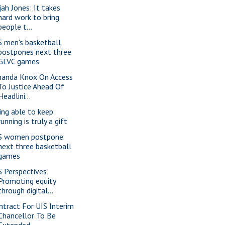
jah Jones: It takes
hard work to bring
people t...
S men's basketball
postpones next three
GLVC games
anda Knox On Access
To Justice Ahead Of
Headlini...
ing able to keep
running is truly a gift
S women postpone
next three basketball
games
S Perspectives:
Promoting equity
through digital...
ntract For UIS Interim
Chancellor To Be
Extended