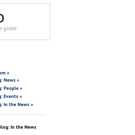
D
he globe
om »
g: News »
g: People »
g: Events »
g: In the News »
Blog: In the News