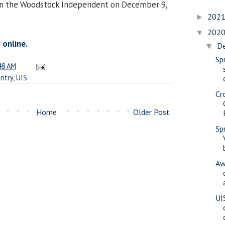
 in the Woodstock Independent on December 9,
202
►
202
▼
 online.
D
▼
Spr
48 AM
untry
,
UIS
Cr
Home
Older Post
Sp
Aw
UI