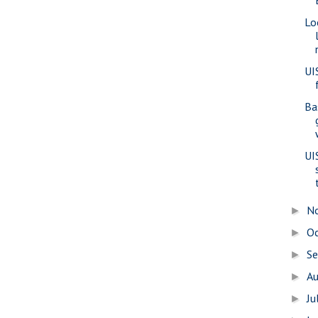
Lo
UI
Ba
UI
N
►
O
►
S
►
A
►
Ju
►