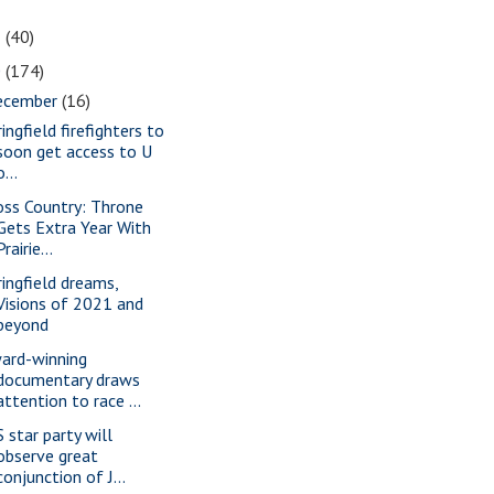
1
(40)
0
(174)
ecember
(16)
ingfield firefighters to
soon get access to U
o...
oss Country: Throne
Gets Extra Year With
Prairie...
ringfield dreams,
Visions of 2021 and
beyond
ard-winning
documentary draws
attention to race ...
S star party will
observe great
conjunction of J...