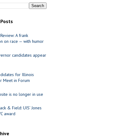
 Posts
Review: A frank
on on race — with humor
ernor candidates appear
idates for Illinois
r Meet in Forum
site is no longer in use
ack & Field: UIS’ Jones
VC award
chive