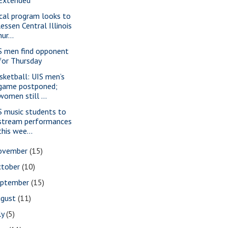
cal program looks to
lessen Central Illinois
nur...
S men find opponent
for Thursday
sketball: UIS men’s
game postponed;
women still ...
S music students to
stream performances
this wee...
ovember
(15)
ctober
(10)
eptember
(15)
ugust
(11)
ly
(5)