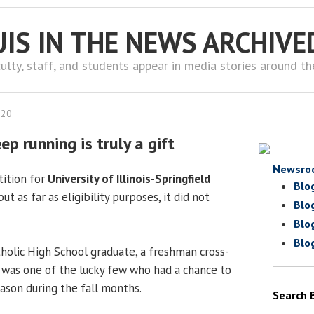
UIS IN THE NEWS ARCHIVE
ulty, staff, and students appear in media stories around t
020
ep running is truly a gift
Newsro
tition for
University of Illinois-Springfield
Blo
 but as far as eligibility purposes, it did not
Blo
Blo
Blo
holic High School graduate, a freshman cross-
, was one of the lucky few who had a chance to
eason during the fall months.
Search 