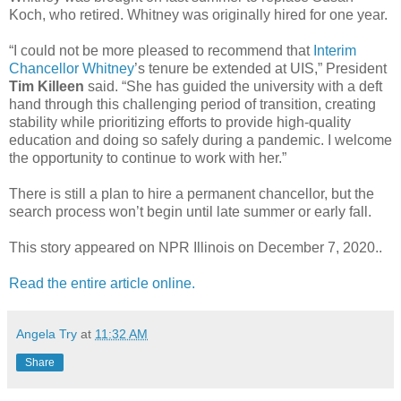
Koch, who retired. Whitney was originally hired for one year.
“I could not be more pleased to recommend that
Interim
Chancellor Whitney
’s tenure be extended at UIS,” President
Tim Killeen
said. “She has guided the university with a deft
hand through this challenging period of transition, creating
stability while prioritizing efforts to provide high-quality
education and doing so safely during a pandemic. I welcome
the opportunity to continue to work with her.”
There is still a plan to hire a permanent chancellor, but the
search process won’t begin until late summer or early fall.
This story appeared on NPR Illinois on December 7, 2020..
Read the entire article online.
Angela Try
at
11:32 AM
Share