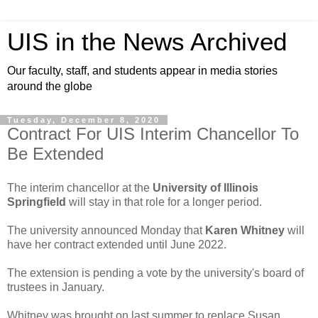
UIS in the News Archived
Our faculty, staff, and students appear in media stories
around the globe
Tuesday, December 8, 2020
Contract For UIS Interim Chancellor To
Be Extended
The interim chancellor at the
University of Illinois
Springfield
will stay in that role for a longer period.
The university announced Monday that
Karen Whitney
will
have her contract extended until June 2022.
The extension is pending a vote by the university's board of
trustees in January.
Whitney was brought on last summer to replace Susan