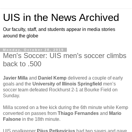
UIS in the News Archived
Our faculty, staff, and students appear in media stories
around the globe
Monday, October 28, 2019
Men's Soccer: UIS men’s soccer climbs
back to .500
Javier Milla
and
Daniel Kemp
delivered a couple of early
goals and the
University of Illinois Springfield
men’s
soccer team defeated Rockhurst 2-1 at Bourke Field on
Sunday.
Milla scored on a free kick during the 6th minute while Kemp
converted on passes from
Thiago Fernandes
and
Mario
Falsone
in the 18th minute.
UIS goalkeeper
Pijus Petkevicius
had two saves and gave