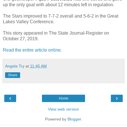
up the only goal with about 12 minutes left in regulation.
The Stars improved to 7-7-2 overall and 5-6-2 in the Great
Lakes Valley Conference.
This story appeared in The State Journal-Register on
October 27, 2019.
Read the entire article online.
Angela Try
at
11:45 AM
Share
‹
›
Home
View web version
Powered by
Blogger
.