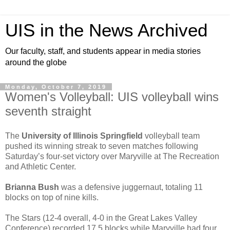
UIS in the News Archived
Our faculty, staff, and students appear in media stories
around the globe
Monday, October 7, 2019
Women's Volleyball: UIS volleyball wins
seventh straight
The
University of Illinois Springfield
volleyball team
pushed its winning streak to seven matches following
Saturday’s four-set victory over Maryville at The Recreation
and Athletic Center.
Brianna Bush
was a defensive juggernaut, totaling 11
blocks on top of nine kills.
The Stars (12-4 overall, 4-0 in the Great Lakes Valley
Conference) recorded 17.5 blocks while Maryville had four.