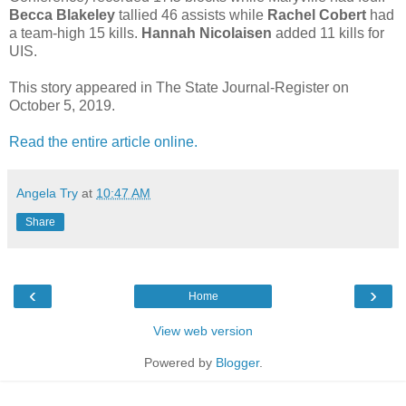
Becca Blakeley
tallied 46 assists while
Rachel Cobert
had
a team-high 15 kills.
Hannah Nicolaisen
added 11 kills for
UIS.
This story appeared in The State Journal-Register on
October 5, 2019.
Read the entire article online.
Angela Try
at
10:47 AM
Share
‹
›
Home
View web version
Powered by
Blogger
.