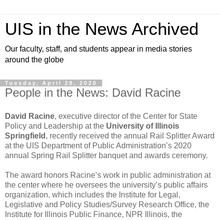
UIS in the News Archived
Our faculty, staff, and students appear in media stories
around the globe
Tuesday, April 28, 2020
People in the News: David Racine
David Racine
, executive director of the Center for State
Policy and Leadership at the
University of Illinois
Springfield
, recently received the annual Rail Splitter Award
at the UIS Department of Public Administration’s 2020
annual Spring Rail Splitter banquet and awards ceremony.
The award honors Racine’s work in public administration at
the center where he oversees the university’s public affairs
organization, which includes the Institute for Legal,
Legislative and Policy Studies/Survey Research Office, the
Institute for Illinois Public Finance, NPR Illinois, the