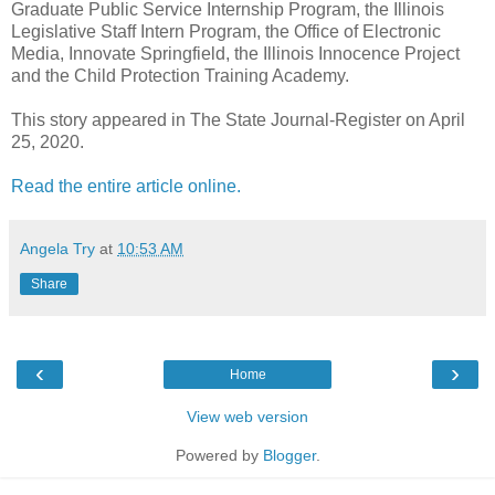
Graduate Public Service Internship Program, the Illinois
Legislative Staff Intern Program, the Office of Electronic
Media, Innovate Springfield, the Illinois Innocence Project
and the Child Protection Training Academy.
This story appeared in The State Journal-Register on April
25, 2020.
Read the entire article online.
Angela Try
at
10:53 AM
Share
‹
›
Home
View web version
Powered by
Blogger
.