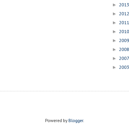
201
►
201
►
201
►
201
►
200
►
200
►
200
►
200
►
Powered by
Blogger
.