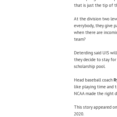
that is just the tip of
At the division two lev
everybody, they give p
when there are incomin
team?
Deterding said UIS will
they decide to stay for
scholarship pool.
Head baseball coach
R
like playing time and tr
NCAA made the right dec
This story appeared o
2020.