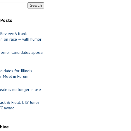
 Posts
Review: A frank
on on race — with humor
ernor candidates appear
idates for Illinois
r Meet in Forum
site is no longer in use
ack & Field: UIS’ Jones
VC award
chive