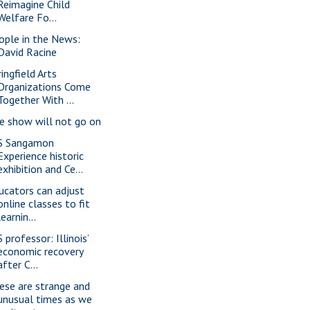
Reimagine Child
Welfare Fo...
ople in the News:
David Racine
ingfield Arts
Organizations Come
Together With ...
e show will not go on
S Sangamon
Experience historic
exhibition and Ce...
ucators can adjust
online classes to fit
learnin...
 professor: Illinois’
economic recovery
after C...
ese are strange and
unusual times as we