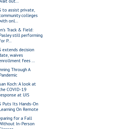
wait out...
S to assist private,
community colleges
with onl...
n's Track & Field:
Pasley still performing
for P...
S extends decision
date, waives
enrollment fees ...
nning Through A
Pandemic
san Koch: A look at
the COVID-19
response at UIS
S Puts Its Hands-On
Learning On Remote
eparing for a Fall
Without In-Person
Classes