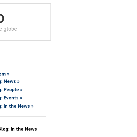
D
he globe
om »
g: News »
g: People »
g: Events »
g: In the News »
Blog: In the News