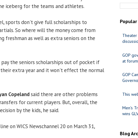
 the iceberg for the teams and athletes.
Popular
el, sports don't give full scholarships to
artials. So where will the money come from
Theater 
g freshman as well as extra seniors on the
discussi
GOP gov
at forum
 pay the seniors scholarships out of pocket if
 their extra year and it won't effect the normal
GOP Cand
Governo
yan Copeland
said there are other problems
This web
ansfers for current players. But, overall, the
Men's Tr
ision by the kids, he said.
wins GL
nline on WICS Newschannel 20 on March 31,
Blog Ar