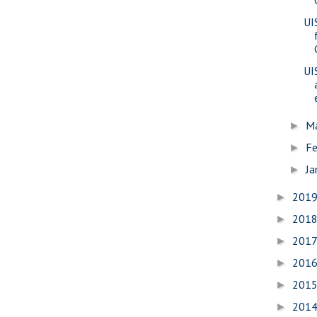
UI
UI
M
►
Fe
►
Ja
►
201
►
201
►
201
►
201
►
201
►
201
►