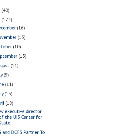
1
(40)
0
(174)
ecember
(16)
ovember
(15)
ctober
(10)
eptember
(15)
ugust
(11)
ly
(5)
une
(11)
ay
(13)
ril
(18)
w executive director
of the UIS Center for
State...
S and DCFS Partner To