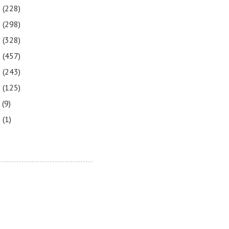
3
(228)
2
(298)
1
(328)
0
(457)
9
(243)
8
(125)
7
(9)
3
(1)