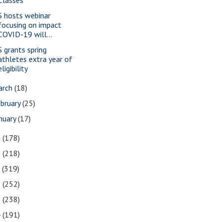
S hosts webinar
focusing on impact
COVID-19 will...
S grants spring
athletes extra year of
eligibility
arch
(18)
bruary
(25)
nuary
(17)
9
(178)
8
(218)
7
(319)
6
(252)
5
(238)
4
(191)