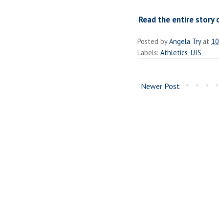
Read the entire story 
Posted by
Angela Try
at
10
Labels:
Athletics
,
UIS
Newer Post