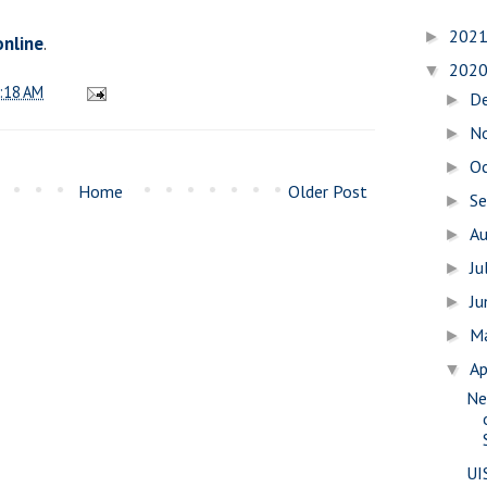
202
►
online
.
202
▼
:18 AM
D
►
N
►
O
►
Home
Older Post
S
►
A
►
Ju
►
J
►
M
►
Ap
▼
Ne
UI