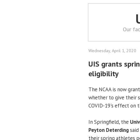
Our fac
Wednesday, April 1, 2020
UIS grants sprin
eligibility
The NCAA is now granti
whether to give their s
COVID-19's effect on th
In Springfield, the
Univ
Peyton Deterding
said
their spring athletes p