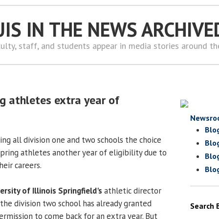
UIS IN THE NEWS ARCHIVE
ulty, staff, and students appear in media stories around t
g athletes extra year of
Newsro
Blo
ng all division one and two schools the choice
Blo
pring athletes another year of eligibility due to
Blo
eir careers.
Blo
ersity of Illinois Springfield's
athletic director
 the division two school has already granted
Search 
ermission to come back for an extra year. But