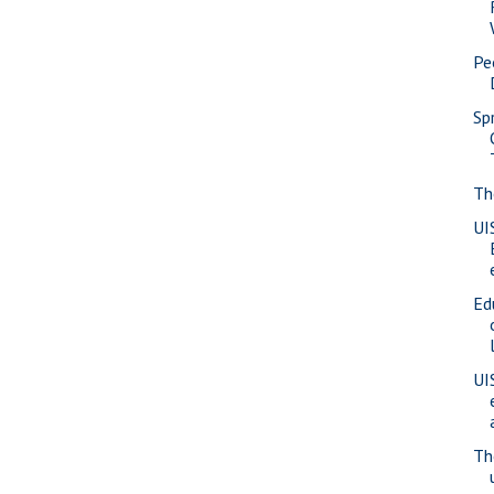
Pe
Spr
Th
UI
Ed
UIS
Th