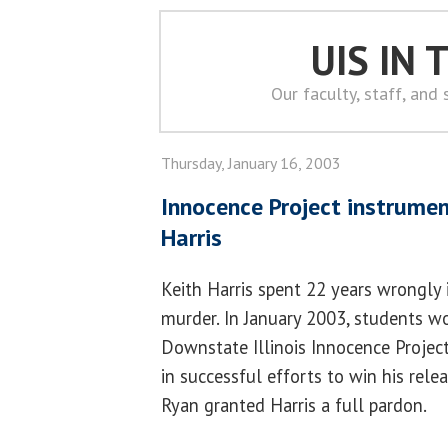
UIS IN
Our faculty, staff, and
Thursday, January 16, 2003
Innocence Project instrumen
Harris
Keith Harris spent 22 years wrongly
murder. In January 2003, students w
Downstate Illinois Innocence Projec
in successful efforts to win his rele
Ryan granted Harris a full pardon.