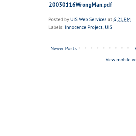
20030116WrongMan.pdf
Posted by
UIS Web Services
at
6:21 PM
Labels:
Innocence Project
,
UIS
Newer Posts
View mobile ve