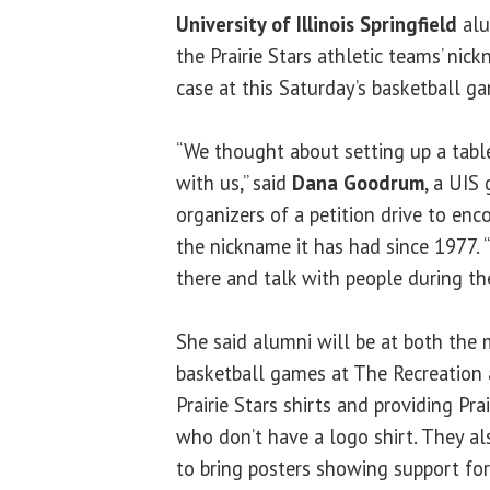
University of Illinois Springfield
alu
the Prairie Stars athletic teams’ nick
case at this Saturday’s basketball g
“We thought about setting up a table
with us,” said
Dana Goodrum
, a UIS
organizers of a petition drive to enc
the nickname it has had since 1977. 
there and talk with people during th
She said alumni will be at both the
basketball games at The Recreation 
Prairie Stars shirts and providing Pra
who don’t have a logo shirt. They a
to bring posters showing support for