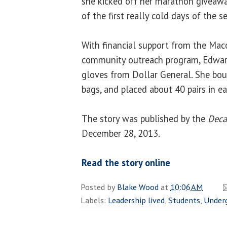
she kicked off her marathon giveaw
of the first really cold days of the s
With financial support from the Maco
community outreach program, Edward
gloves from Dollar General. She bo
bags, and placed about 40 pairs in e
The story was published by the
Deca
December 28, 2013.
Read the story online
Posted by
Blake Wood
at
10:06 AM
Labels:
Leadership lived
,
Students
,
Under