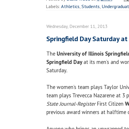
Labels:
Athletics
,
Students
,
Undergradua
Wednesday, December 11, 2013
Springfield Day Saturday at
The
University of Illinois Springfie
Springfield Day
at its men’s and wo
Saturday.
The women’s team plays Taylor Unive
team plays Trevecca Nazarene at 3 p
State Journal-Register
First Citizen
W
previous award winners at halftime 
Anyone who brings an unwrapped toy 