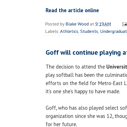
Read the article online
Posted by
Blake Wood
at
9:19 AM
Labels:
Athletics
,
Students
,
Undergradua
Goff will continue playing at
The decision to attend the
Universit
play softball has been the culminati
efforts on the field for Metro-East 
it’s one she’s happy to have made.
Goff, who has also played select soft
organization since she was 12, thoug
for her future.