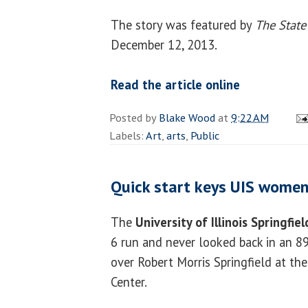
The story was featured by
The State
December 12, 2013.
Read the article online
Posted by
Blake Wood
at
9:22 AM
Labels:
Art
,
arts
,
Public
Quick start keys UIS women
The
University of Illinois Springfie
6 run and never looked back in an 89
over Robert Morris Springfield at the
Center.