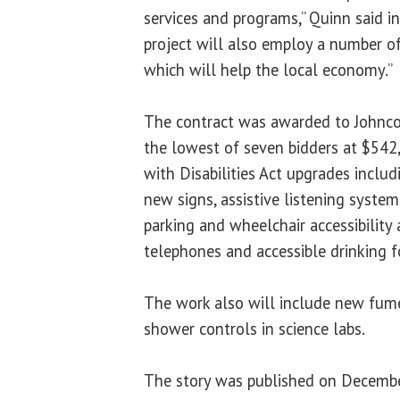
services and programs,” Quinn said in
project will also employ a number of
which will help the local economy.”
The contract was awarded to Johnco
the lowest of seven bidders at $542,
with Disabilities Act upgrades inclu
new signs, assistive listening syste
parking and wheelchair accessibilit
telephones and accessible drinking f
The work also will include new fu
shower controls in science labs.
The story was published on Decembe