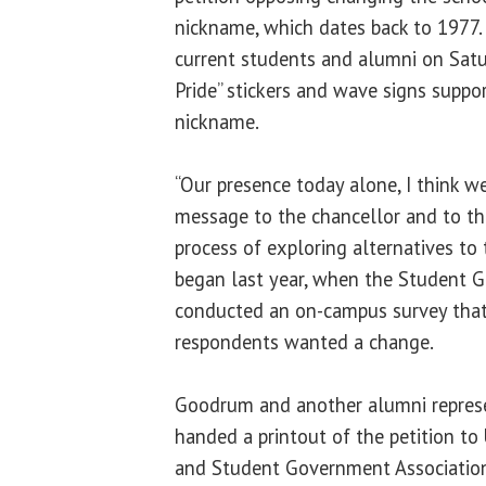
nickname, which dates back to 197
current students and alumni on Satur
Pride” stickers and wave signs suppo
nickname.
“Our presence today alone, I think w
message to the chancellor and to th
process of exploring alternatives to 
began last year, when the Student 
conducted an on-campus survey that 
respondents wanted a change.
Goodrum and another alumni repres
handed a printout of the petition to
and Student Government Associatio