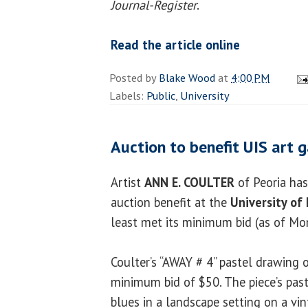
Journal-Register
.
Read the article online
Posted by
Blake Wood
at
4:00 PM
Labels:
Public
,
University
Auction to benefit UIS art g
Artist
ANN E. COULTER
of Peoria has 
auction benefit at the
University of 
least met its minimum bid (as of Mo
Coulter’s “AWAY # 4” pastel drawing 
minimum bid of $50. The piece’s pas
blues in a landscape setting on a vi