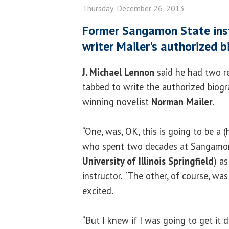
Thursday, December 26, 2013
Former Sangamon State ins
writer Mailer's authorized 
J. Michael Lennon
said he had two r
tabbed to write the authorized biogra
winning novelist
Norman Mailer
.
“One, was, OK, this is going to be a (
who spent two decades at Sangamon
University of Illinois Springfield
) a
instructor. “The other, of course, was 
excited.
“But I knew if I was going to get it d