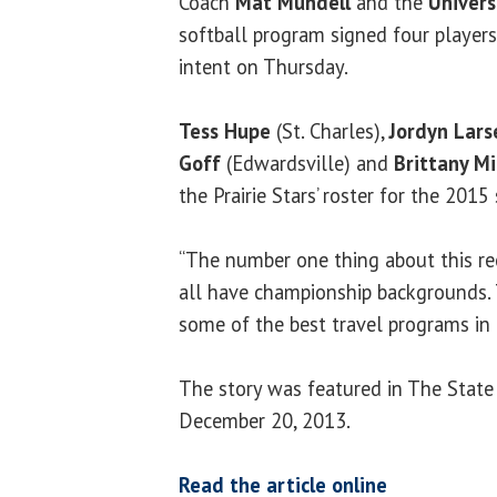
Coach
Mat Mundell
and the
Universi
softball program signed four players
intent on Thursday.
Tess Hupe
(St. Charles),
Jordyn Lars
Goff
(Edwardsville) and
Brittany Mi
the Prairie Stars’ roster for the 2015
“The number one thing about this rec
all have championship backgrounds. 
some of the best travel programs in 
The story was featured in The State
December 20, 2013.
Read the article online