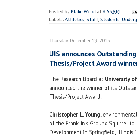
Posted by
Blake Wood
at
8:55 AM
Labels:
Athletics
,
Staff
,
Students
,
Underg
Thursday, December 19, 2013
UIS announces Outstanding
Thesis/Project Award winne
The Research Board at
University of
announced the winner of its Outsta
Thesis/Project Award.
Christopher L. Young
, environmental
of the Franklin's Ground Squirrel to 
Development in Springfield, Illinois.”