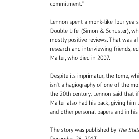
commitment.”
Lennon spent a monk-like four years
Double Life” (Simon & Schuster), wh
mostly positive reviews. That was af
research and interviewing friends, e
Mailer, who died in 2007.
Despite its imprimatur, the tome, wh
isn’t a hagiography of one of the mos
the 20th century. Lennon said that if
Mailer also had his back, giving him 
and other personal papers and in his 
The story was published by
The Stat
December 26, 2013.