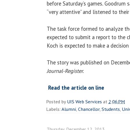
before Saturday’s games. Goodrum 
“very attentive” and listened to their
The task force formed to analyze th
expected to submit a report to the c
Koch is expected to make a decision 
The story was published on Decembe
Journal-Register.
Read the article on line
Posted by
UIS Web Services
at
2:06 PM
Labels:
Alumni
,
Chancellor
,
Students
,
Uni
Thursday, December 12, 2013