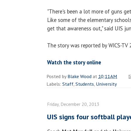
"There's been a lot more of guns get
Like some of the elementary schools.
get that awareness out," said UIS ju
The story was reported by WICS-TV 
Watch the story online
Posted by
Blake Wood
at
10:11 AM
Labels:
Staff
,
Students
,
University
Friday, December 20, 2013
UIS signs four softball pla