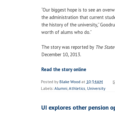
“Our biggest hope is to see an ove
the administration that current stu
the history of the university,” Goodru
worth of alums who do.”
The story was reported by
The State
December 10, 2013.
Read the story online
Posted by
Blake Wood
at
10:34 AM
Labels:
Alumni
,
Athletics
,
University
UI explores other pension o