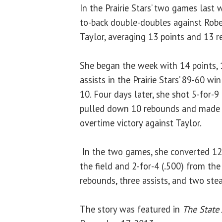
In the Prairie Stars’ two games last 
to-back double-doubles against Robe
Taylor, averaging 13 points and 13 
She began the week with 14 points,
assists in the Prairie Stars’ 89-60 w
10. Four days later, she shot 5-for-9 
pulled down 10 rebounds and made t
overtime victory against Taylor.
In the two games, she converted 12-
the field and 2-for-4 (.500) from the
rebounds, three assists, and two stea
The story was featured in
The State 