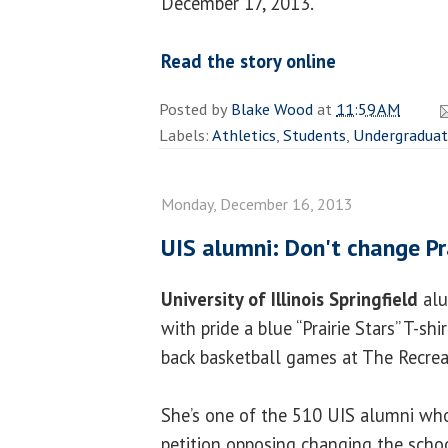
December 17, 2013.
Read the story online
Posted by
Blake Wood
at
11:59 AM
Labels:
Athletics
,
Students
,
Undergradua
Monday, December 16, 2013
UIS alumni: Don't change Pr
University of Illinois Springfield
al
with pride a blue “Prairie Stars” T-sh
back basketball games at The Recreat
She’s one of the 510 UIS alumni wh
petition opposing changing the schoo