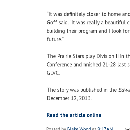
“It was definitely closer to home and 
Goff said. “It was really a beautiful 
building their program and I look fo
future.”
The Prairie Stars play Division II in 
Conference and finished 21-28 last 
GLVC.
The story was published in the
Edwar
December 12, 2013.
Read the article online
Posted by
Blake Wood
at
9:17 AM