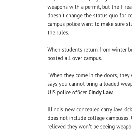
weapons with a permit, but the Fire
doesn't change the status quo for c
campus police want to make sure st
the rules.
When students return from winter bre
posted all over campus.
"When they come in the doors, they w
says you cannot bring a loaded weapo
UIS police officer
Cindy Law.
Illinois' new concealed carry law kic
does not include college campuses. U
relieved they won't be seeing weapo