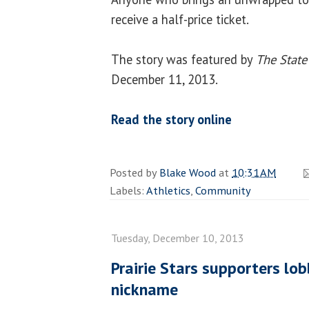
receive a half-price ticket.
The story was featured by
The State
December 11, 2013.
Read the story online
Posted by
Blake Wood
at
10:31 AM
Labels:
Athletics
,
Community
Tuesday, December 10, 2013
Prairie Stars supporters lob
nickname