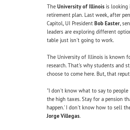
The
University of Illinois
is looking
retirement plan. Last week, after pe
Capitol, UI President
Bob Easter
, se
leaders are exploring different opti
table just isn't going to work.
The University of Illinois is known f
research. That's why students and st
choose to come here. But, that reput
"I don't know what to say to people 
the high taxes. Stay for a pension t
happen.' I don't know how to sell the
Jorge Villegas
.