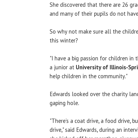
She discovered that there are 26 gr
and many of their pupils do not have
So why not make sure all the childre
this winter?
"I have a big passion for children in t
a junior at
University of Illinois-Spr
help children in the community."
Edwards looked over the charity lan
gaping hole.
"There’s a coat drive, a food drive, b
drive," said Edwards, during an inte