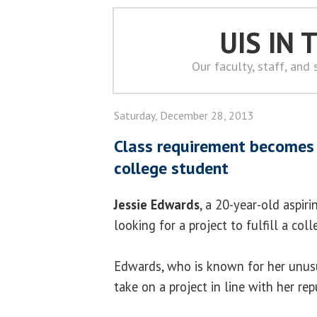
UIS IN
Our faculty, staff, and
Saturday, December 28, 2013
Class requirement becomes a
college student
Jessie Edwards
, a 20-year-old aspir
looking for a project to fulfill a col
Edwards, who is known for her unusu
take on a project in line with her rep