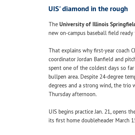
UIS' diamond in the rough
The
University of Illinois Springfiel
new on-campus baseball field ready 
That explains why first-year coach Ch
coordinator Jordan Banfield and pit
spent one of the coldest days so far
bullpen area. Despite 24-degree temp
degrees and a strong wind, the trio 
Thursday afternoon.
UIS begins practice Jan. 21, opens t
its first home doubleheader March 1