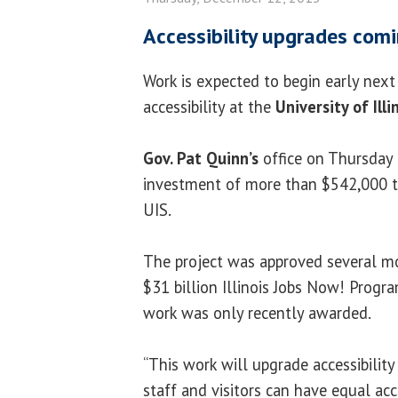
Accessibility upgrades comi
Work is expected to begin early nex
accessibility at the
University of Illi
Gov. Pat Quinn’s
office on Thursday
investment of more than $542,000 to
UIS.
The project was approved several mo
$31 billion Illinois Jobs Now! Progra
work was only recently awarded.
“This work will upgrade accessibilit
staff and visitors can have equal acc