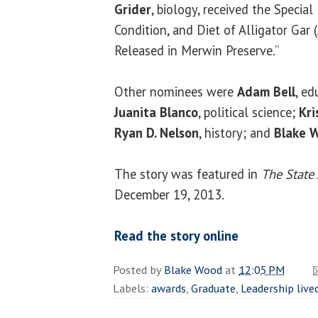
Grider
, biology, received the Specia
Condition, and Diet of Alligator Gar 
Released in Merwin Preserve.”
Other nominees were
Adam Bell
, ed
Juanita Blanco
, political science;
Kr
Ryan D. Nelson
, history; and
Blake 
The story was featured in
The State 
December 19, 2013.
Read the story online
Posted by
Blake Wood
at
12:05 PM
Labels:
awards
,
Graduate
,
Leadership live