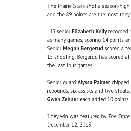
The Prairie Stars shot a season-high 
and the 89 points are the most they 
UIS senior
Elizabeth Kelly
recorded 
as many games, scoring 14 points an
Senior
Megan Bergerud
scored a te
15 shooting. Bergerud has scored at 
the last four games.
Senior guard
Alyssa Palmer
chipped i
rebounds, six assists and two steals.
Gwen Zehner
each added 10 points.
They win was featured by
The State 
December 12, 2013.