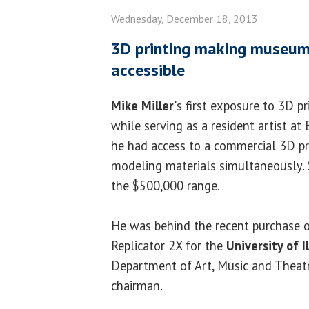
Wednesday, December 18, 2013
3D printing making museum
accessible
Mike Miller’
s first exposure to 3D p
while serving as a resident artist at
he had access to a commercial 3D pri
modeling materials simultaneously. 
the $500,000 range.
He was behind the recent purchase 
Replicator 2X for the
University of Il
Department of Art, Music and Theatr
chairman.