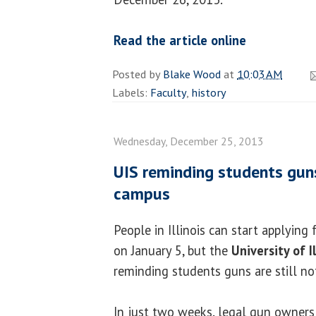
Read the article online
Posted by
Blake Wood
at
10:03 AM
Labels:
Faculty
,
history
Wednesday, December 25, 2013
UIS reminding students gun
campus
People in Illinois can start applying 
on January 5, but the
University of I
reminding students guns are still n
In just two weeks, legal gun owners i