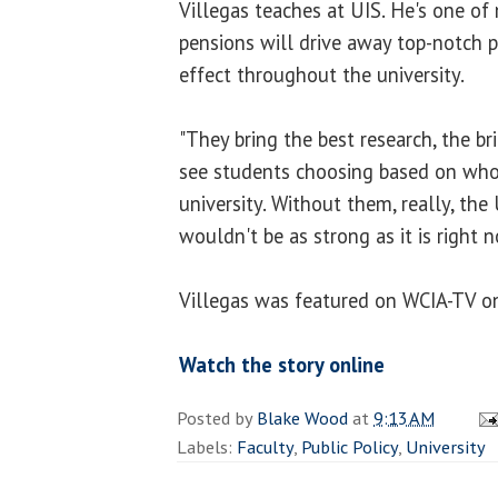
Villegas teaches at UIS. He's one o
pensions will drive away top-notch pr
effect throughout the university.
"They bring the best research, the br
see students choosing based on who'
university. Without them, really, the U
wouldn't be as strong as it is right n
Villegas was featured on WCIA-TV o
Watch the story online
Posted by
Blake Wood
at
9:13 AM
Labels:
Faculty
,
Public Policy
,
University