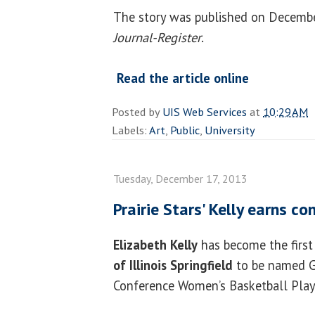
The story was published on Decembe
Journal-Register
.
Read the article online
Posted by
UIS Web Services
at
10:29 AM
Labels:
Art
,
Public
,
University
Tuesday, December 17, 2013
Prairie Stars' Kelly earns c
Elizabeth Kelly
has become the first
of Illinois Springfield
to be named G
Conference Women’s Basketball Play