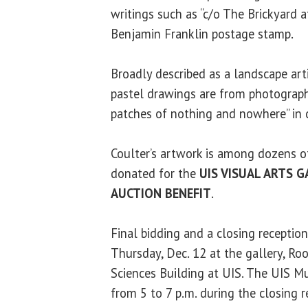
writings such as “c/o The Brickyard 
Benjamin Franklin postage stamp.
Broadly described as a landscape art
pastel drawings are from photograph
patches of nothing and nowhere” in ce
Coulter’s artwork is among dozens of
donated for the
UIS VISUAL ARTS G
AUCTION BENEFIT
.
Final bidding and a closing reception
Thursday, Dec. 12 at the gallery, R
Sciences Building at UIS. The UIS M
from 5 to 7 p.m. during the closing r