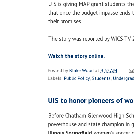
UIS is giving MAP grant students th
that once the budget impasse ends 
their promises.
The story was reported by WICS-TV 
Watch the story online.
Posted by
Blake Wood
at
9:32 AM
Labels:
Public Policy
,
Students
,
Undergra
UIS to honor pioneers of w
Before Chatham Glenwood High Sch
powerhouse and state champion in gi
Illinois Springfield
women’s soccer 