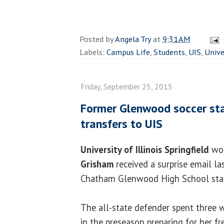
Posted by
Angela Try
at
9:31 AM
Labels:
Campus Life
,
Students
,
UIS
,
Unive
Friday, September 25, 2015
Former Glenwood soccer st
transfers to UIS
University of Illinois Springfield
wom
Grisham
received a surprise email l
Chatham Glenwood High School st
The all-state defender spent three 
in the preseason preparing for her 