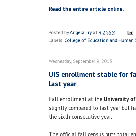
Read the entire article online
.
Posted by
Angela Try
at
9:23 AM
Labels:
College of Education and Human 
Wednesday, September 9, 2015
UIS enrollment stable for fa
last year
Fall enrollment at the
University of 
slightly compared to last year but h
the sixth consecutive year.
The official fall census puts total e