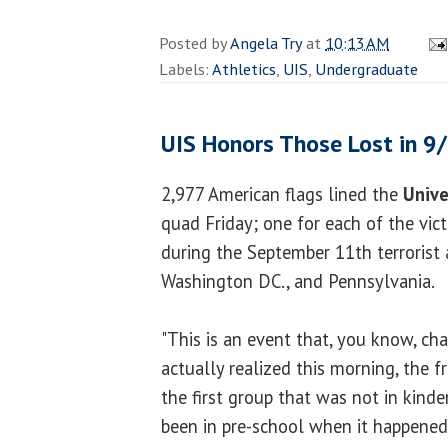
Posted by
Angela Try
at
10:13 AM
Labels:
Athletics
,
UIS
,
Undergraduate
UIS Honors Those Lost in 9
2,977 American flags lined the
Unive
quad Friday; one for each of the vict
during the September 11th terrorist 
Washington DC., and Pennsylvania.
"This is an event that, you know, ch
actually realized this morning, the f
the first group that was not in kind
been in pre-school when it happened.