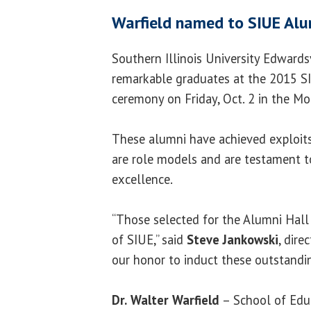
Warfield named to SIUE Alu
Southern Illinois University Edwards
remarkable graduates at the 2015 S
ceremony on Friday, Oct. 2 in the Mor
These alumni have achieved exploits i
are role models and are testament t
excellence.
“Those selected for the Alumni Hall
of SIUE,” said
Steve Jankowski
, dire
our honor to induct these outstandin
Dr.
Walter Warfield
– School of Edu