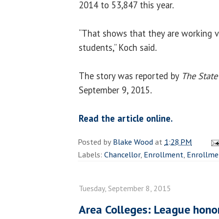
2014 to 53,847 this year.
“That shows that they are working ve
students,” Koch said.
The story was reported by
The State
September 9, 2015.
Read the article online.
Posted by
Blake Wood
at
1:28 PM
Labels:
Chancellor
,
Enrollment
,
Enrollmen
Tuesday, September 8, 2015
Area Colleges: League honor