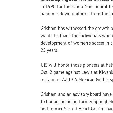
in 1990 for the school's inaugural 
hand-me-down uniforms from the jun
Grisham has witnessed the growth of
wants to thank the individuals who 
development of women's soccer in cen
25 years.
UIS will honor those pioneers at half
Oct. 2 game against Lewis at Kiwani
restaurant AZ-T-CA Mexican Grill is 
Grisham and an advisory board have 
to honor, including former Springfi
and former Sacred Heart-Griffin co