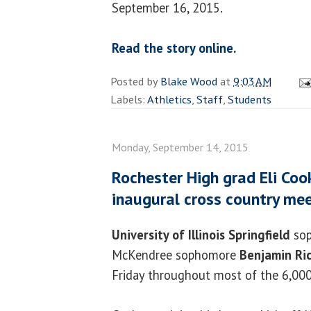
September 16, 2015.
Read the story online.
Posted by
Blake Wood
at
9:03 AM
Labels:
Athletics
,
Staff
,
Students
Monday, September 14, 2015
Rochester High grad Eli Coo
inaugural cross country me
University of Illinois Springfield
so
McKendree sophomore
Benjamin Ri
Friday throughout most of the 6,000