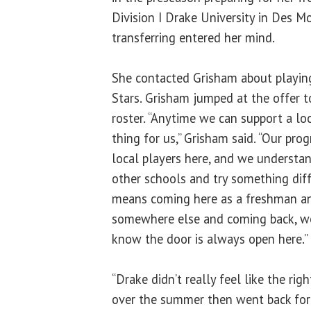
Division I Drake University in Des M
transferring entered her mind.
She contacted Grisham about playing f
Stars. Grisham jumped at the offer t
roster. “Anytime we can support a loc
thing for us,” Grisham said. “Our pr
local players here, and we understan
other schools and try something dif
means coming here as a freshman an
somewhere else and coming back, we
know the door is always open here.”
“Drake didn’t really feel like the righ
over the summer then went back for t