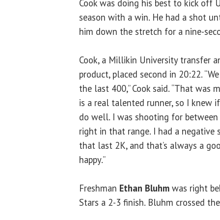
Cook was doing his best to kick off U
season with a win. He had a shot un
him down the stretch for a nine-seco
Cook, a Millikin University transfer
product, placed second in 20:22. “We 
the last 400,” Cook said. “That was 
is a real talented runner, so I knew i
do well. I was shooting for between
right in that range. I had a negative 
that last 2K, and that’s always a go
happy.”
Freshman
Ethan Bluhm
was right beh
Stars a 2-3 finish. Bluhm crossed the 