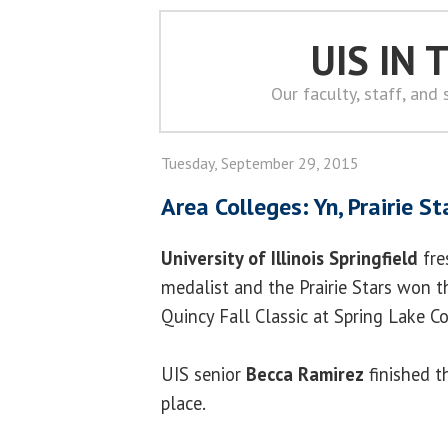
UIS IN
Our faculty, staff, and
Tuesday, September 29, 2015
Area Colleges: Yn, Prairie St
University of Illinois Springfield
fr
medalist and the Prairie Stars won 
Quincy Fall Classic at Spring Lake C
UIS senior
Becca Ramirez
finished t
place.