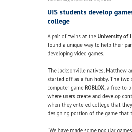
UIS students develop games
college
A pair of twins at the
University of I
found a unique way to help their par
developing video games.
The Jacksonville natives, Matthew a
started off as a fun hobby. The two 
computer game
ROBLOX
, a free-to
where users create and develop conte
when they entered college that they
designing portion of the game that the
“We have made some popular games 