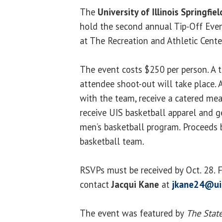
The
University of Illinois Springfiel
hold the second annual Tip-Off Even
at The Recreation and Athletic Cente
The event costs $250 per person. A
attendee shoot-out will take place. 
with the team, receive a catered me
receive UIS basketball apparel and ge
men’s basketball program. Proceeds 
basketball team.
RSVPs must be received by Oct. 28. 
contact
Jacqui Kane
at
jkane24@ui
The event was featured by
The State