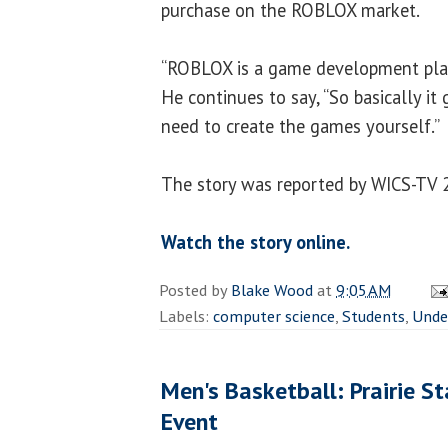
purchase on the ROBLOX market.
“ROBLOX is a game development pla
He continues to say, “So basically it
need to create the games yourself.”
The story was reported by WICS-TV 
Watch the story online.
Posted by
Blake Wood
at
9:05 AM
Labels:
computer science
,
Students
,
Unde
Men's Basketball: Prairie St
Event