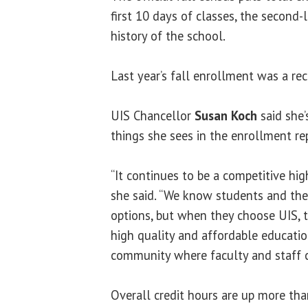
first 10 days of classes, the second-
history of the school.
Last year’s fall enrollment was a re
UIS Chancellor
Susan Koch
said she’
things she sees in the enrollment re
“It continues to be a competitive hi
she said. “We know students and the
options, but when they choose UIS, 
high quality and affordable educati
community where faculty and staff ca
Overall credit hours are up more tha