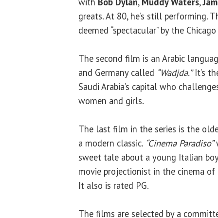
with
Bob Dylan
,
Muddy Waters
,
Jam
greats. At 80, he’s still performing.
deemed “spectacular” by the Chicago T
The second film is an Arabic languag
and Germany called
“Wadjda.”
It’s th
Saudi Arabia’s capital who challenge
women and girls.
The last film in the series is the ol
a modern classic.
“Cinema Paradiso”
w
sweet tale about a young Italian boy
movie projectionist in the cinema of 
It also is rated PG.
The films are selected by a commit