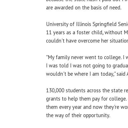
are awarded on the basis of need.
University of Illinois Springfield Seni
11 years as a foster child, without 
couldn't have overcome her situatio
"My family never went to college. I 
I was told I was not going to gradua
wouldn't be where I am today," said
130,000 students across the state r
grants to help them pay for college.
them every year and now they're worri
the way of their opportunity.