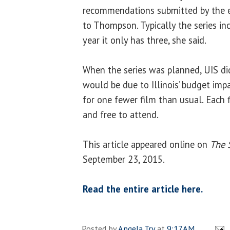
recommendations submitted by the e
to Thompson. Typically the series inc
year it only has three, she said.
When the series was planned, UIS di
would be due to Illinois’ budget imp
for one fewer film than usual. Each f
and free to attend.
This article appeared online on
The 
September 23, 2015.
Read the entire article here.
Posted by
Angela Try
at
9:17 AM