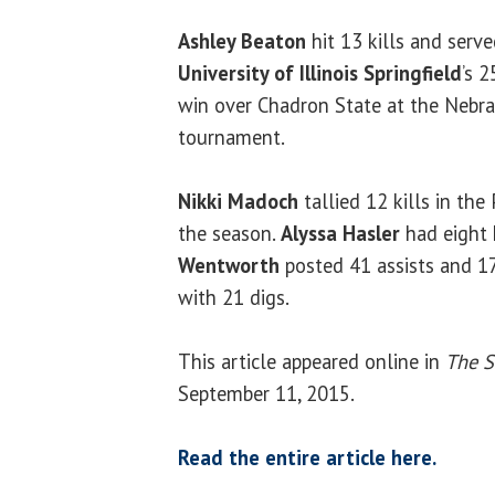
Ashley Beaton
hit 13 kills and serve
University of Illinois Springfield
’s 
win over Chadron State at the Nebra
tournament.
Nikki Madoch
tallied 12 kills in the P
the season.
Alyssa Hasler
had eight k
Wentworth
posted 41 assists and 17
with 21 digs.
This article appeared online in
The S
September 11, 2015.
Read the entire article here.