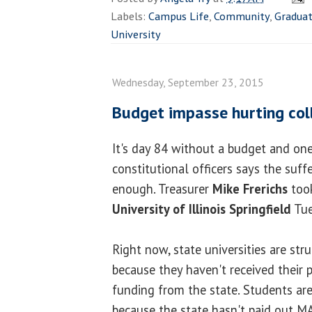
Labels:
Campus Life
,
Community
,
Gradua
University
Wednesday, September 23, 2015
Budget impasse hurting col
It's day 84 without a budget and one
constitutional officers says the suf
enough. Treasurer
Mike Frerichs
took
University of Illinois Springfield
Tue
Right now, state universities are st
because they haven't received their 
funding from the state. Students ar
because the state hasn't paid out M