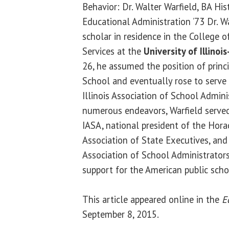
Behavior: Dr. Walter Warfield, BA His
Educational Administration ’73 Dr. Wa
scholar in residence in the College
Services at the
University of Illinoi
26, he assumed the position of princ
School and eventually rose to serve 
Illinois Association of School Admin
numerous endeavors, Warfield served
IASA, national president of the Ho
Association of State Executives, and 
Association of School Administrators.
support for the American public sch
This article appeared online in the
E
September 8, 2015.