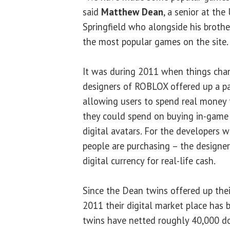
said
Matthew Dean
, a senior at the 
Springfield who alongside his broth
the most popular games on the site.
It was during 2011 when things chan
designers of ROBLOX offered up a p
allowing users to spend real money 
they could spend on buying in-game 
digital avatars. For the developers 
people are purchasing – the designer
digital currency for real-life cash.
Since the Dean twins offered up their
2011 their digital market place has b
twins have netted roughly 40,000 doll