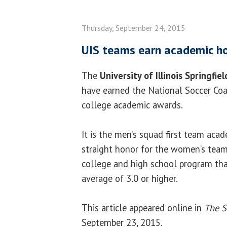
Thursday, September 24, 2015
UIS teams earn academic h
The
University of Illinois Springfiel
have earned the National Soccer Coa
college academic awards.
It is the men’s squad first team acad
straight honor for the women’s tea
college and high school program tha
average of 3.0 or higher.
This article appeared online in
The S
September 23, 2015.