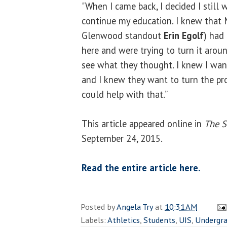
"When I came back, I decided I still
continue my education. I knew that 
Glenwood standout
Erin Egolf
) had
here and were trying to turn it arou
see what they thought. I knew I wan
and I knew they want to turn the pr
could help with that.”
This article appeared online in
The S
September 24, 2015.
Read the entire article here.
Posted by
Angela Try
at
10:31 AM
Labels:
Athletics
,
Students
,
UIS
,
Undergr