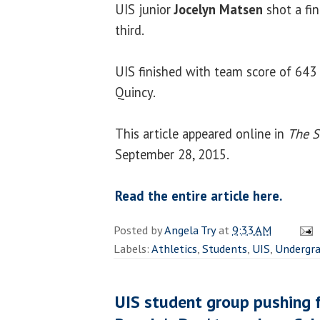
UIS junior
Jocelyn Matsen
shot a fi
third.
UIS finished with team score of 643
Quincy.
This article appeared online in
The S
September 28, 2015.
Read the entire article here.
Posted by
Angela Try
at
9:33 AM
Labels:
Athletics
,
Students
,
UIS
,
Undergr
UIS student group pushing f