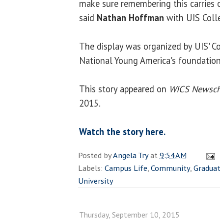
make sure remembering this carries o
said
Nathan Hoffman
with UIS Coll
The display was organized by UIS' C
National Young America's foundation
This story appeared on
WICS Newsch
2015.
Watch the story here.
Posted by
Angela Try
at
9:54 AM
Labels:
Campus Life
,
Community
,
Gradua
University
Thursday, September 10, 2015