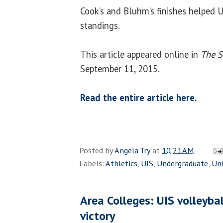
Cook’s and Bluhm’s finishes helped 
standings.
This article appeared online in
The S
September 11, 2015.
Read the entire article here.
Posted by
Angela Try
at
10:21 AM
Labels:
Athletics
,
UIS
,
Undergraduate
,
Uni
Area Colleges: UIS volleybal
victory