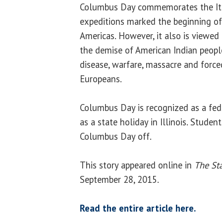
Columbus Day commemorates the Ita
expeditions marked the beginning of
Americas. However, it also is viewed
the demise of American Indian peopl
disease, warfare, massacre and force
Europeans.
Columbus Day is recognized as a fed
as a state holiday in Illinois. Studen
Columbus Day off.
This story appeared online in
The Sta
September 28, 2015.
Read the entire article here.