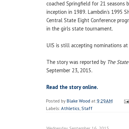
coached Springfield for 21 seasons 
inception in 1989. Lambdin’s 1995 S
Central State Eight Conference pro
in the girls state tournament.
UIS is still accepting nominations a
The story was reported by
The State
September 23, 2015.
Read the story online.
Posted by
Blake Wood
at
9:29 AM
Labels:
Athletics
,
Staff
Wednesday, September 16, 2015