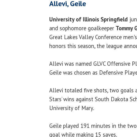
Allevi, Geile
University of Illinois Springfield
jun
and sophomore goalkeeper
Tommy G
Great Lakes Valley Conference men's
honors this season, the league ann
Allevi was named GLVC Offensive Pl
Geile was chosen as Defensive Playe
Allevi totaled five shots, two goals a
Stars’ wins against South Dakota Sc
University of Mary.
Geile played 191 minutes in the two
goal while making 15 saves.