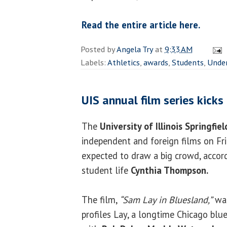
Read the entire article here.
Posted by
Angela Try
at
9:33 AM
Labels:
Athletics
,
awards
,
Students
,
Unde
UIS annual film series kicks
The
University of Illinois Springfiel
independent and foreign films on Fri
expected to draw a big crowd, accord
student life
Cynthia Thompson.
The film,
“Sam Lay in Bluesland,”
was
profiles Lay, a longtime Chicago bl