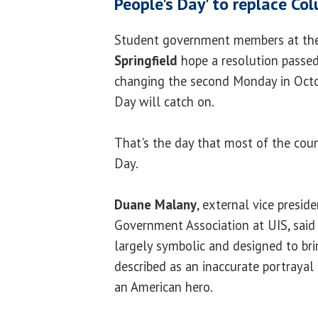
People's Day' to replace C
Student government members at t
Springfield
hope a resolution passed
changing the second Monday in Octo
Day will catch on.
That's the day that most of the cou
Day.
Duane Malany
, external vice presid
Government Association at UIS, sai
largely symbolic and designed to br
described as an inaccurate portrayal
an American hero.