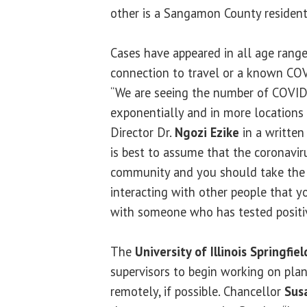
other is a Sangamon County resident
Cases have appeared in all age rang
connection to travel or a known COV
“We are seeing the number of COVID
exponentially and in more locations a
Director Dr.
Ngozi Ezike
in a written 
is best to assume that the coronaviru
community and you should take the
interacting with other people that 
with someone who has tested positi
The
University of Illinois Springfiel
supervisors to begin working on pla
remotely, if possible. Chancellor
Sus