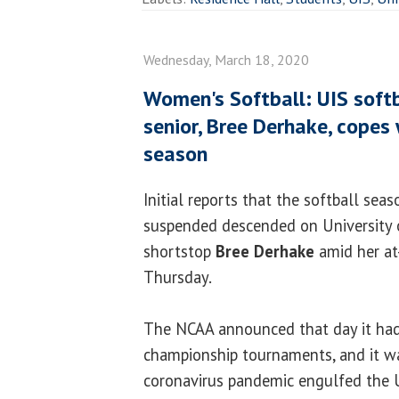
Wednesday, March 18, 2020
Women's Softball: UIS softb
senior, Bree Derhake, copes
season
Initial reports that the softball sea
suspended descended on University of
shortstop
Bree Derhake
amid her at-
Thursday.
The NCAA announced that day it had 
championship tournaments, and it wa
coronavirus pandemic engulfed the U