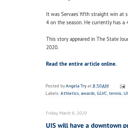
It was Servaes’ fifth straight win at
4 on the season. He currently has a 
This story appeared in The State Jou
2020.
Read the entire article online.
Posted by
Angela Try
at
8:50 AM
Labels:
Athletics
,
awards
,
GLVC
,
tennis
,
U
Friday, March 6, 2020
UIS will have a downtown p