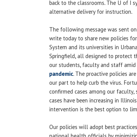
back to the classrooms. The U of I
alternative delivery for instruction.
The following message was sent o
write today to share new policies for 
System and its universities in Urba
Springfield, all designed to protect 
our students, faculty and staff amid
pandemic
. The proactive policies ar
our part to help curb the virus. Fort
confirmed cases among our faculty, 
cases have been increasing in Illinoi
intervention is the best option to lim
Our policies will adopt best practic
national health officials by minimizi