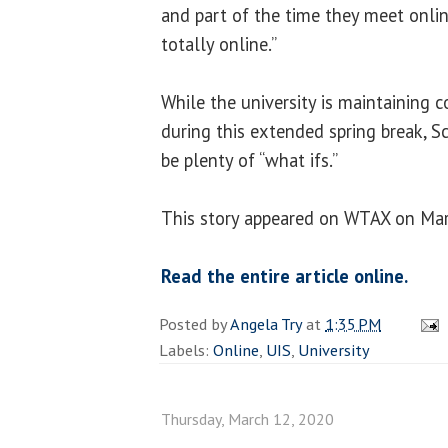
and part of the time they meet onli
totally online.”
While the university is maintaining 
during this extended spring break, Sc
be plenty of “what ifs.”
This story appeared on WTAX on Mar
Read the entire article online.
Posted by
Angela Try
at
1:35 PM
Labels:
Online
,
UIS
,
University
Thursday, March 12, 2020