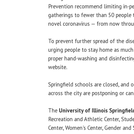
Prevention recommend limiting in-p
gatherings to fewer than 50 people 
novel coronavirus — from now throu
To prevent further spread of the disea
urging people to stay home as much a
proper hand-washing and disinfectin
website.
Springfield schools are closed, and 
across the city are postponing or can
The
University of Illinois Springfiel
Recreation and Athletic Center, Stude
Center, Women's Center, Gender and 