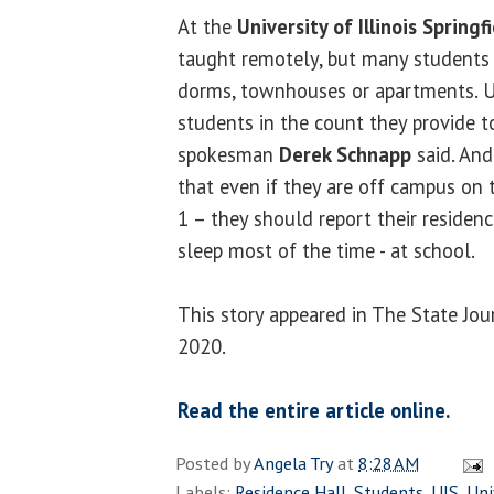
At the
University of Illinois Springf
taught remotely, but many students 
dorms, townhouses or apartments. UI
students in the count they provide t
spokesman
Derek Schnapp
said. And
that even if they are off campus on t
1 – they should report their residen
sleep most of the time - at school.
This story appeared in The State Jou
2020.
Read the entire article online.
Posted by
Angela Try
at
8:28 AM
Labels:
Residence Hall
,
Students
,
UIS
,
Uni