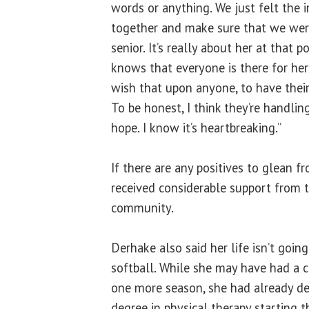
words or anything. We just felt the 
together and make sure that we were
senior. It’s really about her at that 
knows that everyone is there for her
wish that upon anyone, to have their
To be honest, I think they’re handlin
hope. I know it’s heartbreaking.”
If there are any positives to glean f
received considerable support from t
community.
Derhake also said her life isn’t going
softball. While she may have had a c
one more season, she had already de
degree in physical therapy starting t