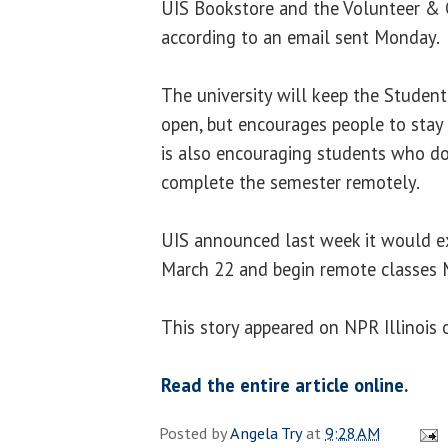
UIS Bookstore and the Volunteer & C
according to an email sent Monday.
The university will keep the Studen
open, but encourages people to stay 
is also encouraging students who do
complete the semester remotely.
UIS announced last week it would e
March 22 and begin remote classes 
This story appeared on NPR Illinois
Read the entire article online.
Posted by
Angela Try
at
9:28 AM