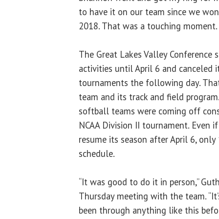
to have it on our team since we wo
2018. That was a touching moment. 
The Great Lakes Valley Conference s
activities until April 6 and canceled
tournaments the following day. That
team and its track and field program
softball teams were coming off cons
NCAA Division II tournament. Even if
resume its season after April 6, onl
schedule.
“It was good to do it in person,” Guth
Thursday meeting with the team. “It’s
been through anything like this befor