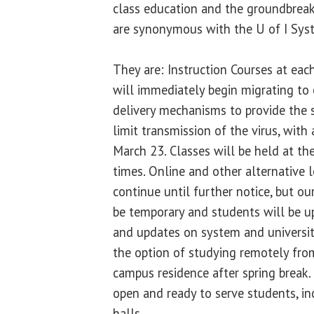
class education and the groundbreak
are synonymous with the U of I Sys
They are: Instruction Courses at each
will immediately begin migrating to 
delivery mechanisms to provide the s
limit transmission of the virus, with
March 23. Classes will be held at th
times. Online and other alternative 
continue until further notice, but our
be temporary and students will be u
and updates on system and universit
the option of studying remotely fro
campus residence after spring break
open and ready to serve students, in
halls.