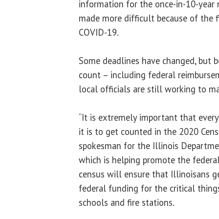
information for the once-in-10-year
made more difficult because of the f
COVID-19.
Some deadlines have changed, but b
count – including federal reimbursem
local officials are still working to 
“It is extremely important that ev
it is to get counted in the 2020 Cens
spokesman for the Illinois Departme
which is helping promote the federa
census will ensure that Illinoisans 
federal funding for the critical things
schools and fire stations.