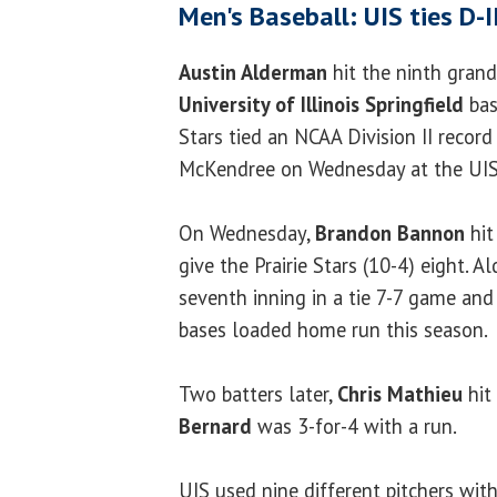
Men's Baseball: UIS ties D-I
Austin Alderman
hit the ninth grand
University of Illinois Springfield
bas
Stars tied an NCAA Division II record
McKendree on Wednesday at the UIS 
On Wednesday,
Brandon Bannon
hit
give the Prairie Stars (10-4) eight. 
seventh inning in a tie 7-7 game and 
bases loaded home run this season.
Two batters later,
Chris Mathieu
hit
Bernard
was 3-for-4 with a run.
UIS used nine different pitchers wit