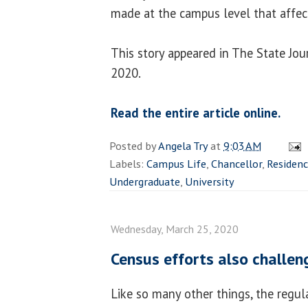
made at the campus level that affects
This story appeared in The State Jou
2020.
Read the entire article online.
Posted by
Angela Try
at
9:03 AM
Labels:
Campus Life
,
Chancellor
,
Residenc
Undergraduate
,
University
Wednesday, March 25, 2020
Census efforts also challe
Like so many other things, the regul