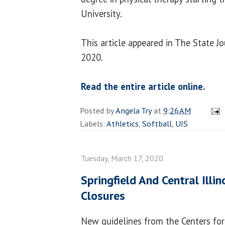
University.
This article appeared in The State J
2020.
Read the entire article online.
Posted by
Angela Try
at
9:26 AM
Labels:
Athletics
,
Softball
,
UIS
Tuesday, March 17, 2020
Springfield And Central Illi
Closures
New guidelines from the Centers for