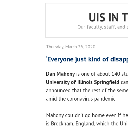
UIS IN
Our faculty, staff, and
Thursday, March 26, 2020
‘Everyone just kind of disap
Dan Mahony
is one of about 140 st
University of Illinois Springfield
cam
announced that the rest of the seme
amid the coronavirus pandemic.
Mahony couldn’t go home even if h
is Brockham, England, which the Uni