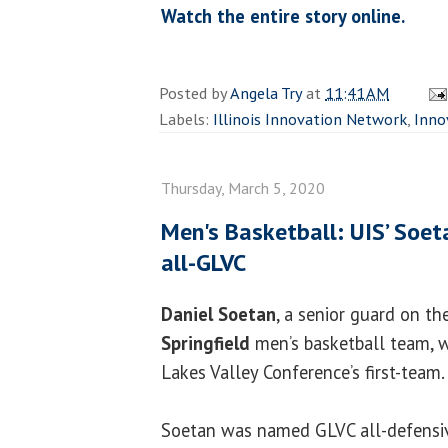
Watch the entire story online.
Posted by
Angela Try
at
11:41 AM
Labels:
Illinois Innovation Network
,
Inno
Thursday, March 5, 2020
Men's Basketball: UIS’ Soe
all-GLVC
Daniel Soetan
, a senior guard on t
Springfield
men’s basketball team, 
Lakes Valley Conference’s first-team.
Soetan was named GLVC all-defensiv