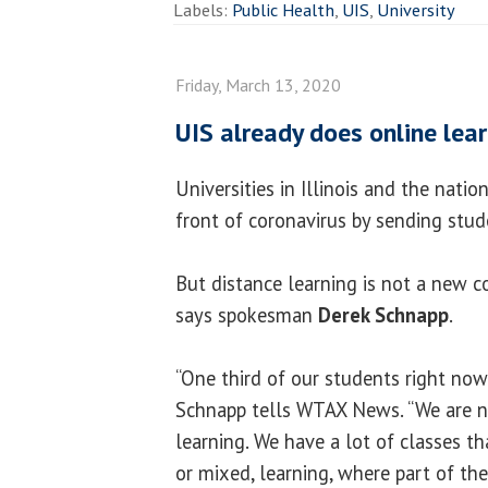
Labels:
Public Health
,
UIS
,
University
Friday, March 13, 2020
UIS already does online lea
Universities in Illinois and the natio
front of coronavirus by sending stu
But distance learning is not a new co
says spokesman
Derek Schnapp
.
“One third of our students right now 
Schnapp tells WTAX News. “We are n
learning. We have a lot of classes t
or mixed, learning, where part of th