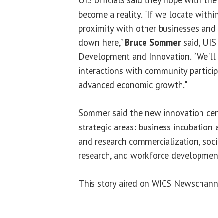
become a reality. "If we locate with
proximity with other businesses and r
down here,”
Bruce Sommer
said, UIS
Development and Innovation. “We'll 
interactions with community particip
advanced economic growth."
Sommer said the new innovation cent
strategic areas: business incubation
and research commercialization, socia
research, and workforce developmen
This story aired on WICS Newschann