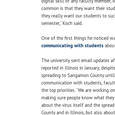
digital skill of any faculty member, 
common is that they want their stud
they really want our students to su
semester,” Koch said.
One of the first things he noticed 
communicating with students
about
The university sent email updates af
reported in Illinois in January, despi
spreading to Sangamon County until
communication with students, facult
the top priorities. “We are working on
making sure people know what they
about the virus itself and the sprea
County and in Illinois, but also abou