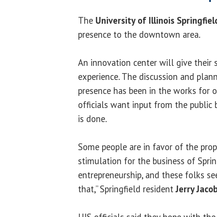
The
University of Illinois Springfiel
presence to the downtown area.
An innovation center will give their
experience. The discussion and pla
presence has been in the works for ov
officials want input from the public
is done.
Some people are in favor of the prop
stimulation for the business of Spring
entrepreneurship, and these folks s
that,” Springfield resident
Jerry Jaco
UIS officials said they hope with the 