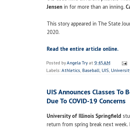
Jensen
in for more than an inning.
C
This story appeared in The State Jou
2020.
Read the entire article online.
Posted by
Angela Try
at
9:45 AM
Labels:
Athletics
,
Baseball
,
UIS
,
Universit
UIS Announces Classes To 
Due To COVID-19 Concerns
University of Illinois Springfield
stu
return from spring break next week.