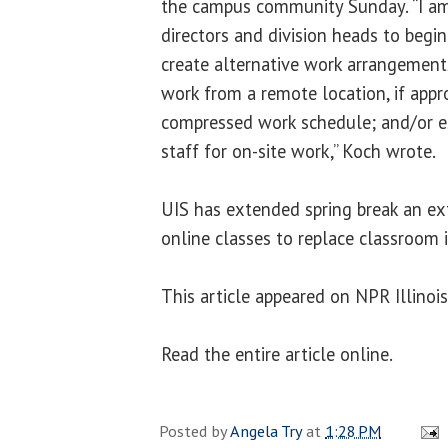
the campus community Sunday. “I am 
directors and division heads to beg
create alternative work arrangement
work from a remote location, if appro
compressed work schedule; and/or e
staff for on-site work,” Koch wrote.
UIS has extended spring break an ex
online classes to replace classroom i
This article appeared on NPR Illinoi
Read the entire article online.
Posted by
Angela Try
at
1:28 PM