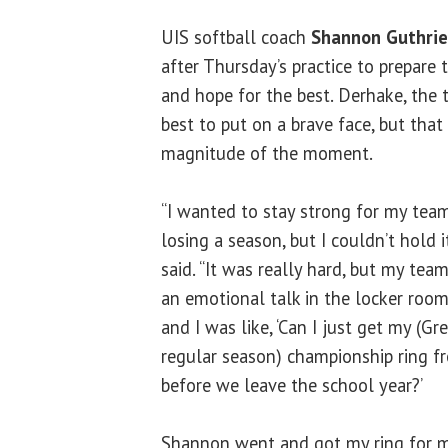
UIS softball coach
Shannon Guthrie
after Thursday’s practice to prepare 
and hope for the best. Derhake, the t
best to put on a brave face, but that
magnitude of the moment.
“I wanted to stay strong for my tea
losing a season, but I couldn’t hold it
said. “It was really hard, but my t
an emotional talk in the locker roo
and I was like, ‘Can I just get my (G
regular season) championship ring 
before we leave the school year?’
Shannon went and got my ring for me