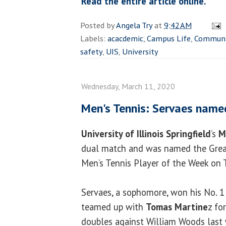
Read the entire article online.
Posted by
Angela Try
at
9:42 AM
Labels:
acacdemic
,
Campus Life
,
Communi
safety
,
UIS
,
University
Wednesday, March 11, 2020
Men's Tennis: Servaes name
University of Illinois Springfield
’s
M
dual match and was named the Grea
Men’s Tennis Player of the Week on 
Servaes, a sophomore, won his No. 1
teamed up with
Tomas Martine
z fo
doubles against William Woods last