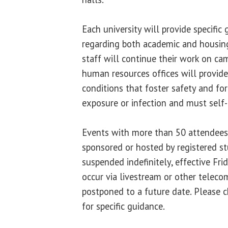
Each university will provide specific
regarding both academic and housin
staff will continue their work on ca
human resources offices will provid
conditions that foster safety and f
exposure or infection and must self-
Events with more than 50 attendees 
sponsored or hosted by registered st
suspended indefinitely, effective Fr
occur via livestream or other teleco
postponed to a future date. Please c
for specific guidance.