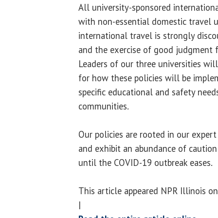
All university-sponsored internationa
with non-essential domestic travel u
international travel is strongly dis
and the exercise of good judgment f
Leaders of our three universities wil
for how these policies will be impl
specific educational and safety need
communities.
Our policies are rooted in our exper
and exhibit an abundance of caution 
until the COVID-19 outbreak eases.
This article appeared NPR Illinois o
|