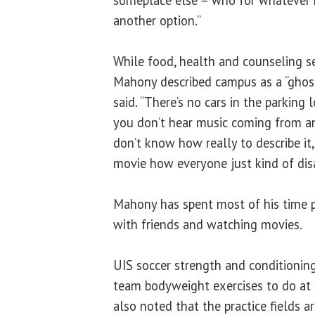
another option.”
While food, health and counseling se
Mahony described campus as a “ghost t
said. “There’s no cars in the parking 
you don’t hear music coming from any
don’t know how really to describe it, i
movie how everyone just kind of dis
Mahony has spent most of his time 
with friends and watching movies.
UIS soccer strength and conditionin
team bodyweight exercises to do at 
also noted that the practice fields ar