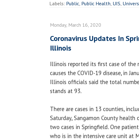
Labels:
Public
,
Public Health
,
UIS
,
Univers
Monday, March 16, 2020
Coronavirus Updates In Spri
Illinois
Illinois reported its first case of th
causes the COVID-19 disease, in Jan
Illinois officials said the total numb
stands at 93.
There are cases in 13 counties, includ
Saturday, Sangamon County health of
two cases in Springfield. One patien
who is in the intensive care unit at