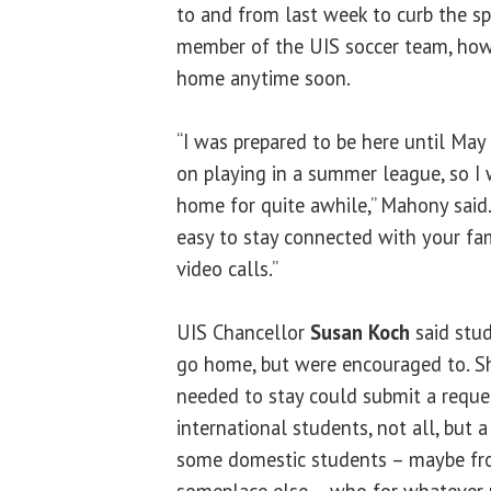
to and from last week to curb the spr
member of the UIS soccer team, howe
home anytime soon.
“I was prepared to be here until May
on playing in a summer league, so I 
home for quite awhile,” Mahony said. “
easy to stay connected with your fa
video calls.”
UIS Chancellor
Susan Koch
said stud
go home, but were encouraged to. S
needed to stay could submit a reques
international students, not all, but a 
some domestic students – maybe fro
someplace else – who for whatever 