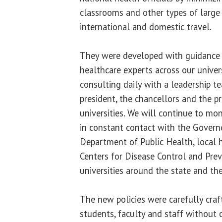
classrooms and other types of large 
international and domestic travel.
They were developed with guidance 
healthcare experts across our univer
consulting daily with a leadership 
president, the chancellors and the p
universities. We will continue to mo
in constant contact with the Governor
Department of Public Health, local 
Centers for Disease Control and Pre
universities around the state and the
The new policies were carefully craf
students, faculty and staff without