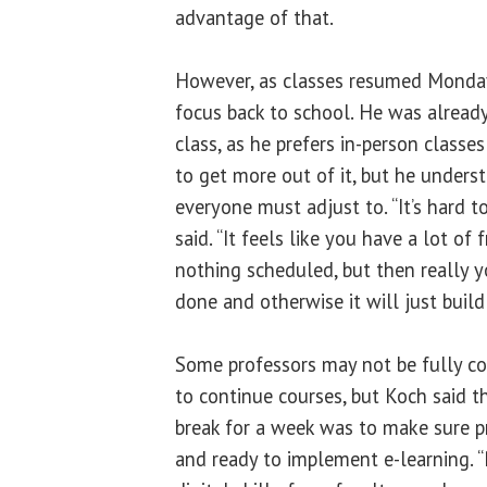
advantage of that.
However, as classes resumed Monday, 
focus back to school. He was already
class, as he prefers in-person classes
to get more out of it, but he underst
everyone must adjust to. “It’s hard t
said. “It feels like you have a lot of
nothing scheduled, but then really y
done and otherwise it will just build
Some professors may not be fully co
to continue courses, but Koch said t
break for a week was to make sure p
and ready to implement e-learning. “