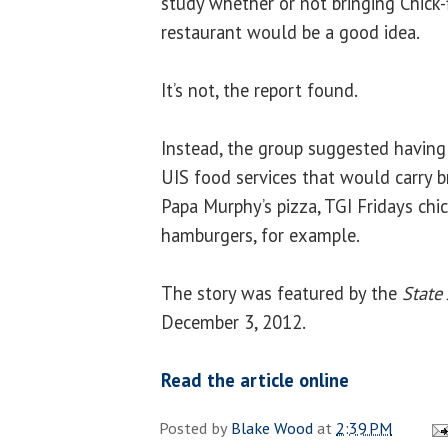
study whether or not bringing Chick-f
restaurant would be a good idea.
It’s not, the report found.
Instead, the group suggested having
UIS food services that would carry 
Papa Murphy’s pizza, TGI Fridays chi
hamburgers, for example.
The story was featured by the
State
December 3, 2012.
Read the article online
Posted by
Blake Wood
at
2:39 PM