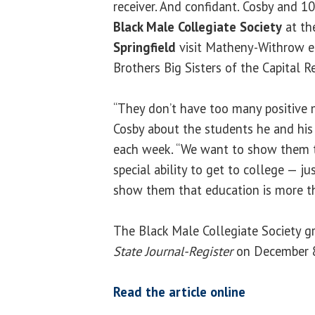
receiver. And confidant. Cosby and 
Black Male Collegiate Society
at t
Springfield
visit Matheny-Withrow ea
Brothers Big Sisters of the Capital 
“They don’t have too many positive m
Cosby about the students he and his 
each week. “We want to show them th
special ability to get to college — j
show them that education is more tha
The Black Male Collegiate Society g
State Journal-Register
on December 8
Read the article online