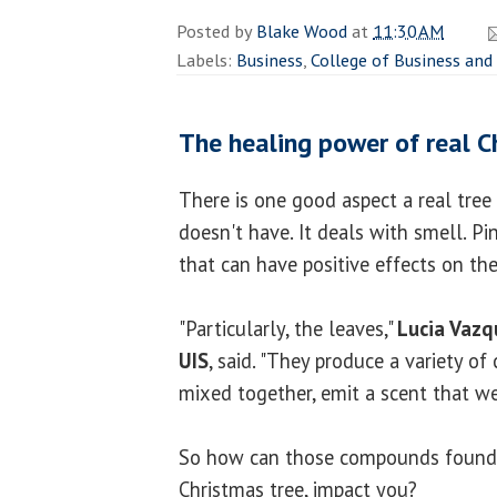
Posted by
Blake Wood
at
11:30 AM
Labels:
Business
,
College of Business a
The healing power of real C
There is one good aspect a real tree h
doesn't have. It deals with smell. 
that can have positive effects on t
"Particularly, the leaves,"
Lucia Vazq
UIS
, said. "They produce a variety 
mixed together, emit a scent that we 
So how can those compounds found in
Christmas tree, impact you?