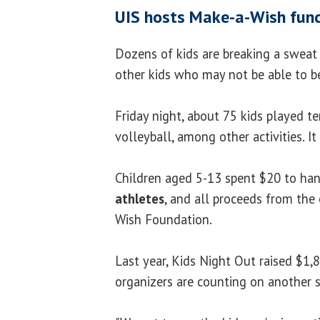
UIS hosts Make-a-Wish fund
Dozens of kids are breaking a sweat
other kids who may not be able to be
Friday night, about 75 kids played te
volleyball, among other activities. I
Children aged 5-13 spent $20 to ha
athletes
, and all proceeds from the
Wish Foundation.
Last year, Kids Night Out raised $1,
organizers are counting on another s