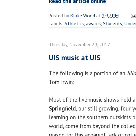
Read the article online
Posted by
Blake Wood
at
2:37 PM
Labels:
Athletics
,
awards
,
Students
,
Unde
Thursday, November 29, 2012
UIS music at UIS
The following is a portion of an
Ill
Tom Irwin:
Most of the live music shows held a
Springfield
, our still growing, four-y
learning on the southern outskirts of 
world, come from beyond the college’
reason for this apparent lack of co