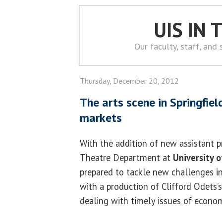
UIS IN
Our faculty, staff, and
Thursday, December 20, 2012
The arts scene in Springfield
markets
With the addition of new assistant p
Theatre Department at
University of
prepared to tackle new challenges in
with a production of Clifford Odets’
dealing with timely issues of econom