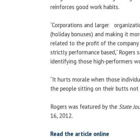
reinforces good work habits.
“Corporations and larger organizatio
(holiday bonuses) and making it mor
related to the profit of the compan
strictly performance based,” Rogers s
identifying those high-performers w
“It hurts morale when those individu
the people sitting on their butts not
Rogers was featured by the
State Jo
16, 2012.
Read the article online