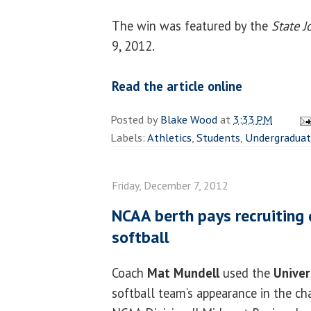
The win was featured by the
State J
9, 2012.
Read the article online
Posted by
Blake Wood
at
3:33 PM
Labels:
Athletics
,
Students
,
Undergradua
Friday, December 7, 2012
NCAA berth pays recruiting 
softball
Coach
Mat Mundell
used the
Univers
softball team’s appearance in the c