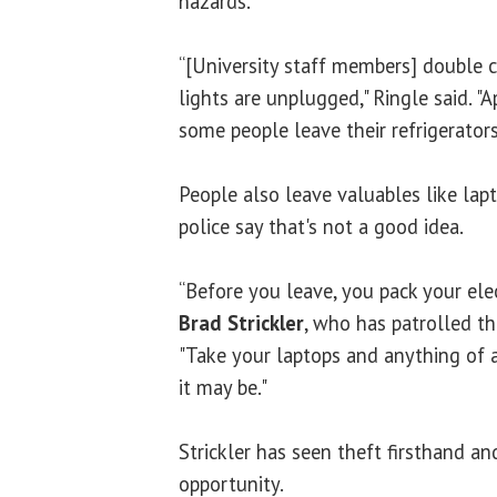
hazards.
“[University staff members] double c
lights are unplugged," Ringle said. "A
some people leave their refrigerators
People also leave valuables like lap
police say that's not a good idea.
“Before you leave, you pack your ele
Brad Strickler
, who has patrolled th
"Take your laptops and anything of a
it may be."
Strickler has seen theft firsthand and
opportunity.