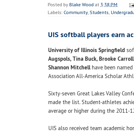
Posted by
Blake Wood
at
3:38 PM
Labels:
Community
,
Students
,
Undergrad
UIS softball players earn a
University of Illinois Springfield
sof
Augspols, Tina Buck, Brooke Carrol
Shannon Mitchell
have been named N
Association All-America Scholar Athl
Sixty-seven Great Lakes Valley Confe
made the list. Student-athletes achi
average or higher during the 2011-1
UIS also received team academic ho