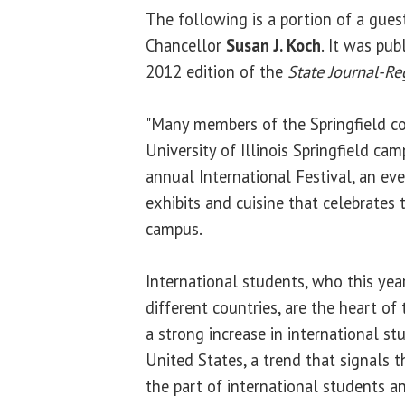
The following is a portion of a gue
Chancellor
Susan J. Koch
. It was pub
2012 edition of the
State Journal-Re
"Many members of the Springfield 
University of Illinois Springfield ca
annual International Festival, an ev
exhibits and cuisine that celebrates t
campus.
International students, who this ye
different countries, are the heart of 
a strong increase in international s
United States, a trend that signals 
the part of international students an