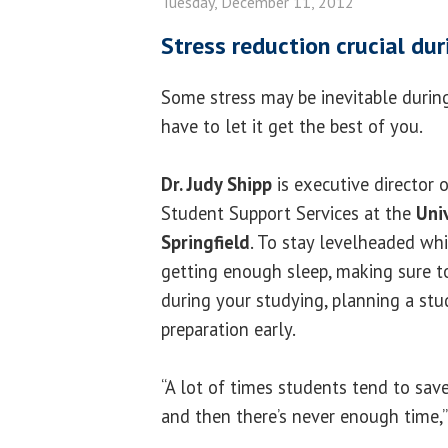
Tuesday, December 11, 2012
Stress reduction crucial du
Some stress may be inevitable during
have to let it get the best of you.
Dr. Judy Shipp
is executive director 
Student Support Services at the
Univ
Springfield
. To stay levelheaded whi
getting enough sleep, making sure to
during your studying, planning a stu
preparation early.
“A lot of times students tend to save
and then there’s never enough time,” 