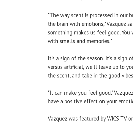
"The way scent is processed in our bra
the brain with emotions," Vazquez sa
something makes us feel good. You w
with smells and memories."
It's a sign of the season. It's a sign 
versus artificial, we'll leave up to yo
the scent, and take in the good vibes
"It can make you feel good," Vazquez 
have a positive effect on your emoti
Vazquez was featured by WICS-TV o