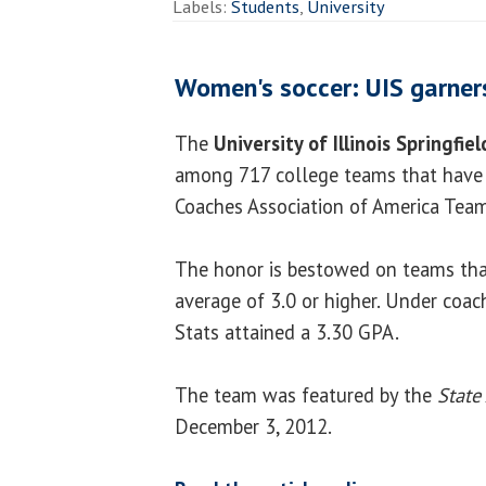
Labels:
Students
,
University
Women's soccer: UIS garne
The
University of Illinois Springfiel
among 717 college teams that have 
Coaches Association of America Tea
The honor is bestowed on teams tha
average of 3.0 or higher. Under coach
Stats attained a 3.30 GPA.
The team was featured by the
State
December 3, 2012.