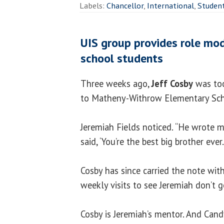
Labels:
Chancellor
,
International
,
Studen
UIS group provides role mod
school students
Three weeks ago,
Jeff Cosby
was too
to Matheny-Withrow Elementary Sch
Jeremiah Fields noticed. “He wrote me 
said, ‘You’re the best big brother ever.
Cosby has since carried the note wit
weekly visits to see Jeremiah don’t 
Cosby is Jeremiah’s mentor. And Can