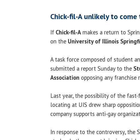
Chick-fil-A unlikely to com
If
Chick-fil-A
makes a return to Spring
on the
University of Illinois Springf
A task force composed of student a
submitted a report Sunday to the
St
Association
opposing any franchise r
Last year, the possibility of the fast
locating at UIS drew sharp oppositi
company supports anti-gay organizat
In response to the controversy, the 