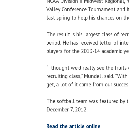
NCAA Division II Midwest Regional, 
Valley Conference Tournament and i
last spring to help his chances on the
The result is his largest class of rec
period. He has received letter of in
players for the 2013-14 academic ye
“I thought we’d really see the fruits 
recruiting class,” Mundell said. “Wit
get, a lot of it came from our success
The softball team was featured by 
December 7, 2012.
Read the article online