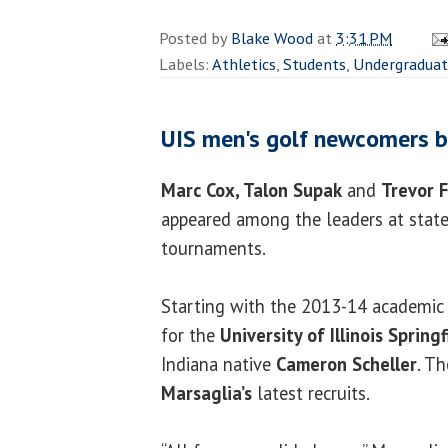
Posted by
Blake Wood
at
3:31 PM
Labels:
Athletics
,
Students
,
Undergradua
UIS men's golf newcomers b
Marc Cox, Talon Supak
and
Trevor F
appeared among the leaders at state
tournaments.
Starting with the 2013-14 academic y
for the
University of Illinois Springf
Indiana native
Cameron Scheller
. T
Marsaglia’s
latest recruits.