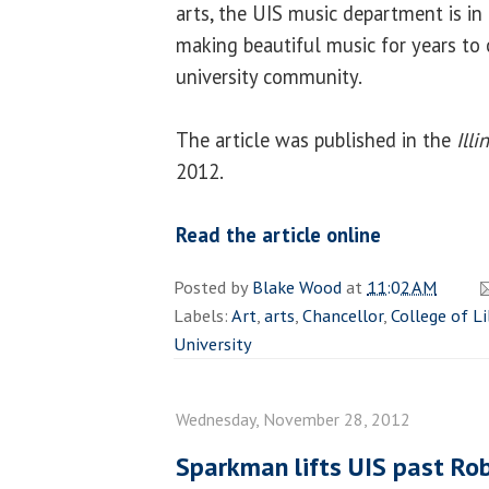
arts, the UIS music department is in
making beautiful music for years to 
university community.
The article was published in the
Ill
2012.
Read the article online
Posted by
Blake Wood
at
11:02 AM
Labels:
Art
,
arts
,
Chancellor
,
College of Li
University
Wednesday, November 28, 2012
Sparkman lifts UIS past Rob