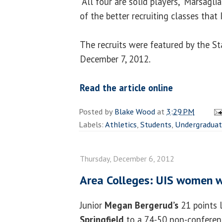
“All four are solid players,” Marsaglia
of the better recruiting classes that 
The recruits were featured by the St
December 7, 2012.
Read the article online
Posted by
Blake Wood
at
3:29 PM
Labels:
Athletics
,
Students
,
Undergradua
Thursday, December 6, 2012
Area Colleges: UIS women w
Junior
Megan Bergerud’s
21 points 
Springfield
to a 74-50 non-conferen