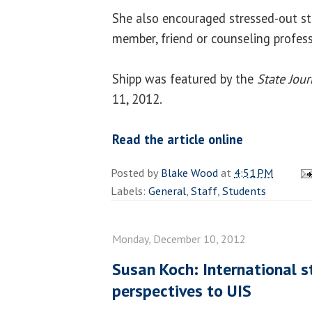
She also encouraged stressed-out st
member, friend or counseling profess
Shipp was featured by the
State Jour
11, 2012.
Read the article online
Posted by
Blake Wood
at
4:51 PM
Labels:
General
,
Staff
,
Students
Monday, December 10, 2012
Susan Koch: International s
perspectives to UIS