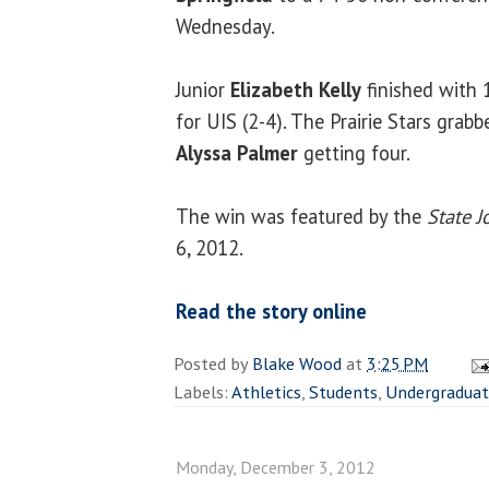
Wednesday.
Junior
Elizabeth Kelly
finished with 
for UIS (2-4). The Prairie Stars grabb
Alyssa Palmer
getting four.
The win was featured by the
State J
6, 2012.
Read the story online
Posted by
Blake Wood
at
3:25 PM
Labels:
Athletics
,
Students
,
Undergradua
Monday, December 3, 2012