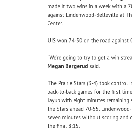
made it two wins in a week with a 7
against Lindenwood-Belleville at Th
Center.
UIS won 74-50 on the road against 
“We’re going to try to get a win stre
Megan Bergerud
said.
The Prairie Stars (3-4) took control 
back-to-back games for the first time
layup with eight minutes remaining 
the Stars ahead 70-55. Lindenwood-B
seven minutes without scoring and o
the final 8:15.