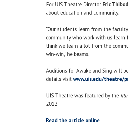
For UIS Theatre Director
Eric Thib
about education and community.
“Our students learn from the faculty
community who work with us learn f
think we learn a lot from the communi
win-win,” he beams.
Auditions for Awake and Sing will be
details visit
www.uis.edu/theatre/p
UIS Theatre was featured by the
Ill
2012.
Read the article online