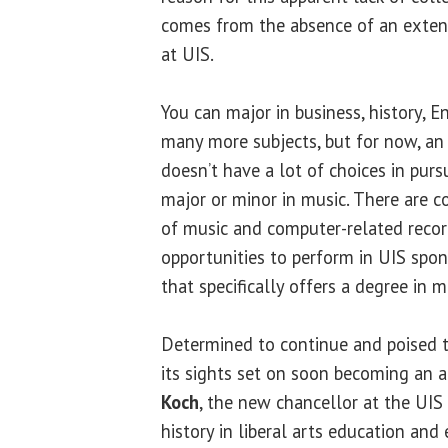
comes from the absence of an exten
at UIS.
You can major in business, history, 
many more subjects, but for now, an 
doesn’t have a lot of choices in pur
major or minor in music. There are co
of music and computer-related recor
opportunities to perform in UIS spo
that specifically offers a degree in m
Determined to continue and poised 
its sights set on soon becoming an 
Koch
, the new chancellor at the UIS
history in liberal arts education and