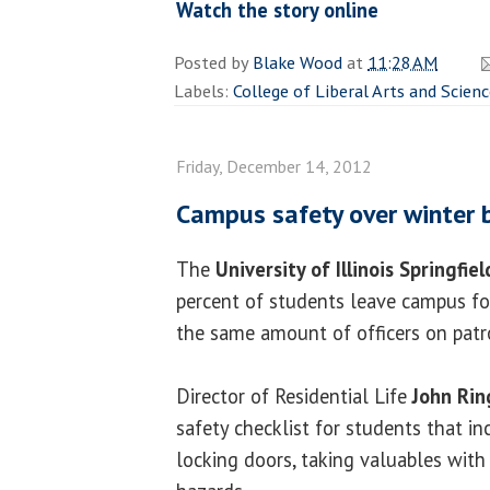
Watch the story online
Posted by
Blake Wood
at
11:28 AM
Labels:
College of Liberal Arts and Scien
Friday, December 14, 2012
Campus safety over winter 
The
University of Illinois Springfiel
percent of students leave campus for
the same amount of officers on patr
Director of Residential Life
John Rin
safety checklist for students that i
locking doors, taking valuables with 