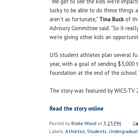
"We get to see the kids we're impac
lucky to be able to do these things
aren't as fortunate,"
Tina Buck
of th
Advisory Committee said. "So it real
we're giving other kids an opportunit
UIS student athletes plan several f
year, with a goal of sending $3,000
foundation at the end of the school 
The story was featured by WICS-TV 
Read the story online
Posted by
Blake Wood
at
3:23 PM
Labels:
Athletics
,
Students
,
Undergradua