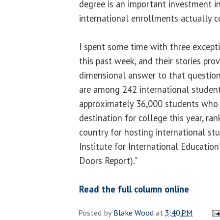
degree is an important investment in
international enrollments actually 
I spent some time with three excepti
this past week, and their stories prov
dimensional answer to that question
are among 242 international studen
approximately 36,000 students who m
destination for college this year, rank
country for hosting international st
Institute for International Educatio
Doors Report)."
Read the full column online
Posted by
Blake Wood
at
3:40 PM