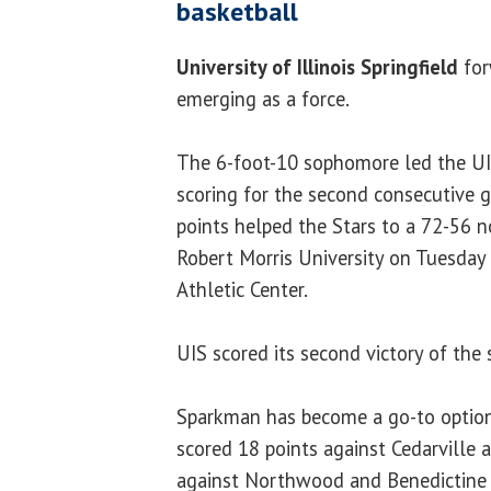
basketball
University of Illinois Springfield
fo
emerging as a force.
The 6-foot-10 sophomore led the UI
scoring for the second consecutive g
points helped the Stars to a 72-56 n
Robert Morris University on Tuesday
Athletic Center.
UIS scored its second victory of the 
Sparkman has become a go-to option
scored 18 points against Cedarville 
against Northwood and Benedictine U