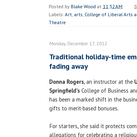
Posted by
Blake Wood
at
11:32 AM
Labels:
Art
,
arts
,
College of Liberal Arts 
Theatre
Monday, December 17, 2012
Traditional holiday-time e
fading away
Donna Rogers
, an instructor at the
U
Springfield’s
College of Business an
has been a marked shift in the busi
gifts to merit-based bonuses.
For starters, she said it protects co
allegations for celebrating a religiou