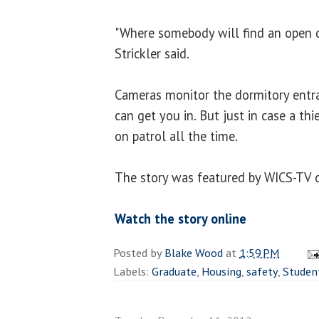
"Where somebody will find an open 
Strickler said.
Cameras monitor the dormitory entra
can get you in. But just in case a thie
on patrol all the time.
The story was featured by WICS-TV 
Watch the story online
Posted by
Blake Wood
at
1:59 PM
Labels:
Graduate
,
Housing
,
safety
,
Studen