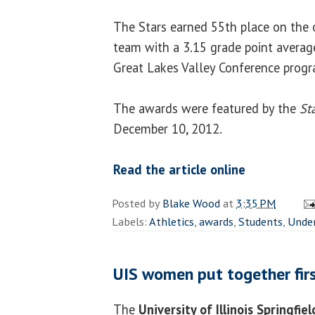
The Stars earned 55th place on the 
team with a 3.15 grade point avera
Great Lakes Valley Conference progr
The awards were featured by the
St
December 10, 2012.
Read the article online
Posted by
Blake Wood
at
3:35 PM
Labels:
Athletics
,
awards
,
Students
,
Unde
UIS women put together firs
The
University of Illinois Springfie