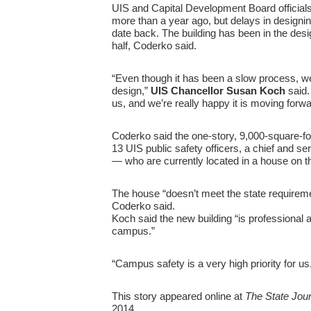
UIS and Capital Development Board officials
more than a year ago, but delays in designin
date back. The building has been in the desi
half, Coderko said.
“Even though it has been a slow process, we’
design,”
UIS Chancellor Susan Koch
said.
us, and we’re really happy it is moving forwa
Coderko said the one-story, 9,000-square-fo
13 UIS public safety officers, a chief and se
— who are currently located in a house on t
The house “doesn’t meet the state requireme
Coderko said.
Koch said the new building “is professional 
campus.”
“Campus safety is a very high priority for us
This story appeared online at
The State Jour
2014.