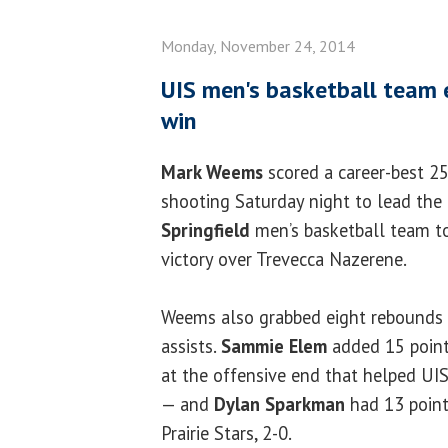
Monday, November 24, 2014
UIS men's basketball team 
win
Mark Weems
scored a career-best 25
shooting Saturday night to lead the
Springfield
men’s basketball team t
victory over Trevecca Nazerene.
Weems also grabbed eight rebounds
assists.
Sammie Elem
added 15 point
at the offensive end that helped UI
— and
Dylan Sparkman
had 13 point
Prairie Stars, 2-0.