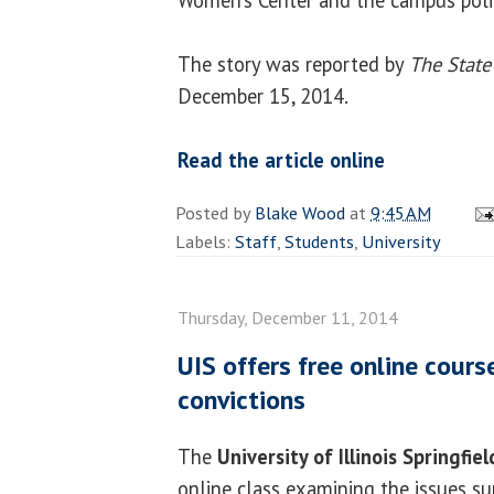
The story was reported by
The State
December 15, 2014.
Read the article online
Posted by
Blake Wood
at
9:45 AM
Labels:
Staff
,
Students
,
University
Thursday, December 11, 2014
UIS offers free online cour
convictions
The
University of Illinois Springfiel
online class examining the issues s