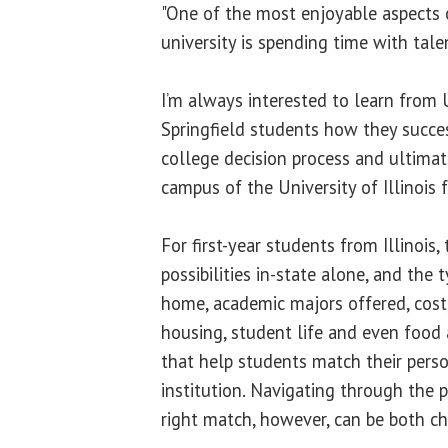
"One of the most enjoyable aspects o
university is spending time with tal
I’m always interested to learn from U
Springfield students how they succe
college decision process and ultimat
campus of the University of Illinois 
For first-year students from Illinois,
possibilities in-state alone, and the 
home, academic majors offered, cost, s
housing, student life and even food 
that help students match their person
institution. Navigating through the p
right match, however, can be both c