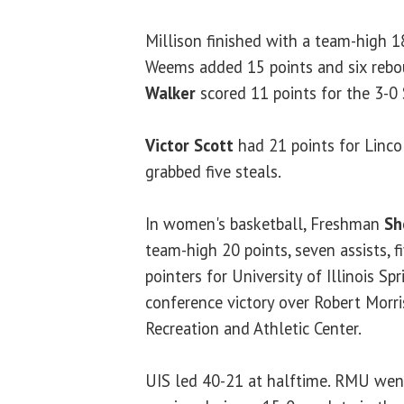
Millison finished with a team-high 1
Weems added 15 points and six reb
Walker
scored 11 points for the 3-0 
Victor Scott
had 21 points for Linco
grabbed five steals.
In women's basketball, Freshman
Sh
team-high 20 points, seven assists, f
pointers for University of Illinois Sp
conference victory over Robert Morri
Recreation and Athletic Center.
UIS led 40-21 at halftime. RMU we