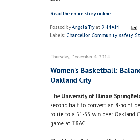
Read the entire story online.
Posted by
Angela Try
at
9:44 AM
Labels:
Chancellor
,
Community
,
safety
,
St
Thursday, December 4, 2014
Women's Basketball: Balanc
Oakland City
The
University of Illinois Springfie
second half to convert an 8-point def
route to a 61-55 win over Oakland C
game at TRAC.