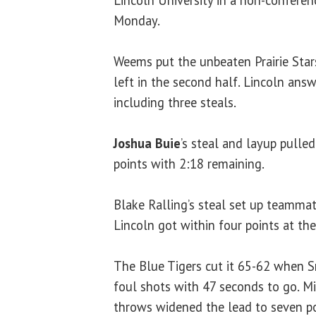
Lincoln University in a non-confere
Monday.
Weems put the unbeaten Prairie Sta
left in the second half. Lincoln answ
including three steals.
Joshua Buie
’s steal and layup pulled
points with 2:18 remaining.
Blake Ralling’s steal set up teamma
Lincoln got within four points at th
The Blue Tigers cut it 65-62 when 
foul shots with 47 seconds to go. Mil
throws widened the lead to seven po