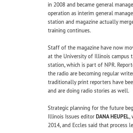
in 2008 and became general manager 
operation as interim general manager
station and magazine actually merged
training continues.
Staff of the magazine have now mov
at the University of Illinois campus 
station, which is part of NPR. Repo
the radio are becoming regular write
traditionally print reporters have bee
and are doing radio stories as well.
Strategic planning for the future be
Illinois Issues editor
DANA HEUPEL
,
2014, and Eccles said that process l