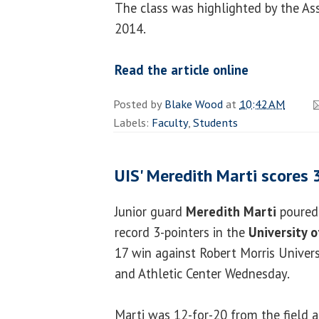
The class was highlighted by the Ass
2014.
Read the article online
Posted by
Blake Wood
at
10:42 AM
Labels:
Faculty
,
Students
UIS' Meredith Marti scores 
Junior guard
Meredith Marti
poured 
record 3-pointers in the
University of
17 win against Robert Morris Univers
and Athletic Center Wednesday.
Marti was 12-for-20 from the field 