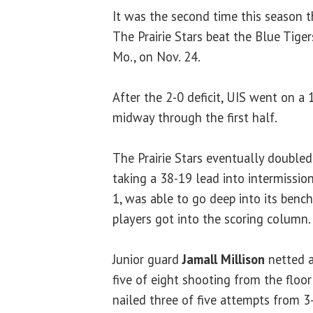
It was the second time this season t
The Prairie Stars beat the Blue Tiger
Mo., on Nov. 24.
After the 2-0 deficit, UIS went on a
midway through the first half.
The Prairie Stars eventually doubled-
taking a 38-19 lead into intermissio
1, was able to go deep into its benc
players got into the scoring column.
Junior guard
Jamall Millison
netted a
five of eight shooting from the floor 
nailed three of five attempts from 3