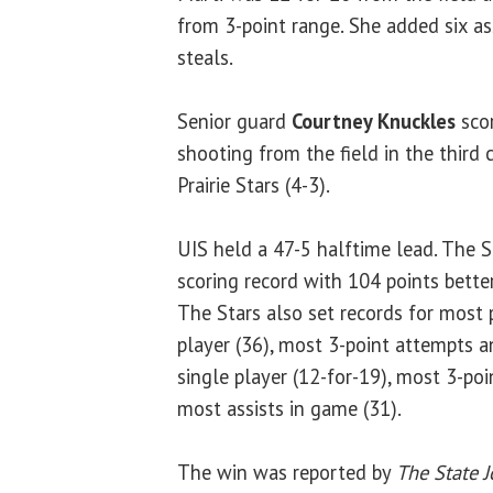
from 3-point range. She added six as
steals.
Senior guard
Courtney Knuckles
scor
shooting from the field in the third 
Prairie Stars (4-3).
UIS held a 47-5 halftime lead. The S
scoring record with 104 points better
The Stars also set records for most 
player (36), most 3-point attempts 
single player (12-for-19), most 3-po
most assists in game (31).
The win was reported by
The State J