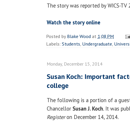
The story was reported by WICS-TV 
Watch the story online
Posted by
Blake Wood
at
1:08 PM
Labels:
Students
,
Undergraduate
,
Univers
Monday, December 15, 2014
Susan Koch: Important facto
college
The following is a portion of a gue
Chancellor
Susan J. Koch
. It was pub
Register
on December 14, 2014.