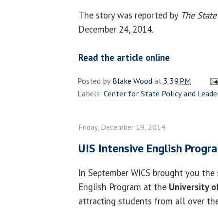
The story was reported by
The State
December 24, 2014.
Read the article online
Posted by
Blake Wood
at
3:39 PM
Labels:
Center for State Policy and Leade
Friday, December 19, 2014
UIS Intensive English Prog
In September WICS brought you the s
English Program at the
University of
attracting students from all over th