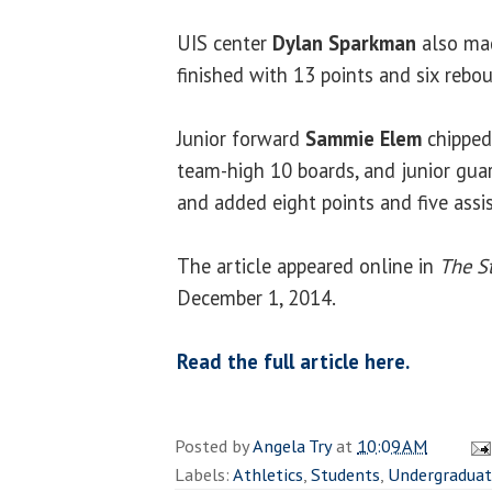
UIS center
Dylan Sparkman
also mad
finished with 13 points and six rebo
Junior forward
Sammie Elem
chipped
team-high 10 boards, and junior gu
and added eight points and five assist
The article appeared online in
The St
December 1, 2014.
Read the full article here.
Posted by
Angela Try
at
10:09 AM
Labels:
Athletics
,
Students
,
Undergradua