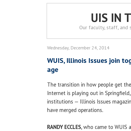
UIS IN
Our faculty, staff, and
Wednesday, December 24, 2014
WUIS, Illinois Issues join t
age
The transition in how people get the
Internet is playing out in Springfiel
institutions — Illinois Issues magazi
have merged operations.
RANDY ECCLES
, who came to WUIS a