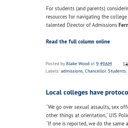
For students (and parents) consideri
resources for navigating the college 
talented Director of Admissions
Fer
Read the full column online
Posted by
Blake Wood
at
9:49 AM
Labels:
admissions
,
Chancellor
,
Students
,
Local colleges have protoco
“We go over sexual assaults, sex off
other things at orientation,” UIS Pol
“If one is reported, we do the same as