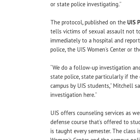
or state police investigating.”
The protocol, published on the
UIS 
tells victims of sexual assault not 
immediately to a hospital and repor
police, the UIS Women’s Center or th
“We do a follow-up investigation and
state police, state particularly if th
campus by UIS students,” Mitchell sa
investigation here.”
UIS offers counseling services as we
defense course that’s offered to stu
is taught every semester. The class 
Women’s Center and the campus poli