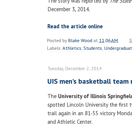
The story was reported by
The State
December 3, 2014.
Read the article online
Posted by
Blake Wood
at
11:06 AM
Labels:
Athletics
,
Students
,
Undergradua
Tuesday, December 2, 2014
UIS men's basketball team r
The
University of Illinois Springfiel
spotted Lincoln University the first 
trail again in an 81-55 victory Mond
and Athletic Center.