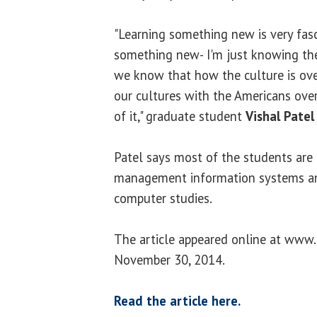
"Learning something new is very fasc
something new- I'm just knowing the 
we know that how the culture is ove
our cultures with the Americans over
of it," graduate student
Vishal Patel
Patel says most of the students are
management information systems an
computer studies.
The article appeared online at www.
November 30, 2014.
Read the article here.