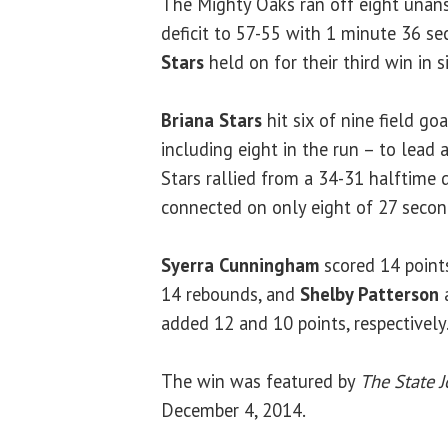
The Mighty Oaks ran off eight unans
deficit to 57-55 with 1 minute 36 se
Stars
held on for their third win in 
Briana Stars
hit six of nine field go
including eight in the run – to lead 
Stars rallied from a 34-31 halftime d
connected on only eight of 27 second
Syerra Cunningham
scored 14 point
14 rebounds, and
Shelby Patterson
added 12 and 10 points, respectively
The win was featured by
The State J
December 4, 2014.