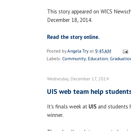
This story appeared on WICS Newsch
December 18, 2014.
Read the story online.
Posted by
Angela Try
at
9:45 AM
Labels:
Community
,
Education
,
Graduatio
Wednesday, December 17, 2014
UIS web team help students 
It's finals week at
UIS
and students h
winner.