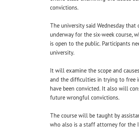
convictions.
The university said Wednesday that o
underway for the six-week course, w
is open to the public. Participants n
university.
It will examine the scope and cause
and the difficulties in trying to free
have been convicted. It also will con
future wrongful convictions.
The course will be taught by assist
who also is a staff attorney for the I