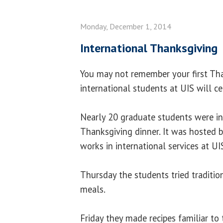
Monday, December 1, 2014
International Thanksgiving
You may not remember your first Tha
international students at UIS will ce
Nearly 20 graduate students were inv
Thanksgiving dinner. It was hosted 
works in international services at UI
Thursday the students tried traditi
meals.
Friday they made recipes familiar to