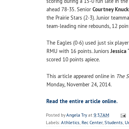
scoring during a 15-0 run late in th
ahead 78-35. Senior
Courtney Knuck
the Prairie Stars (2-3). Junior teamm
team-leading nine rebounds, 12 point
The Eagles (0-6) used just six player
RMU with 16 points. Juniors
Jessica 
scored 10 points apiece.
This article appeared online in
The S
Monday, November 24, 2014.
Read the entire article online.
Posted by
Angela Try
at
9:37 AM
Labels:
Athletics
,
Rec Center
,
Students
,
U