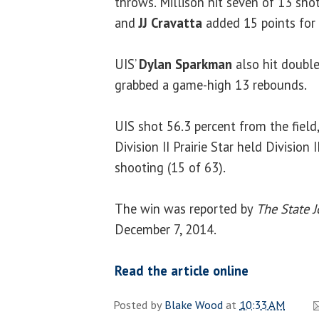
throws. Millison hit seven of 13 shot
and
JJ Cravatta
added 15 points for t
UIS’
Dylan Sparkman
also hit double
grabbed a game-high 13 rebounds.
UIS shot 56.3 percent from the fiel
Division II Prairie Star held Division 
shooting (15 of 63).
The win was reported by
The State J
December 7, 2014.
Read the article online
Posted by
Blake Wood
at
10:33 AM