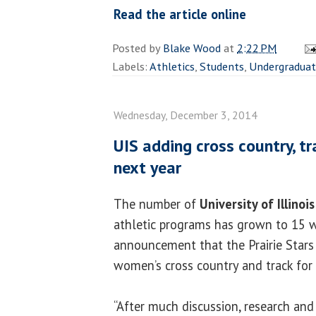
Read the article online
Posted by
Blake Wood
at
2:22 PM
Labels:
Athletics
,
Students
,
Undergradua
Wednesday, December 3, 2014
UIS adding cross country, t
next year
The number of
University of Illinoi
athletic programs has grown to 15 w
announcement that the Prairie Stars
women’s cross country and track for
“After much discussion, research and 