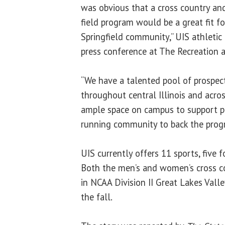
was obvious that a cross country an
field program would be a great fit f
Springfield community,” UIS athletic
press conference at The Recreation a
“We have a talented pool of prospec
throughout central Illinois and acros
ample space on campus to support 
running community to back the prog
UIS currently offers 11 sports, five
Both the men’s and women’s cross co
in NCAA Division II Great Lakes Vall
the fall.