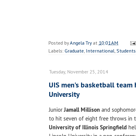
Posted by
Angela Try
at
10:01 AM
Labels:
Graduate
,
International
,
Students
Tuesday, November 25, 2014
UIS men's basketball team h
University
Junior
Jamall Millison
and sophomo
to hit seven of eight free throws in 
University of Illinois Springfield
hel