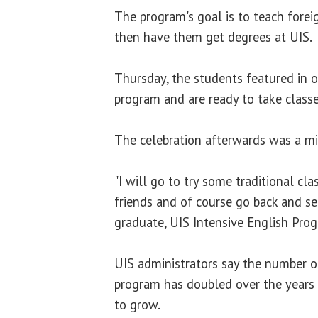
The program's goal is to teach forei
then have them get degrees at UIS.
Thursday, the students featured in 
program and are ready to take classe
The celebration afterwards was a mi
"I will go to try some traditional 
friends and of course go back and se
graduate, UIS Intensive English Pro
UIS administrators say the number o
program has doubled over the years 
to grow.