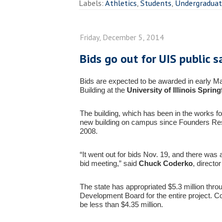
Labels:
Athletics
,
Students
,
Undergradua
Friday, December 5, 2014
Bids go out for UIS public s
Bids are expected to be awarded in early Ma
Building at the
University of Illinois Spring
The building, which has been in the works for 
new building on campus since Founders Res
2008.
“It went out for bids Nov. 19, and there was 
bid meeting,” said
Chuck Coderko
, directo
The state has appropriated $5.3 million throug
Development Board for the entire project. C
be less than $4.35 million.