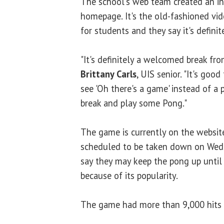
The school's web team created an in
homepage. It's the old-fashioned vide
for students and they say it's definit
"It's definitely a welcomed break from
Brittany Carls
, UIS senior. "It's goo
see 'Oh there's a game' instead of a pi
break and play some Pong."
The game is currently on the website,
scheduled to be taken down on Wedne
say they may keep the pong up until 
because of its popularity.
The game had more than 9,000 hits i