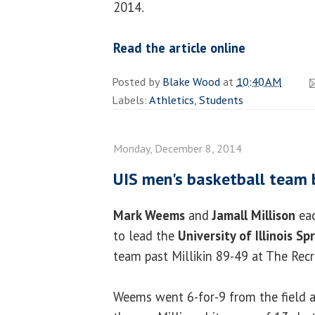
2014.
Read the article online
Posted by
Blake Wood
at
10:40 AM
Labels:
Athletics
,
Students
Monday, December 8, 2014
UIS men's basketball team b
Mark Weems
and
Jamall Millison
eac
to lead the
University of Illinois Sp
team past Millikin 89-49 at The Recr
Weems went 6-for-9 from the field a