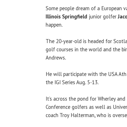
Some people dream of a European v
Illinois Springfield
junior golfer
Jac
happen.
The 20-year-old is headed for Scotl
golf courses in the world and the bir
Andrews.
He will participate with the USA Ath
the IGI Series Aug. 5-13.
It’s across the pond for Wherley and
Conference golfers as well as Univers
coach Troy Halterman, who is overse