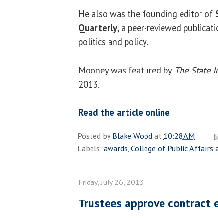
He also was the founding editor of
Quarterly
, a peer-reviewed publicati
politics and policy.
Mooney was featured by
The State J
2013.
Read the article online
Posted by
Blake Wood
at
10:28 AM
Labels:
awards
,
College of Public Affairs
Friday, July 26, 2013
Trustees approve contract e