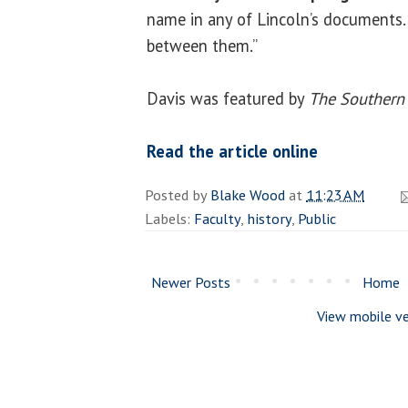
name in any of Lincoln’s documents.
between them.”
Davis was featured by
The Southern 
Read the article online
Posted by
Blake Wood
at
11:23 AM
Labels:
Faculty
,
history
,
Public
Newer Posts
Home
View mobile ve