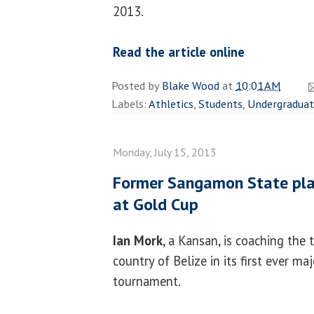
2013.
Read the article online
Posted by
Blake Wood
at
10:01 AM
Labels:
Athletics
,
Students
,
Undergradua
Monday, July 15, 2013
Former Sangamon State play
at Gold Cup
Ian Mork
, a Kansan, is coaching the 
country of Belize in its first ever ma
tournament.