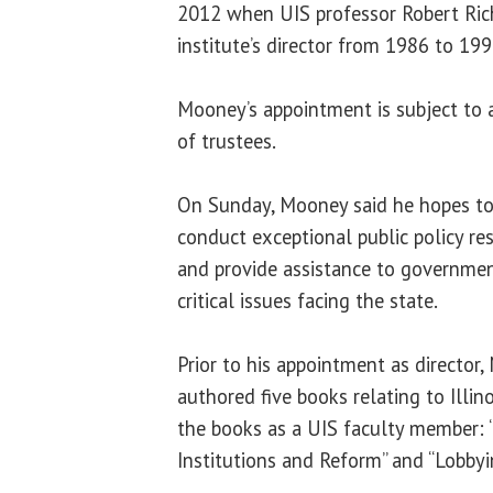
2012 when UIS professor Robert Rich 
institute’s director from 1986 to 19
Mooney’s appointment is subject to a
of trustees.
On Sunday, Mooney said he hopes to
conduct exceptional public policy re
and provide assistance to governme
critical issues facing the state.
Prior to his appointment as director
authored five books relating to Illin
the books as a UIS faculty member: “
Institutions and Reform” and “Lobbying