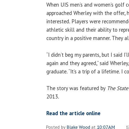
When UIS men’s and women’s golf 
approached Wherley with the offer,
interested. Players were recommend
athletic skill and their ability to re
country in a positive manner. They als
“I didn’t beg my parents, but I said I’
again and they agreed,” said Wherley
graduate. “It’s a trip of a lifetime. I c
The story was featured by
The State
2013.
Read the article online
Posted by
Blake Wood
at
10:07 AM