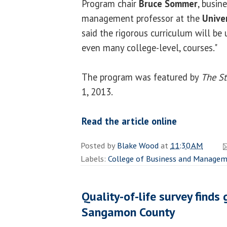
Program chair
Bruce Sommer
, busin
management professor at the
Univer
said the rigorous curriculum will be 
even many college-level, courses."
The program was featured by
The St
1, 2013.
Read the article online
Posted by
Blake Wood
at
11:30 AM
Labels:
College of Business and Manage
Quality-of-life survey finds 
Sangamon County