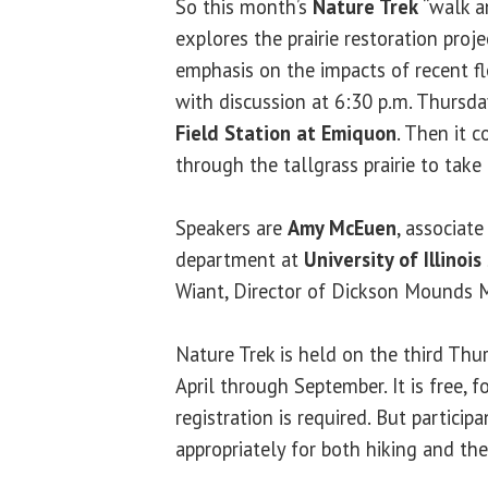
So this month’s
Nature Trek
“walk an
explores the prairie restoration pro
emphasis on the impacts of recent fl
with discussion at 6:30 p.m. Thursday
Field Station at Emiquon
. Then it 
through the tallgrass prairie to take 
Speakers are
Amy McEuen
, associate
department at
University of Illinois
Wiant, Director of Dickson Mounds
Nature Trek is held on the third Th
April through September. It is free, f
registration is required. But partici
appropriately for both hiking and th