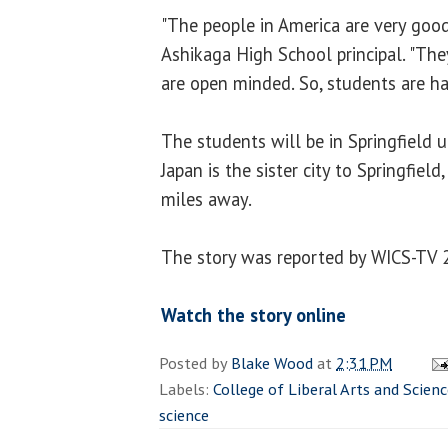
"The people in America are very good
Ashikaga High School principal. "They
are open minded. So, students are ha
The students will be in Springfield u
Japan is the sister city to Springfiel
miles away.
The story was reported by WICS-TV 2
Watch the story online
Posted by
Blake Wood
at
2:31 PM
Labels:
College of Liberal Arts and Scien
science