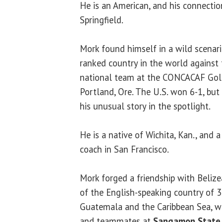
He is an American, and his connection
Springfield.
Mork found himself in a wild scenar
ranked country in the world against
national team at the CONCACAF Gold
Portland, Ore. The U.S. won 6-1, but
his unusual story in the spotlight.
He is a native of Wichita, Kan., and a
coach in San Francisco.
Mork forged a friendship with Beliz
of the English-speaking country of 
Guatemala and the Caribbean Sea, 
and teammates at
Sangamon State 