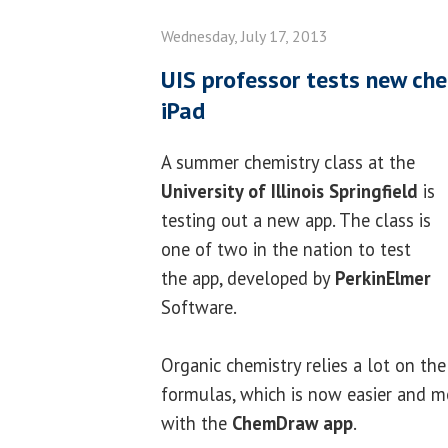
Wednesday, July 17, 2013
UIS professor tests new che
iPad
A summer chemistry class at the
University of Illinois Springfield
is
testing out a new app. The class is
one of two in the nation to test
the app, developed by
PerkinElmer
Software.
Organic chemistry relies a lot on th
formulas, which is now easier and m
with the
ChemDraw app
.