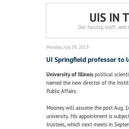
UIS IN
Our faculty, staff, and
Monday, July 29, 2013
UI Springfield professor to 
University of Illinois
political scient
named the new director of the Inst
Public Affairs.
Mooney will assume the post Aug. 16
university. His appointment is subjec
trustees, which next meets in Septe