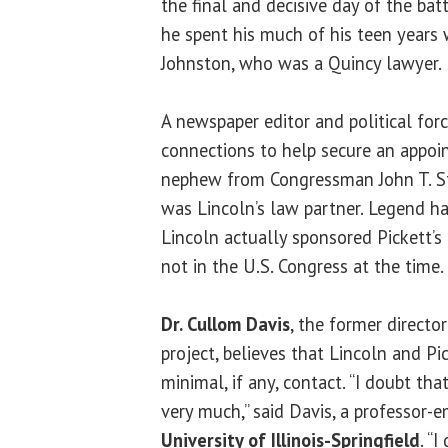
the final and decisive day of the batt
he spent his much of his teen years
Johnston, who was a Quincy lawyer.
A newspaper editor and political for
connections to help secure an appoi
nephew from Congressman John T. St
was Lincoln’s law partner. Legend h
Lincoln actually sponsored Pickett’s
not in the U.S. Congress at the time.
Dr. Cullom Davis
, the former directo
project, believes that Lincoln and P
minimal, if any, contact. “I doubt th
very much,” said Davis, a professor-e
University of Illinois-Springfield
. “