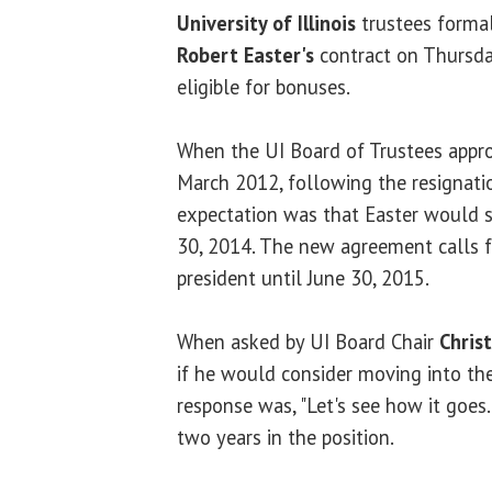
University of Illinois
trustees forma
Robert Easter's
contract on Thursd
eligible for bonuses.
When the UI Board of Trustees appro
March 2012, following the resignati
expectation was that Easter would se
30, 2014. The new agreement calls fo
president until June 30, 2015.
When asked by UI Board Chair
Chris
if he would consider moving into the 
response was, "Let's see how it goes.
two years in the position.