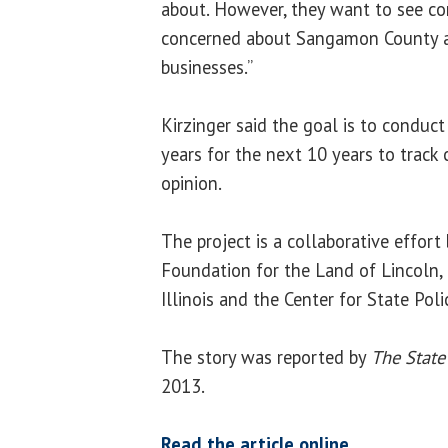
about. However, they want to see co
concerned about Sangamon County a
businesses.”
Kirzinger said the goal is to conduc
years for the next 10 years to track 
opinion.
The project is a collaborative effor
Foundation for the Land of Lincoln,
Illinois and the Center for State Pol
The story was reported by
The State
2013.
Read the article online