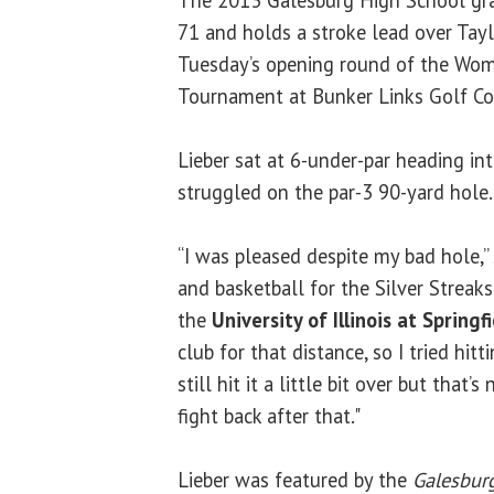
The 2013 Galesburg High School gra
71 and holds a stroke lead over Tay
Tuesday’s opening round of the Wome
Tournament at Bunker Links Golf Co
Lieber sat at 6-under-par heading int
struggled on the par-3 90-yard hol
“I was pleased despite my bad hole,”
and basketball for the Silver Streaks 
the
University of Illinois at Springf
club for that distance, so I tried hi
still hit it a little bit over but that’
fight back after that."
Lieber was featured by the
Galesburg