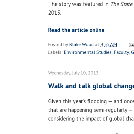
The story was featured in
The State 
2013.
Read the article online
Posted by
Blake Wood
at
9:55 AM
Labels:
Environmental Studies
,
Faculty
,
G
Wednesday, July 10, 2013
Walk and talk global chang
Given this year’s flooding — and onc
that are happening semi-regularly — 
considering the impact of global ch