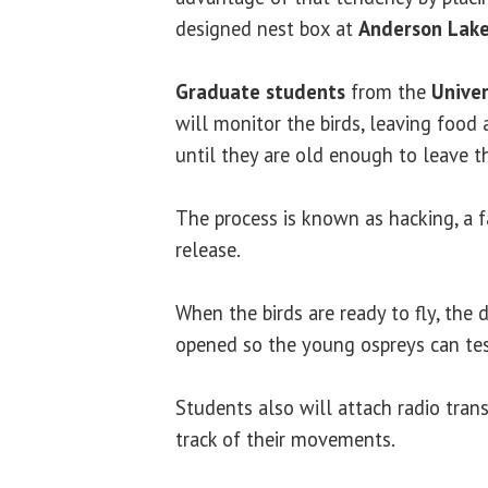
designed nest box at
Anderson Lak
Graduate students
from the
Univer
will monitor the birds, leaving food
until they are old enough to leave t
The process is known as hacking, a f
release.
When the birds are ready to fly, the 
opened so the young ospreys can tes
Students also will attach radio tran
track of their movements.