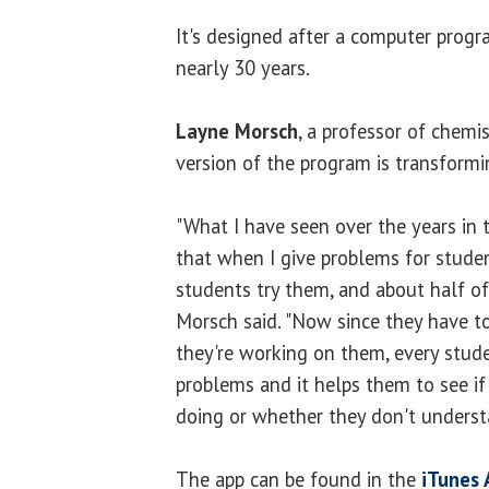
It's designed after a computer prog
nearly 30 years.
Layne Morsch
, a professor of chemi
version of the program is transform
"What I have seen over the years in 
that when I give problems for studen
students try them, and about half of 
Morsch said. "Now since they have to
they're working on them, every stud
problems and it helps them to see i
doing or whether they don't underst
The app can be found in the
iTunes 