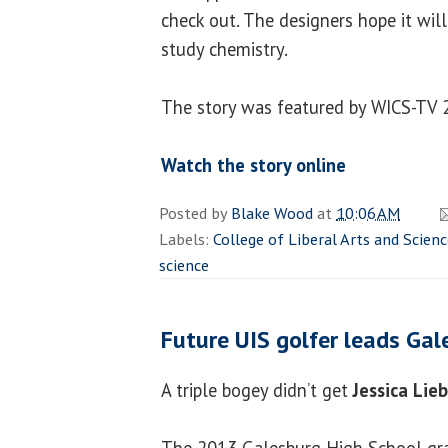
check out. The designers hope it wi
study chemistry.
The story was featured by WICS-TV 2
Watch the story online
Posted by
Blake Wood
at
10:06 AM
Labels:
College of Liberal Arts and Scien
science
Future UIS golfer leads Ga
A triple bogey didn’t get
Jessica Lie