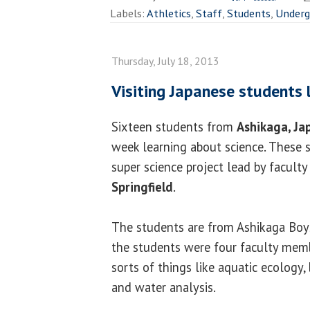
Labels:
Athletics
,
Staff
,
Students
,
Underg
Thursday, July 18, 2013
Visiting Japanese students 
Sixteen students from
Ashikaga, Ja
week learning about science. These s
super science project lead by faculty
Springfield
.
The students are from Ashikaga Boy
the students were four faculty memb
sorts of things like aquatic ecology,
and water analysis.