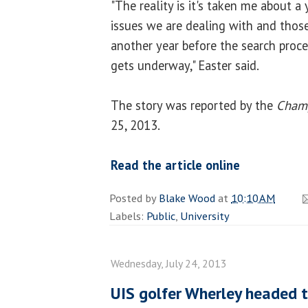
"The reality is it's taken me about a
issues we are dealing with and thos
another year before the search proce
gets underway," Easter said.
The story was reported by the
Cham
25, 2013.
Read the article online
Posted by
Blake Wood
at
10:10 AM
Labels:
Public
,
University
Wednesday, July 24, 2013
UIS golfer Wherley headed 