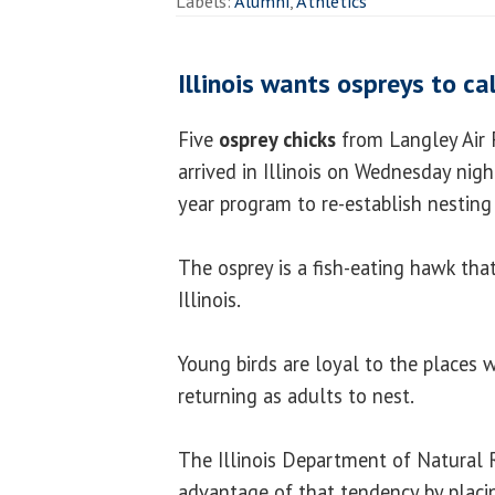
Labels:
Alumni
,
Athletics
Illinois wants ospreys to ca
Five
osprey chicks
from Langley Air F
arrived in Illinois on Wednesday night
year program to re-establish nestin
The osprey is a fish-eating hawk that
Illinois.
Young birds are loyal to the places 
returning as adults to nest.
The Illinois Department of Natural 
advantage of that tendency by placin