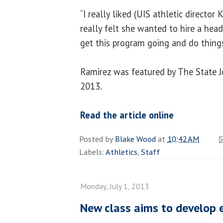
“I really liked (UIS athletic director K
really felt she wanted to hire a hea
get this program going and do things
Ramirez was featured by The State Jo
2013.
Read the article online
Posted by
Blake Wood
at
10:42 AM
Labels:
Athletics
,
Staff
Monday, July 1, 2013
New class aims to develop 