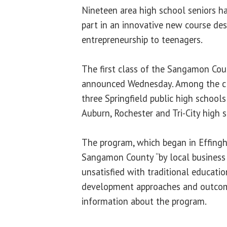
Nineteen area high school seniors h
part in an innovative new course de
entrepreneurship to teenagers.
The first class of the Sangamon Co
announced Wednesday. Among the cla
three Springfield public high schools
Auburn, Rochester and Tri-City high 
The program, which began in Effing
Sangamon County “by local business
unsatisfied with traditional educati
development approaches and outcome
information about the program.