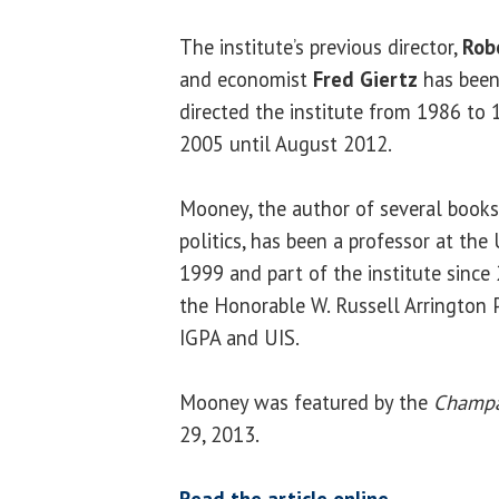
The institute’s previous director,
Rob
and economist
Fred Giertz
has been 
directed the institute from 1986 to
2005 until August 2012.
Mooney, the author of several books
politics, has been a professor at the
1999 and part of the institute since 
the Honorable W. Russell Arrington P
IGPA and UIS.
Mooney was featured by the
Champa
29, 2013.
Read the article online