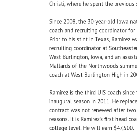
Christi, where he spent the previous 
Since 2008, the 30-year-old Iowa nat
coach and recruiting coordinator for
Prior to his stint in Texas, Ramirez 
recruiting coordinator at Southeast
West Burlington, Iowa, and an assis
Mallards of the Northwoods summe
coach at West Burlington High in 20
Ramirez is the third UIS coach since 
inaugural season in 2011. He replac
contract was not renewed after two
reasons. It is Ramirez’s first head co
college level. He will earn $47,500.