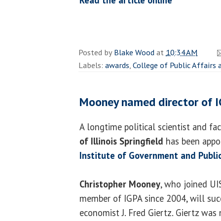
Posted by
Blake Wood
at
10:34 AM
Labels:
awards
,
College of Public Affairs
Mooney named director of 
A longtime political scientist and f
of Illinois Springfield
has been appoi
Institute of Government and Public
Christopher Mooney
, who joined UI
member of IGPA since 2004, will succ
economist J. Fred Giertz. Giertz was 