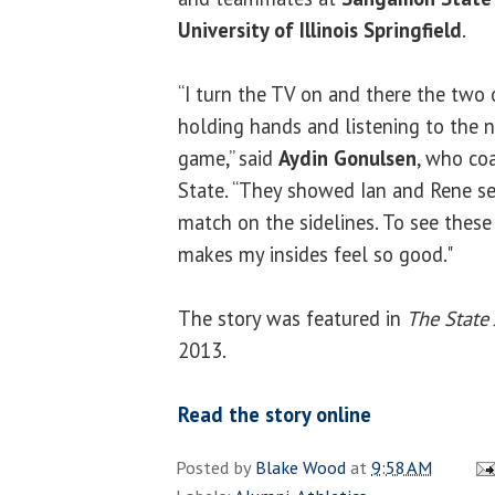
University of Illinois Springfield
.
“I turn the TV on and there the two 
holding hands and listening to the 
game,” said
Aydin Gonulsen
, who co
State. “They showed Ian and Rene s
match on the sidelines. To see these
makes my insides feel so good."
The story was featured in
The State 
2013.
Read the story online
Posted by
Blake Wood
at
9:58 AM