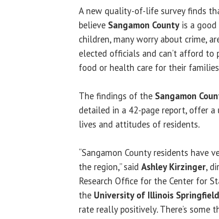
A new quality-of-life survey finds t
believe
Sangamon County
is a good 
children, many worry about crime, are
elected officials and can’t afford to
food or health care for their families
The findings of the
Sangamon Count
detailed in a 42-page report, offer a
lives and attitudes of residents.
“Sangamon County residents have ve
the region,” said
Ashley Kirzinger
, d
Research Office for the Center for St
the
University of Illinois Springfiel
rate really positively. There’s some t