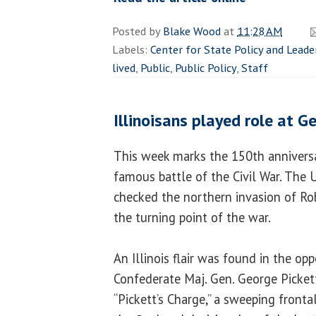
Posted by
Blake Wood
at
11:28 AM
Labels:
Center for State Policy and Leade
lived
,
Public
,
Public Policy
,
Staff
Illinoisans played role at G
This week marks the 150th anniversa
famous battle of the Civil War. The U
checked the northern invasion of Rob
the turning point of the war.
An Illinois flair was found in the op
Confederate Maj. Gen. George Picket
“Pickett’s Charge,” a sweeping frontal