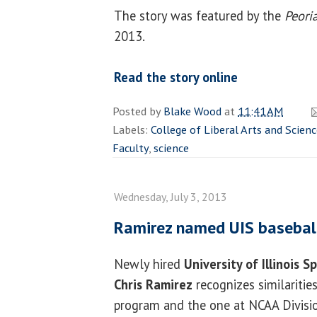
The story was featured by the
Peoria
2013.
Read the story online
Posted by
Blake Wood
at
11:41 AM
Labels:
College of Liberal Arts and Scien
Faculty
,
science
Wednesday, July 3, 2013
Ramirez named UIS basebal
Newly hired
University of Illinois S
Chris Ramirez
recognizes similarities
program and the one at NCAA Divisi