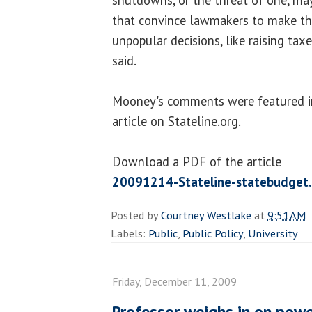
that convince lawmakers to make th
unpopular decisions, like raising taxe
said.
Mooney's comments were featured i
article on Stateline.org.
Download a PDF of the article
20091214-Stateline-statebudget
Posted by
Courtney Westlake
at
9:51 AM
Labels:
Public
,
Public Policy
,
University
Friday, December 11, 2009
Professor weighs in on pow