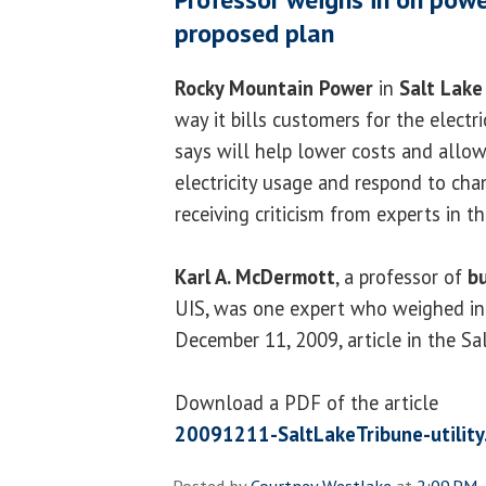
proposed plan
Rocky Mountain Power
in
Salt Lake
way it bills customers for the electric
says will help lower costs and allow
electricity usage and respond to chan
receiving criticism from experts in th
Karl A. McDermott
, a professor of
b
UIS, was one expert who weighed in 
December 11, 2009, article in the Sa
Download a PDF of the article
20091211-SaltLakeTribune-utility