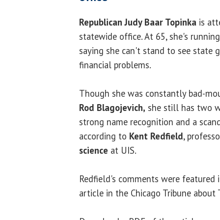
Republican Judy Baar Topinka
is att
statewide office. At 65, she's running
saying she can't stand to see state
financial problems.
Though she was constantly bad-mou
Rod Blagojevich,
she still has two w
strong name recognition and a scand
according to
Kent Redfield
, profess
science
at UIS.
Redfield's comments were featured i
article in the Chicago Tribune about