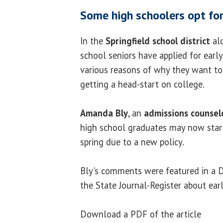
Some high schoolers opt for
In the
Springfield school district
alo
school seniors have applied for early
various reasons of why they want to 
getting a head-start on college.
Amanda Bly
, an
admissions counsel
high school graduates may now start
spring due to a new policy.
Bly's comments were featured in a D
the State Journal-Register about ear
Download a PDF of the article