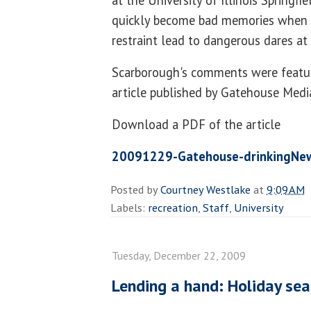
at the University of Illinois Springfi
quickly become bad memories when p
restraint lead to dangerous dares at 
Scarborough's comments were featur
article published by Gatehouse Medi
Download a PDF of the article
20091229-Gatehouse-drinkingNew
Posted by
Courtney Westlake
at
9:09 AM
Labels:
recreation
,
Staff
,
University
Tuesday, December 22, 2009
Lending a hand: Holiday sea