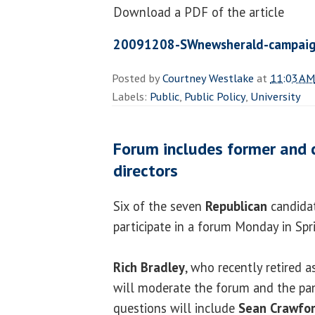
Download a PDF of the article
20091208-SWnewsherald-campaig
Posted by
Courtney Westlake
at
11:03 AM
Labels:
Public
,
Public Policy
,
University
Forum includes former and 
directors
Six of the seven
Republican
candidat
participate in a forum Monday in Spri
Rich Bradley
, who recently retired 
will moderate the forum and the pan
questions will include
Sean Crawfo