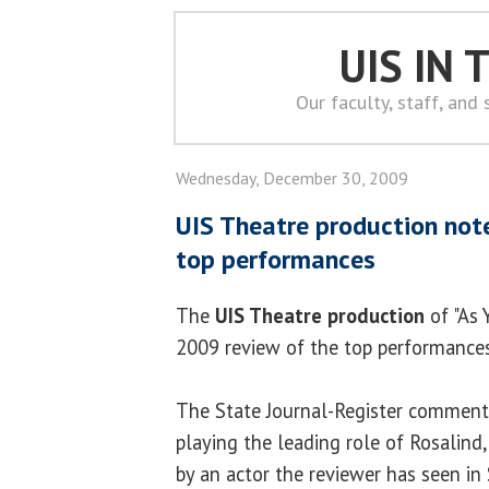
UIS IN
Our faculty, staff, and
Wednesday, December 30, 2009
UIS Theatre production not
top performances
The
UIS Theatre production
of "As 
2009 review of the top performances 
The State Journal-Register commen
playing the leading role of Rosalind
by an actor the reviewer has seen in