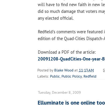
will have to find new faith in new l
did so much damage that voters may
any elected official.
Redfield's comments were featured i
edition of the Quad-Cities Dispatch-
Download a PDF of the article:
20091208-QuadCities-One-year-Bl
Posted by
Blake Wood
at
11:13 AM
Labels:
Public
,
Public Policy
,
Redfield
Tuesday, December 8, 2009
Elluminate is one online too