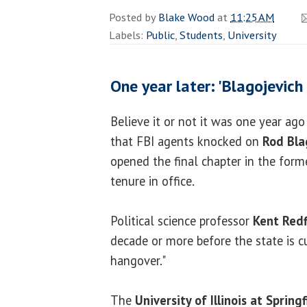
Posted by
Blake Wood
at
11:25 AM
Labels:
Public
,
Students
,
University
One year later: 'Blagojevich
Believe it or not it was one year ag
that FBI agents knocked on
Rod Bla
opened the final chapter in the form
tenure in office.
Political science professor
Kent Redf
decade or more before the state is cu
hangover."
The
University of Illinois at Springf