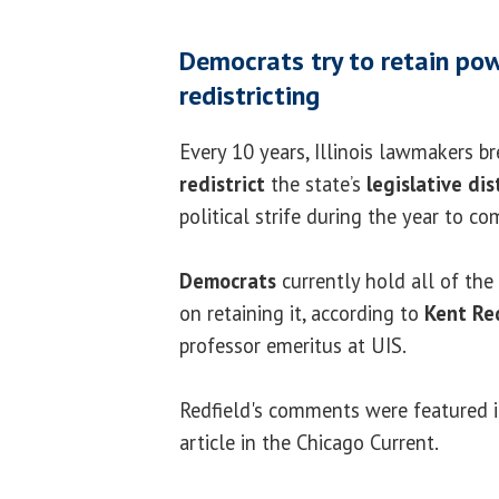
Democrats try to retain pow
redistricting
Every 10 years, Illinois lawmakers b
redistrict
the state’s
legislative dis
political strife during the year to co
Democrats
currently hold all of the
on retaining it, according to
Kent Re
professor emeritus at UIS.
Redfield's comments were featured 
article in the Chicago Current.