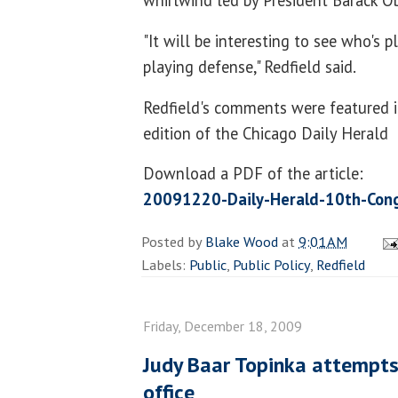
"It will be interesting to see who's 
playing defense," Redfield said.
Redfield's comments were featured 
edition of the Chicago Daily Herald
Download a PDF of the article:
20091220-Daily-Herald-10th-Cong
Posted by
Blake Wood
at
9:01 AM
Labels:
Public
,
Public Policy
,
Redfield
Friday, December 18, 2009
Judy Baar Topinka attempts
office