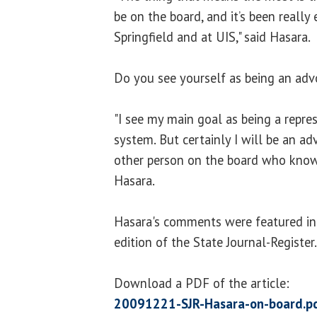
be on the board, and it’s been really 
Springfield and at UIS," said Hasara.
Do you see yourself as being an adv
"I see my main goal as being a repres
system. But certainly I will be an ad
other person on the board who knows
Hasara.
Hasara's comments were featured in
edition of the State Journal-Register.
Download a PDF of the article:
20091221-SJR-Hasara-on-board.p