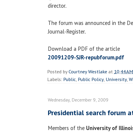
director.
The forum was announced in the De
Journal-Register.
Download a PDF of the article
20091209-SJR-repubforum.pdf
Posted by
Courtney Westlake
at
10:44 AM
Labels:
Public
,
Public Policy
,
University
,
W
Wednesday, December 9, 2009
Presidential search forum a
Members of the
University of Illino