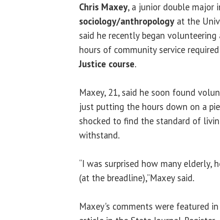
Chris Maxey
, a junior double major 
sociology/anthropology
at the Unive
said he recently began volunteering a
hours of community service required
Justice course
.
Maxey, 21, said he soon found volu
just putting the hours down on a pie
shocked to find the standard of liv
withstand.
“I was surprised how many elderly, 
(at the breadline),”Maxey said.
Maxey's comments were featured in