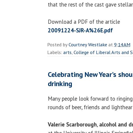
that the rest of the cast gave stella
Download a PDF of the article
20091224-SJR-A%26E.pdf
Posted by
Courtney Westlake
at
9:14 AM
Labels:
arts
,
College of Liberal Arts and 
Celebrating New Year's shou
drinking
Many people look forward to ringing
rounds of beer, friends and lighthea
Valerie Scarborough
,
alcohol and d