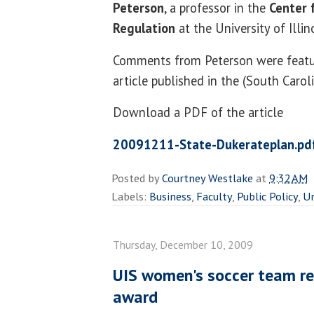
Peterson
, a professor in the
Center 
Regulation
at the University of Illino
Comments from Peterson were featu
article published in the (South Carol
Download a PDF of the article
20091211-State-Dukerateplan.pd
Posted by
Courtney Westlake
at
9:32 AM
Labels:
Business
,
Faculty
,
Public Policy
,
Un
Thursday, December 10, 2009
UIS women's soccer team re
award