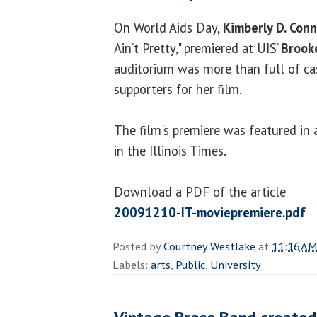
On World Aids Day,
Kimberly D. Conn
Ain’t Pretty," premiered at UIS’
Brook
auditorium was more than full of cas
supporters for her film.
The film's premiere was featured in 
in the Illinois Times.
Download a PDF of the article
20091210-IT-moviepremiere.pdf
Posted by
Courtney Westlake
at
11:16 AM
Labels:
arts
,
Public
,
University