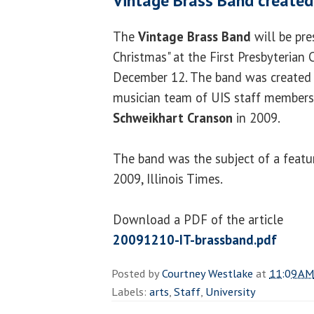
Vintage Brass Band created
The
Vintage Brass Band
will be pre
Christmas" at the First Presbyterian
December 12. The band was created
musician team of UIS staff member
Schweikhart Cranson
in 2009.
The band was the subject of a featu
2009, Illinois Times.
Download a PDF of the article
20091210-IT-brassband.pdf
Posted by
Courtney Westlake
at
11:09 AM
Labels:
arts
,
Staff
,
University