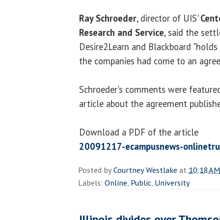
Ray Schroeder
, director of UIS'
Cent
Research and Service
, said the set
Desire2Learn and Blackboard "holds f
the companies had come to an agree
Schroeder's comments were featured
article about the agreement publis
Download a PDF of the article
20091217-ecampusnews-onlinetru
Posted by
Courtney Westlake
at
10:18 AM
Labels:
Online
,
Public
,
University
Illinois divides over Thoms