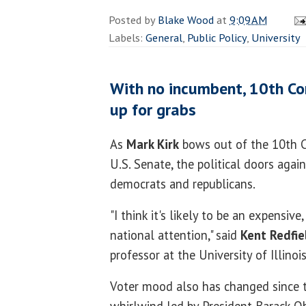
Posted by
Blake Wood
at
9:09 AM
Labels:
General
,
Public Policy
,
University
With no incumbent, 10th Con
up for grabs
As
Mark Kirk
bows out of the 10th C
U.S. Senate, the political doors agai
democrats and republicans.
"I think it's likely to be an expensive
national attention," said
Kent Redfie
professor at the University of Illinois
Voter mood also has changed since 
whirlwind led by President Barack O