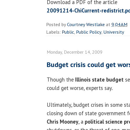
Download a PDF of the article
20091214-ChiCurrent-redistrict.p
Posted by
Courtney Westlake
at
9:04 AM
Labels:
Public
,
Public Policy
,
University
Monday, December 14, 2009
Budget crisis could get worse
Though the
Illinois state budget
se
could get worse, experts say.
Ultimately, budget crises in some st
closing down of state government for
Chris Mooney
, a
political science p
shutdowns, or the threat of one, ma