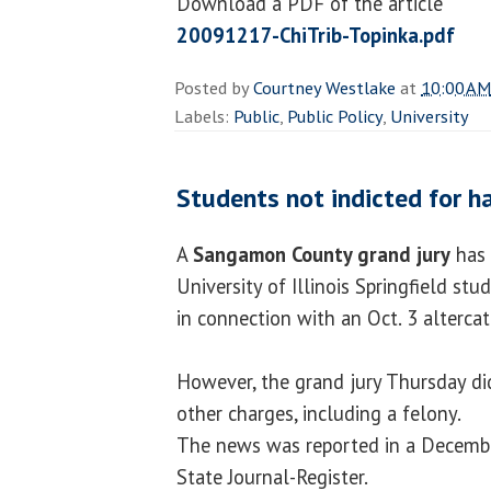
Download a PDF of the article
20091217-ChiTrib-Topinka.pdf
Posted by
Courtney Westlake
at
10:00 AM
Labels:
Public
,
Public Policy
,
University
Students not indicted for h
A
Sangamon County grand jury
has 
University of Illinois Springfield st
in connection with an Oct. 3 altercat
However, the grand jury Thursday di
other charges, including a felony.
The news was reported in a December
State Journal-Register.