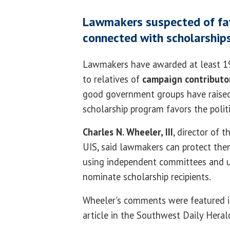
Lawmakers suspected of favo
connected with scholarship
Lawmakers have awarded at least 197
to relatives of
campaign contributo
good government groups have raised
scholarship program favors the polit
Charles N. Wheeler, III
, director of 
UIS, said lawmakers can protect the
using independent committees and us
nominate scholarship recipients.
Wheeler's comments were featured i
article in the Southwest Daily Heral