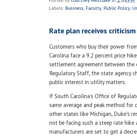
Posted by
Courtney Westlake
at
2:09 PM
Labels:
Business
,
Faculty
,
Public Policy
,
Un
Rate plan receives criticis
Customers who buy their power fr
Carolina face a 9.2 percent price hik
settlement agreement between the 
Regulatory Staff, the state agency c
public interest in utility matters.
If South Carolina's Office of Regula
same average and peak method for c
other states like Michigan, Duke's r
not be facing such a steep rate hike
manufacturers are set to get a decre