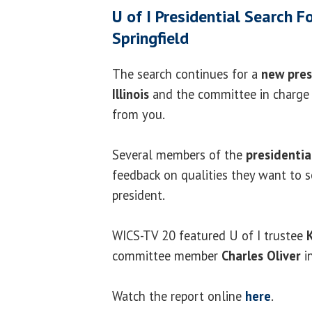
U of I Presidential Search 
Springfield
The search continues for a
new pres
Illinois
and the committee in charge 
from you.
Several members of the
presidentia
feedback on qualities they want to s
president.
WICS-TV 20 featured U of I trustee
committee member
Charles Oliver
i
Watch the report online
here
.