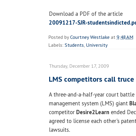
Download a PDF of the article
20091217-SJR-studentsindicted.p
Posted by
Courtney Westlake
at
9:48 AM
Labels:
Students
,
University
Thursday, December 17, 2009
LMS competitors call truce
A three-and-a-half-year court battl
management system (LMS) giant
Bl
competitor
Desire2Learn
ended Dec
agreed to license each other's pate
lawsuits.