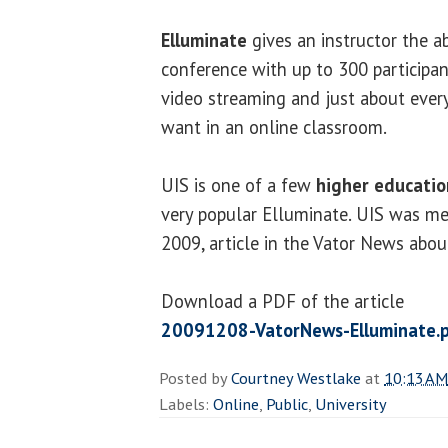
Elluminate
gives an instructor the a
conference with up to 300 participant
video streaming and just about ever
want in an online classroom.
UIS is one of a few
higher educatio
very popular Elluminate. UIS was me
2009, article in the Vator News abou
Download a PDF of the article
20091208-VatorNews-Elluminate.
Posted by
Courtney Westlake
at
10:13 AM
Labels:
Online
,
Public
,
University