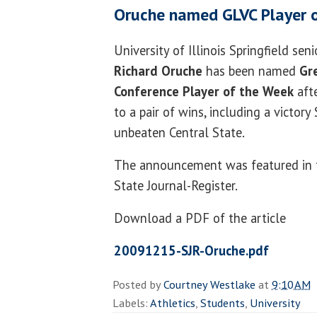
Oruche named GLVC Player 
University of Illinois Springfield sen
Richard Oruche
has been named
Gr
Conference Player of the Week
aft
to a pair of wins, including a victory
unbeaten Central State.
The announcement was featured in 
State Journal-Register.
Download a PDF of the article
20091215-SJR-Oruche.pdf
Posted by
Courtney Westlake
at
9:10 AM
Labels:
Athletics
,
Students
,
University