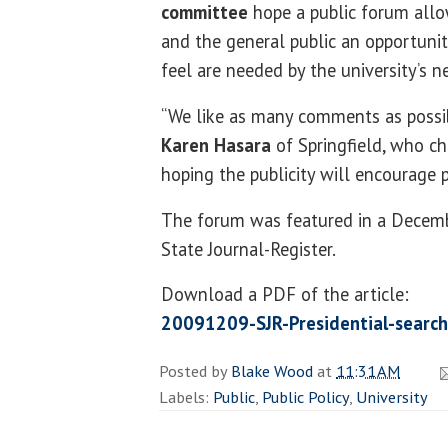
committee
hope a public forum allow
and the general public an opportunit
feel are needed by the university’s n
“We like as many comments as possibl
Karen Hasara
of Springfield, who ch
hoping the publicity will encourage p
The forum was featured in a Decembe
State Journal-Register.
Download a PDF of the article:
20091209-SJR-Presidential-search
Posted by
Blake Wood
at
11:31 AM
Labels:
Public
,
Public Policy
,
University