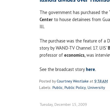
The government has purchased the
Center
to house detainees from Gu
Ill.
The purchase was the feature of a 
story by WAND-TV Channel 17. UIS'
B
professor of
economics
, was intervi
See the broadcast story
here
.
Posted by
Courtney Westlake
at
9:38 AM
Labels:
Public
,
Public Policy
,
University
Tuesday, December 15, 2009