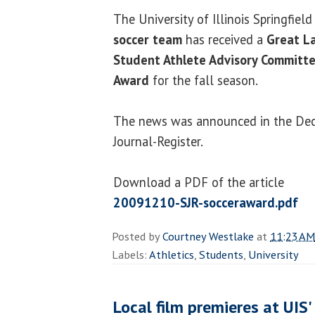
The University of Illinois Springfiel
soccer team
has received a
Great La
Student Athlete Advisory Committ
Award
for the fall season.
The news was announced in the Dec
Journal-Register.
Download a PDF of the article
20091210-SJR-socceraward.pdf
Posted by
Courtney Westlake
at
11:23 AM
Labels:
Athletics
,
Students
,
University
Local film premieres at UIS