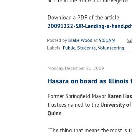
article in the State Journal-Register.
Download a PDF of the article:
20091222-SJR-Lending-a-hand.pd
Posted by
Blake Wood
at
9:01 AM
Labels:
Public
,
Students
,
Volunteering
Monday, December 21, 2009
Hasara on board as Illinois 
Former Springfield Mayor
Karen Has
trustees named to the
University of
Quinn
.
"The thing that means the most is th