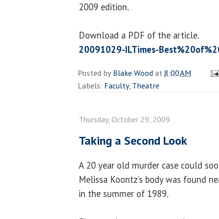
2009 edition.
Download a PDF of the article.
20091029-ILTimes-Best%20of%20
Posted by
Blake Wood
at
8:00 AM
Labels:
Faculty
,
Theatre
Thursday, October 29, 2009
Taking a Second Look
A 20 year old murder case could soo
Melissa Koontz’s body was found n
in the summer of 1989.