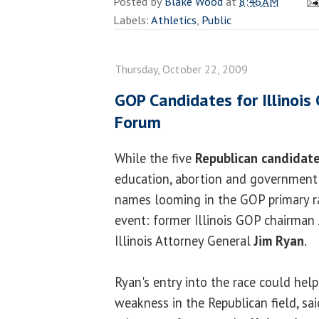
Posted by
Blake Wood
at
8:46 AM
Labels:
Athletics
,
Public
Thursday, October 22, 2009
GOP Candidates for Illinois
Forum
While the five
Republican candidat
education, abortion and government 
names looming in the GOP primary r
event: former Illinois GOP chairman
Illinois Attorney General
Jim Ryan
.
Ryan's entry into the race could hel
weakness in the Republican field, sa