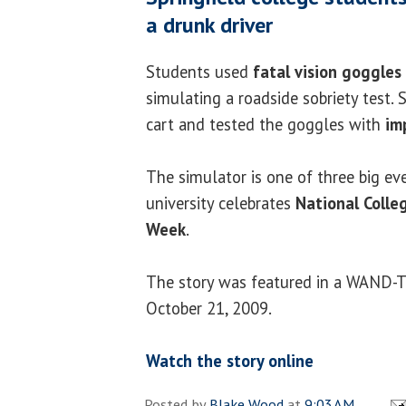
a drunk driver
Students used
fatal vision goggles
simulating a roadside sobriety test. 
cart and tested the goggles with
imp
The simulator is one of three big ev
university celebrates
National Colle
Week
.
The story was featured in a WAND-T
October 21, 2009.
Watch the story online
Posted by
Blake Wood
at
9:03 AM