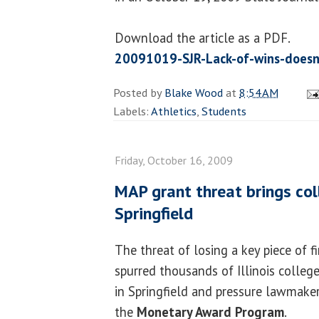
Download the article as a PDF.
20091019-SJR-Lack-of-wins-doesn
Posted by
Blake Wood
at
8:54 AM
Labels:
Athletics
,
Students
Friday, October 16, 2009
MAP grant threat brings col
Springfield
The threat of losing a key piece of f
spurred thousands of Illinois colleg
in Springfield and pressure lawmaker
the
Monetary Award Program
.