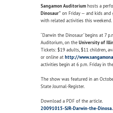
Sangamon Auditorium
hosts a perf
Dinosaur”
on Friday — and kids and
with related activities this weekend.
“Darwin the Dinosaur” begins at 7 p
Auditorium, on the
University of Ill
Tickets: $19 adults, $11 children, a
or online at
http://www.sangamona
activities begin at 6 p.m. Friday in t
The show was featured in an October
State Journal-Register.
Download a PDF of the article.
20091015-SJR-Darwin-the-Dinosa