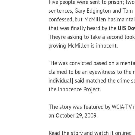
Five people were sent to prison; two a
sentences, Gary Edgington and Tom 
confessed, but McMillen has maintain
that was finally heard by the
UIS Do
They’re asking to take a second look
proving McMillen is innocent.
“He was convicted based on a mental
claimed to be an eyewitness to the 
individual] said matched the crime s
the Innocence Project.
The story was featured by WCIA-TV 
an October 29, 2009.
Read the story and watch it online: