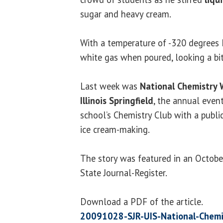
sugar and heavy cream.
With a temperature of -320 degrees F
white gas when poured, looking a bi
Last week was
National Chemistry
Illinois Springfield
, the annual even
school’s Chemistry Club with a publi
ice cream-making.
The story was featured in an October
State Journal-Register.
Download a PDF of the article.
20091028-SJR-UIS-National-Chemi