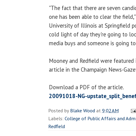
"The fact that there are seven cand
one has been able to clear the field,
University of Illinois at Springfield po
cold light of day they're going to lo
media buys and someone is going to 
Mooney and Redfield were featured 
article in the Champaign News-Gaze
Download a PDF of the article.
20091018-NG-upstate_split_benef
Posted by
Blake Wood
at
9:02 AM
Labels:
College of Public Affairs and Adm
Redfield