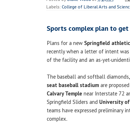
Labels:
College of Liberal Arts and Scien
Sports complex plan to get
Plans for a new
Springfield athleti
recently when a letter of intent wa
of the facility and an as-yet-unident
The baseball
and softball diamonds,
seat baseball stadium
are proposed
Calvary Temple
near Interstate 72 a
Springfield Sliders and
University of 
teams have expressed preliminary int
complex.