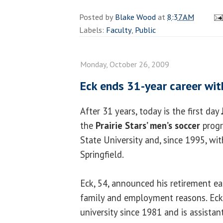
Posted by
Blake Wood
at
8:37 AM
Labels:
Faculty
,
Public
Monday, October 26, 2009
Eck ends 31-year career with
After 31 years, today is the first day
the
Prairie
Stars’ men’s soccer
progr
State University and, since 1995, with
Springfield.
Eck, 54, announced his retirement ear
family and employment reasons. Eck
university since 1981 and is assistan