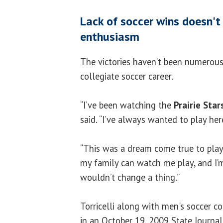
Lack of soccer wins doesn't 
enthusiasm
The victories haven’t been numerou
collegiate soccer career.
“I’ve been watching the
Prairie Star
said. “I’ve always wanted to play here
“This was a dream come true to play h
my family can watch me play, and I’m
wouldn’t change a thing.”
Torricelli along with men's soccer c
in an October 19, 2009 State Journal-