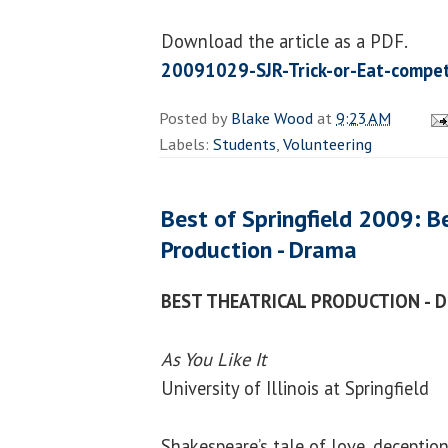
Download the article as a PDF.
20091029-SJR-Trick-or-Eat-compet
Posted by
Blake Wood
at
9:23 AM
Labels:
Students
,
Volunteering
Best of Springfield 2009: B
Production - Drama
BEST THEATRICAL PRODUCTION - 
As You Like It
University of Illinois at Springfield
Shakespeare’s tale of love, deceptio