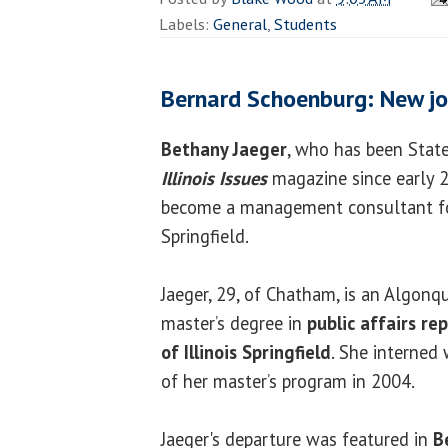
Labels:
General
,
Students
Bernard Schoenburg: New jo
Bethany Jaeger
, who has been Stat
Illinois Issues
magazine since early 20
become a management consultant for
Springfield.
Jaeger, 29, of Chatham, is an Algonq
master’s degree in
public affairs re
of Illinois Springfield
. She interned
of her master’s program in 2004.
Jaeger's departure was featured in
B