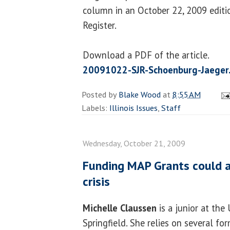
column in an October 22, 2009 editio
Register.
Download a PDF of the article.
20091022-SJR-Schoenburg-Jaeger
Posted by
Blake Wood
at
8:55 AM
Labels:
Illinois Issues
,
Staff
Wednesday, October 21, 2009
Funding MAP Grants could 
crisis
Michelle Claussen
is a junior at the 
Springfield. She relies on several for