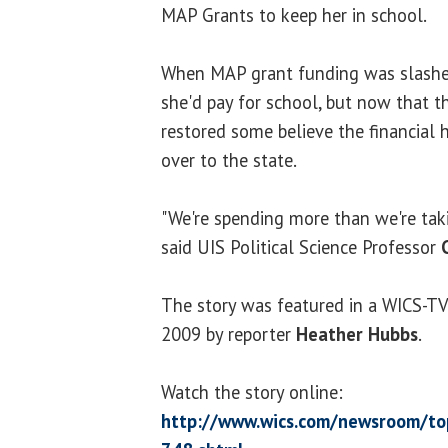
MAP Grants to keep her in school.
When MAP grant funding was slashe
she'd pay for school, but now that 
restored some believe the financial
over to the state.
"We're spending more than we're takin
said UIS Political Science Professor
The story was featured in a WICS-TV
2009 by reporter
Heather Hubbs
.
Watch the story online:
http://www.wics.com/newsroom/top