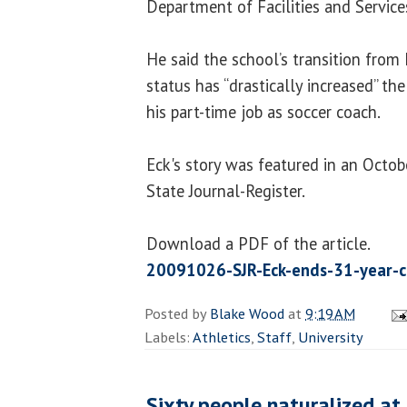
Department of Facilities and Service
He said the school’s transition from
status has “drastically increased” t
his part-time job as soccer coach.
Eck's story was featured in an Octobe
State Journal-Register.
Download a PDF of the article.
20091026-SJR-Eck-ends-31-year-c
Posted by
Blake Wood
at
9:19 AM
Labels:
Athletics
,
Staff
,
University
Sixty people naturalized at