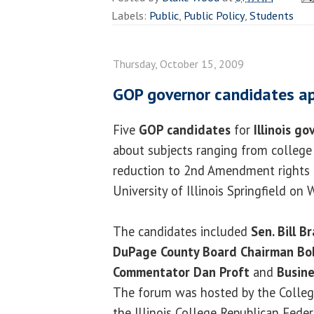
Labels:
Public
,
Public Policy
,
Students
Thursday, October 15, 2009
GOP governor candidates a
Five
GOP candidates
for
Illinois go
about subjects ranging from college 
reduction to 2nd Amendment rights 
University of Illinois Springfield on
The candidates included
Sen. Bill B
DuPage County Board Chairman Bob
Commentator Dan Proft
and
Busin
The forum was hosted by the Colleg
the Illinois College Republican Feder