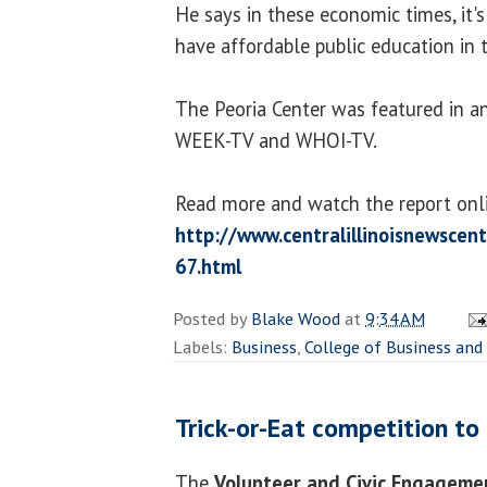
He says in these economic times, it's
have affordable public education in t
The Peoria Center was featured in a
WEEK-TV and WHOI-TV.
Read more and watch the report onl
http://www.centralillinoisnewsce
67.html
Posted by
Blake Wood
at
9:34 AM
Labels:
Business
,
College of Business a
Trick-or-Eat competition to
The
Volunteer and Civic Engageme