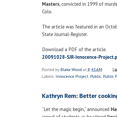
Masters
, convicted in 1999 of murde
Colo.
The article was featured in an Octob
State Journal-Register.
Download a PDF of the article.
20091028-SJR-Innocence-Project.
Posted by
Blake Wood
at
8:41 AM
Labels:
Innocence Project
,
Public
,
Public 
Kathryn Rem: Better cookin
“Let the magic begin,” announced
Ha
crowd of students as he stirred
liqu