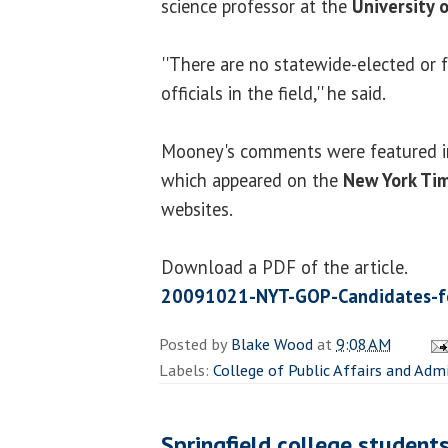
science professor at the
University o
''There are no statewide-elected or
officials in the field,'' he said.
Mooney's comments were featured in 
which appeared on the
New York Ti
websites.
Download a PDF of the article.
20091021-NYT-GOP-Candidates-for
Posted by
Blake Wood
at
9:08 AM
Labels:
College of Public Affairs and Adm
Springfield college student