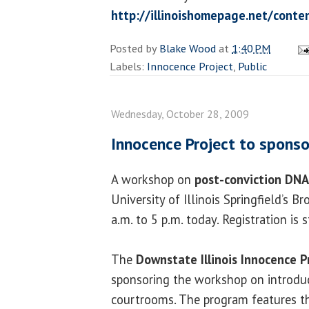
http://illinoishomepage.net/cont
Posted by
Blake Wood
at
1:40 PM
Labels:
Innocence Project
,
Public
Wednesday, October 28, 2009
Innocence Project to spons
A workshop on
post-conviction DNA
University of Illinois Springfield’s 
a.m. to 5 p.m. today. Registration is s
The
Downstate Illinois Innocence P
sponsoring the workshop on introd
courtrooms. The program features 