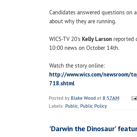
Candidates answered questions on a 
about why they are running.
WICS-TV 20's
Kelly Larson
reported 
10:00 news on October 14th.
Watch the story online:
http://www.wics.com/newsroom/top
718.shtml
Posted by
Blake Wood
at
8:57 AM
Labels:
Public
,
Public Policy
'Darwin the Dinosaur' featu