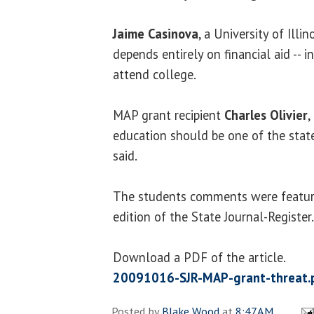
Jaime Casinova
, a University of Illin
depends entirely on financial aid -- 
attend college.
MAP grant recipient
Charles Olivier
,
education should be one of the state'
said.
The students comments were featur
edition of the State Journal-Register.
Download a PDF of the article.
20091016-SJR-MAP-grant-threat.
Posted by
Blake Wood
at
8:47 AM