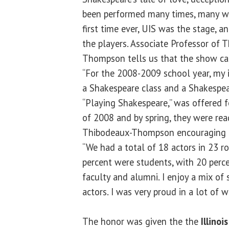
been performed many times, many wa
first time ever, UIS was the stage, a
the players. Associate Professor of T
Thompson tells us that the show ca
“For the 2008-2009 school year, my i
a Shakespeare class and a Shakespear
“Playing Shakespeare,” was offered fo
of 2008 and by spring, they were rea
Thibodeaux-Thompson encouraging hi
“We had a total of 18 actors in 23 r
percent were students, with 20 perc
faculty and alumni. I enjoy a mix o
actors. I was very proud in a lot of w
The honor was given the the
Illinoi