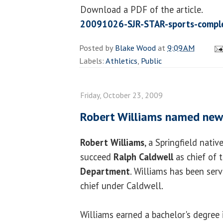
Download a PDF of the article.
20091026-SJR-STAR-sports-compl
Posted by
Blake Wood
at
9:09 AM
Labels:
Athletics
,
Public
Friday, October 23, 2009
Robert Williams named new 
Robert Williams
, a Springfield nati
succeed
Ralph Caldwell
as chief of 
Department
. Williams has been serv
chief under Caldwell.
Williams earned a bachelor's degree