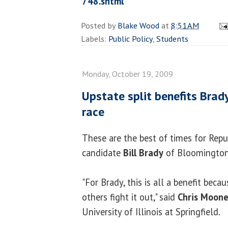
748.shtml
Posted by
Blake Wood
at
8:51 AM
Labels:
Public Policy
,
Students
Monday, October 19, 2009
Upstate split benefits Brady
race
These are the best of times for Repu
candidate
Bill Brady
of Bloomington
"For Brady, this is all a benefit becau
others fight it out," said
Chris Moon
University of Illinois at Springfield.