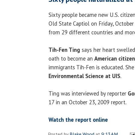
Sixty people became new U.S. citize
Old State Captiol on Friday, Octobe
from 29 different countries and more
Tih-Fen Ting
says her heart swelled
oath to become an
American citizen
immigrants Tih-Fen is educated. She
Environmental Science at UIS
.
Ting was interviewed by reporter
Go
17 in an October 23, 2009 report.
Watch the report online
Posted by
Blake Wood
at
9:13 AM