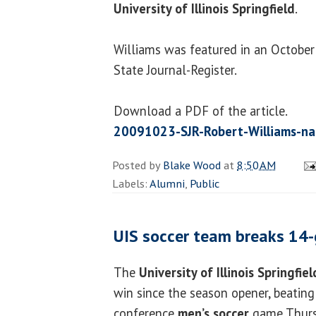
University of Illinois Springfield
.
Williams was featured in an October 
State Journal-Register.
Download a PDF of the article.
20091023-SJR-Robert-Williams-n
Posted by
Blake Wood
at
8:50 AM
Labels:
Alumni
,
Public
UIS soccer team breaks 14-
The
University of Illinois Springfiel
win since the season opener, beating 
conference
men’s soccer
game Thurs