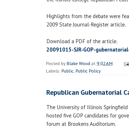
Highlights from the debate were fea
2009 State Journal-Register article.
Download a PDF of the article.
20091015-SJR-GOP-gubernatorial-
Posted by
Blake Wood
at
9:02 AM
Labels:
Public
,
Public Policy
Republican Gubernatorial C
The University of Illinois Springfiel
hosted five GOP candidates for gove
forum at Brookens Auditorium.