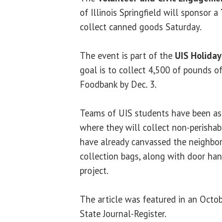
of Illinois Springfield will sponsor a
collect canned goods Saturday.
The event is part of the
UIS Holiday
goal is to collect 4,500 of pounds of
Foodbank by Dec. 3.
Teams of UIS students have been as
where they will collect non-perisha
have already canvassed the neighbor
collection bags, along with door han
project.
The article was featured in an Octob
State Journal-Register.