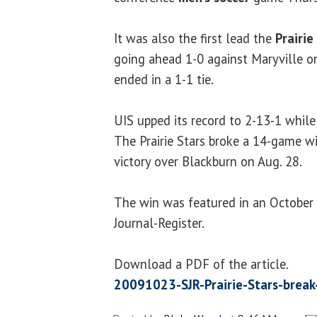
It was also the first lead the
Prairie
going ahead 1-0 against Maryville on
ended in a 1-1 tie.
UIS upped its record to 2-13-1 while 
The Prairie Stars broke a 14-game wi
victory over Blackburn on Aug. 28.
The win was featured in an October 2
Journal-Register.
Download a PDF of the article.
20091023-SJR-Prairie-Stars-break