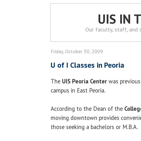
UIS IN
Our faculty, staff, and
Friday, October 30, 2009
U of I Classes in Peoria
The
UIS Peoria Center
was previousl
campus in East Peoria.
According to the Dean of the
Colle
moving downtown provides convenien
those seeking a bachelors or M.B.A.