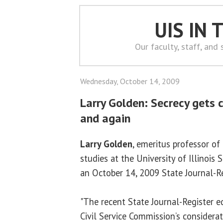
UIS IN
Our faculty, staff, and
Wednesday, October 14, 2009
Larry Golden: Secrecy gets c
and again
Larry Golden
, emeritus professor of 
studies at the University of Illinois 
an October 14, 2009 State Journal-R
"The recent State Journal-Register ed
Civil Service Commission’s considera