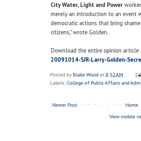
City Water, Light and Power
workers
merely an introduction to an event w
democratic actions that bring shame t
citizens," wrote Golden.
Download the entire opinion article
20091014-SJR-Larry-Golden-Secre
Posted by
Blake Wood
at
8:52 AM
Labels:
College of Public Affairs and Adm
Newer Post
Home
View mobile ve