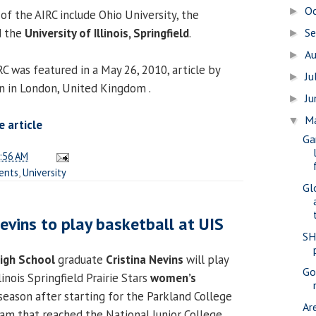
O
►
of the AIRC include Ohio University, the
S
d the
University of Illinois, Springfield
.
►
A
►
C was featured in a May 26, 2010, article by
Ju
►
n in London, United Kingdom .
J
►
M
▼
 article
Ga
:56 AM
ents
,
University
Gl
vins to play basketball at UIS
SH
High School
graduate
Cristina Nevins
will play
Gov
linois Springfield Prairie Stars
women’s
eason after starting for the Parkland College
Ar
m that reached the National Junior College