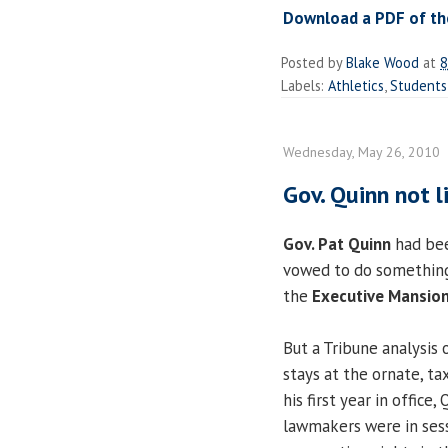
Download a PDF of the
Posted by
Blake Wood
at
8
Labels:
Athletics
,
Students
Wednesday, May 26, 2010
Gov. Quinn not 
Gov. Pat Quinn
had bee
vowed to do something 
the
Executive Mansio
But a Tribune analysis 
stays at the ornate, t
his first year in office
lawmakers were in sess