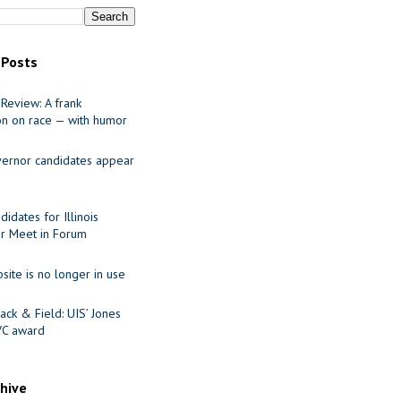
 Posts
Review: A frank
on on race — with humor
ernor candidates appear
idates for Illinois
r Meet in Forum
site is no longer in use
ack & Field: UIS’ Jones
VC award
chive