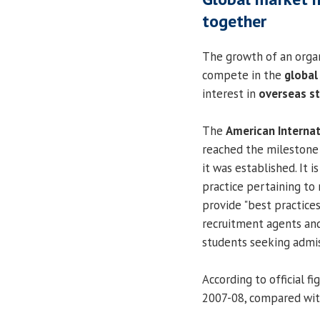
together
The growth of an organi
compete in the
global
interest in
overseas s
The
American Interna
reached the milestone 
it was established. It 
practice pertaining to 
provide "best practices
recruitment agents and
students seeking admis
According to official f
2007-08, compared with