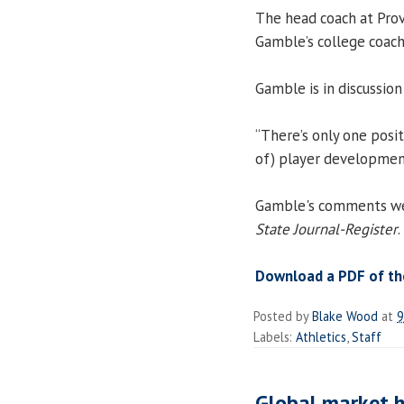
The head coach at Pro
Gamble’s college coach
Gamble is in discussion
“There’s only one posit
of) player development. 
Gamble's comments were
State Journal-Register
.
Download a PDF of the
Posted by
Blake Wood
at
9
Labels:
Athletics
,
Staff
Global market he