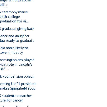
skills
S ceremony marks
sixth college
graduation for ar...
S graduate giving back
ther and daughter
duo ready to graduate
dia more likely to
cover infidelity
oomingtonians played
vital role in Lincoln's
186...
ck your pension poison
coming U of I president
makes Springfield stop
S student researches
cure for cancer