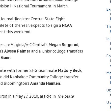
vision II National Tournament in March.
Ex
 Journal-Register Central State Eight
ete of the Year, expects to sign a
NCAA
Thr
tent this weekend.
In
es are Virginia/A-C Central’s
Megan Bergerud
,
h’s
Alyssa Palmer
and a junior college transfers
Fo
e Gann
.
eunite with former SHG teammate
Mallory Beck
,
Me
 as did Kankakee Community College transfer
d Bloomington’s
Amanda Hainlen
.
UI
red in a May 27, 2010, article in
The State
U 