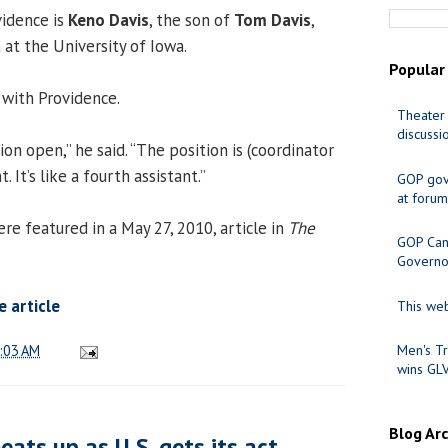
vidence is
Keno Davis
, the son of
Tom Davis
,
 at the University of Iowa.
Popular
 with Providence.
Theater 
discussi
ion open,” he said. “The position is (coordinator
It’s like a fourth assistant.”
GOP gov
at forum
 featured in a May 27, 2010, article in
The
GOP Cand
Governo
 article
This web
:03 AM
Men's Tr
wins GL
Blog Ar
ats up as U.S. gets its act