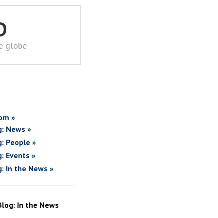
D
he globe
om »
g: News »
g: People »
g: Events »
g: In the News »
Blog: In the News