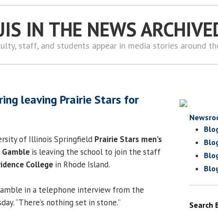
UIS IN THE NEWS ARCHIVE
ulty, staff, and students appear in media stories around t
ng leaving Prairie Stars for
Newsro
Blo
ersity of Illinois Springfield
Prairie Stars men’s
Blo
n Gamble
is leaving the school to join the staff
Blo
idence College
in Rhode Island.
Blo
 Gamble in a telephone interview from the
ay. “There’s nothing set in stone.”
Search 