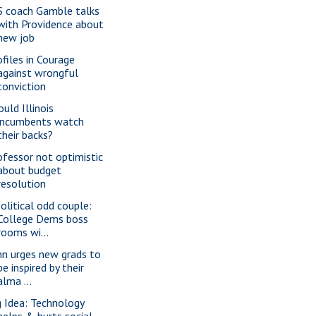
S coach Gamble talks
with Providence about
new job
ofiles in Courage
against wrongful
conviction
uld Illinois
incumbents watch
their backs?
ofessor not optimistic
about budget
resolution
political odd couple:
College Dems boss
rooms wi...
nn urges new grads to
be inspired by their
alma ...
g Idea: Technology
helps & hurts social