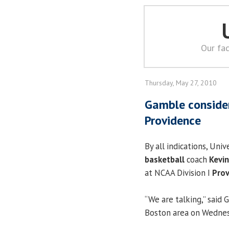
Our fac
Thursday, May 27, 2010
Gamble consideri
Providence
By all indications, Univ
basketball
coach
Kevi
at NCAA Division I
Prov
“We are talking,” said
Boston area on Wednesd