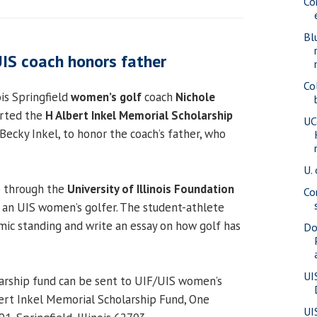
Co
Bl
UIS coach honors father
Co
ois Springfield
women’s golf
coach
Nichole
arted the
H Albert Inkel Memorial Scholarship
UC
Becky Inkel, to honor the coach’s father, who
U. 
o through the
University of Illinois Foundation
Co
 an UIS women’s golfer. The student-athlete
ic standing and write an essay on how golf has
Do
UI
arship fund can be sent to UIF/UIS women’s
bert Inkel Memorial Scholarship Fund, One
UI