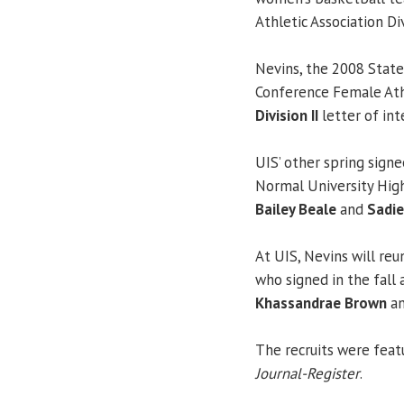
Athletic Association Di
Nevins, the 2008 State
Conference Female Athl
Division II
letter of in
UIS’ other spring signe
Normal University Hig
Bailey Beale
and
Sadi
At UIS, Nevins will r
who signed in the fall
Khassandrae Brown
an
The recruits were featu
Journal-Register
.