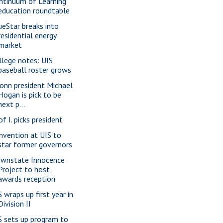
ntinuum of Learning
education roundtable
ueStar breaks into
residential energy
market
llege notes: UIS
baseball roster grows
onn president Michael
Hogan is pick to be
next p...
of I. picks president
nvention at UIS to
star former governors
wnstate Innocence
Project to host
awards reception
S wraps up first year in
Division II
S sets up program to