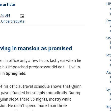
UI
 article
:52 AM
Pr
,
Undergraduate
Sho
living in mansion as promised
Pr
n in office only a few hours last year when he
his impeached predecessor did not — live in
A 
n
in
Springfield
.
of his official travel schedule shows that Quinn
Ly
axpayer-funded house only sporadically. During
, Quinn slept there 55 nights, mostly while
ion. He didn't spend more than three
Bi