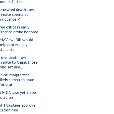
honors father
onerated death-row
inmate speaks at
Innocence Pr...
ee critics in early
Nicarico probe honored
 My View: Bill would
help protect gay
students
rmer death row
inmate to thank those
who set him...
dical malpractice
likely campaign issue
for stat...
S FOIA case yet to be
ruled on
of I trustees approve
tuition hike