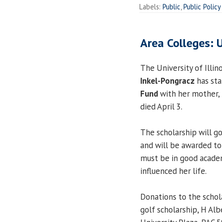
Labels:
Public
,
Public Policy
Area Colleges: 
The University of Illin
Inkel-Pongracz
has st
Fund
with her mother, 
died April 3.
The scholarship will g
and will be awarded to
must be in good academ
influenced her life.
Donations to the schol
golf scholarship, H Al