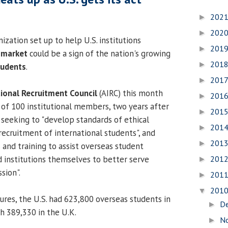
202
►
202
►
zation set up to help U.S. institutions
201
►
 market
could be a sign of the nation's growing
201
►
tudents
.
201
►
tional Recruitment Council
(AIRC) this month
201
►
of 100 institutional members, two years after
201
►
is seeking to "develop standards of ethical
201
►
recruitment of international students", and
201
►
 and training to assist overseas student
201
 institutions themselves to better serve
►
sion".
201
►
201
▼
igures, the U.S. had 623,800 overseas students in
D
►
 389,330 in the U.K.
N
►