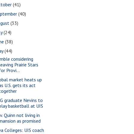
ctober
(41)
eptember
(40)
ugust
(33)
ly
(24)
une
(38)
ay
(44)
mble considering
leaving Prairie Stars
for Provi...
obal market heats up
as U.S. gets its act
together
G graduate Nevins to
play basketball at UIS
. Quinn not living in
mansion as promised
ea Colleges: UIS coach