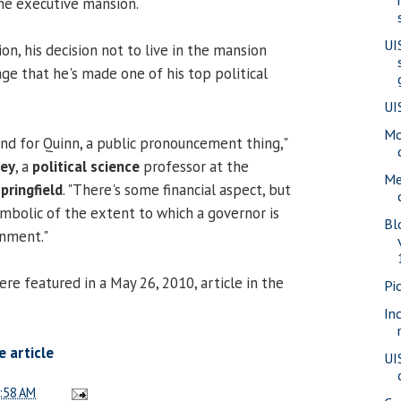
the executive mansion.
UI
ion, his decision not to live in the mansion
ge that he's made one of his top political
UI
Mo
 and for Quinn, a public pronouncement thing,"
ney
, a
political science
professor at the
Me
Springfield
. "There's some financial aspect, but
 symbolic of the extent to which a governor is
Bl
nment."
 featured in a May 26, 2010, article in the
Pi
In
 article
UI
:58 AM