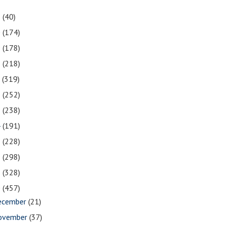
1
(40)
0
(174)
9
(178)
8
(218)
7
(319)
6
(252)
5
(238)
4
(191)
3
(228)
2
(298)
1
(328)
0
(457)
ecember
(21)
ovember
(37)