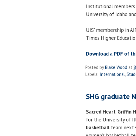
Institutional members 
University of Idaho an
UIS' membership in AIR
Times Higher Educatio
Download a PDF of the
Posted by
Blake Wood
at
8
Labels:
International
,
Stud
SHG graduate Ne
Sacred Heart-Griffin 
for the University of Il
basketball
team next s
women’s basketball tea