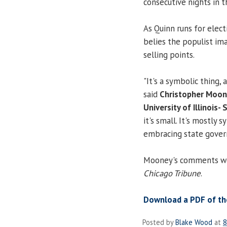
consecutive nights in 
As Quinn runs for elect
belies the populist ima
selling points.
"It's a symbolic thing,
said
Christopher Moo
University of Illinois- 
it's small. It's mostly
embracing state gover
Mooney's comments were
Chicago Tribune
.
Download a PDF of the
Posted by
Blake Wood
at
8