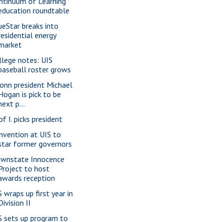
ntinuum of Learning
education roundtable
ueStar breaks into
residential energy
market
llege notes: UIS
baseball roster grows
onn president Michael
Hogan is pick to be
next p...
of I. picks president
nvention at UIS to
star former governors
wnstate Innocence
Project to host
awards reception
S wraps up first year in
Division II
S sets up program to