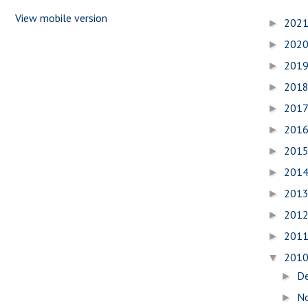
View mobile version
202
►
202
►
201
►
201
►
201
►
201
►
201
►
201
►
201
►
201
►
201
►
201
▼
D
►
N
►