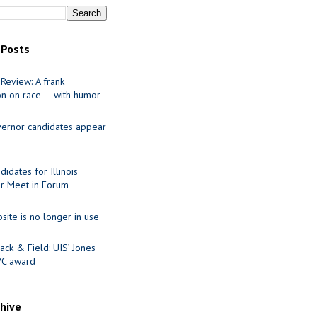
 Posts
Review: A frank
on on race — with humor
ernor candidates appear
idates for Illinois
r Meet in Forum
site is no longer in use
ack & Field: UIS’ Jones
VC award
chive