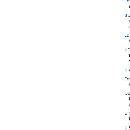
Co
Bl
Co
UC
U. 
Co
Do
UI
UI