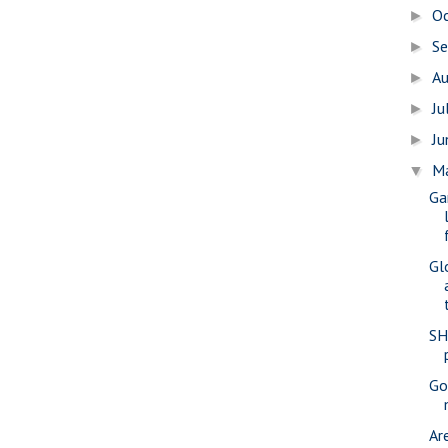
O
►
S
►
A
►
Ju
►
J
►
M
▼
Ga
Gl
SH
Gov
Ar