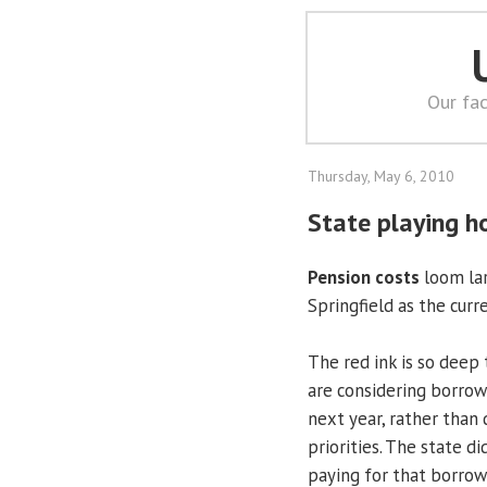
Our fac
Thursday, May 6, 2010
State playing h
Pension costs
loom lar
Springfield as the curr
The red ink is so deep
are considering borrowi
next year, rather than 
priorities. The state d
paying for that borrow