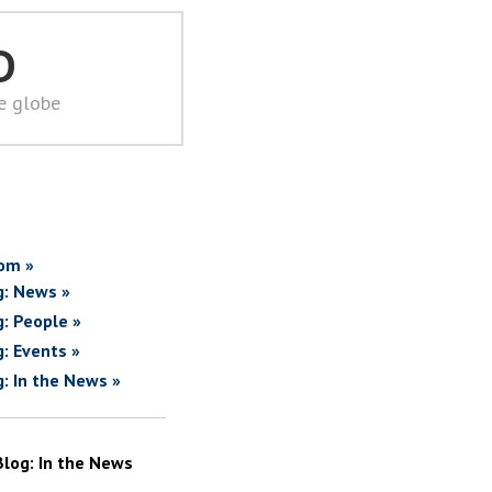
D
he globe
om »
g: News »
g: People »
g: Events »
g: In the News »
Blog: In the News