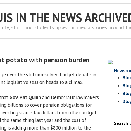
UIS IN THE NEWS ARCHIVE
ulty, staff, and students appear in media stories around t
ot potato with pension burden
Newsro
ge over the still unresolved budget debate in
Blo
ent legislative session heads to a climax.
Blo
Blo
 that
Gov. Pat Quinn
and Democratic lawmakers
Blo
ng billions to cover pension obligations for
diverting scarce tax dollars from other budget
id the same thing last year and the cost of
Search 
ing is adding more than $800 million to the