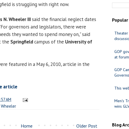
ield is struggling with right now.
s N. Wheeler III
said the financial neglect dates
Popular
 "For governors and legislators, there were
Theater 
needs they wanted to spend money on," said
discussi
t the
Springfield
campus of the
University of
GOP gov
at forum
e featured in a May 6, 2010, article in the
GOP Cand
Governo
 article
This web
:57 AM
Men's Tr
,
Wheeler
wins GL
Blog Ar
Home
Older Post