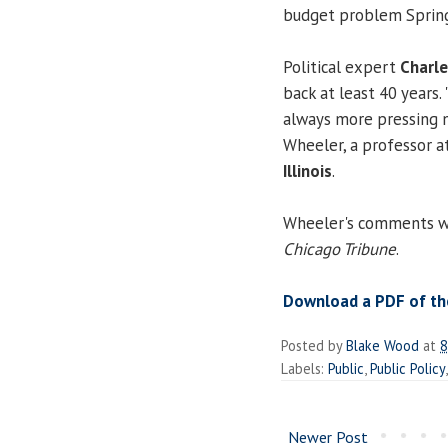
budget problem Springf
Political expert
Charle
back at least 40 years.
always more pressing 
Wheeler, a professor a
Illinois
.
Wheeler's comments wer
Chicago Tribune
.
Download a PDF of the
Posted by
Blake Wood
at
8
Labels:
Public
,
Public Policy
Newer Post