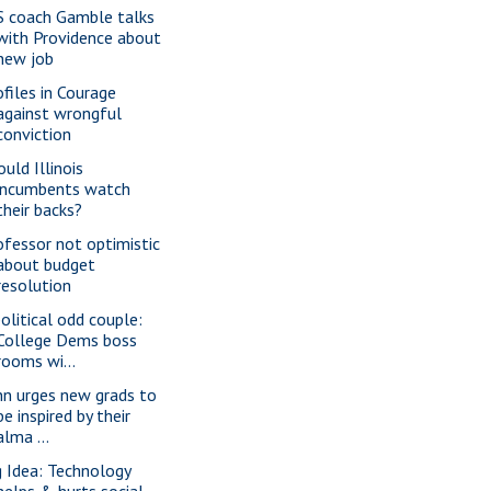
S coach Gamble talks
with Providence about
new job
ofiles in Courage
against wrongful
conviction
uld Illinois
incumbents watch
their backs?
ofessor not optimistic
about budget
resolution
political odd couple:
College Dems boss
rooms wi...
nn urges new grads to
be inspired by their
alma ...
g Idea: Technology
helps & hurts social