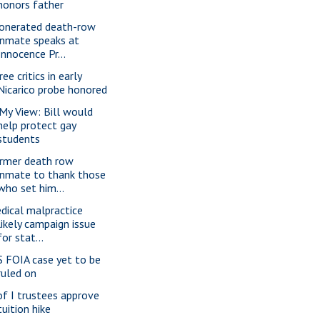
honors father
onerated death-row
inmate speaks at
Innocence Pr...
ee critics in early
Nicarico probe honored
 My View: Bill would
help protect gay
students
rmer death row
inmate to thank those
who set him...
dical malpractice
likely campaign issue
for stat...
S FOIA case yet to be
ruled on
of I trustees approve
tuition hike