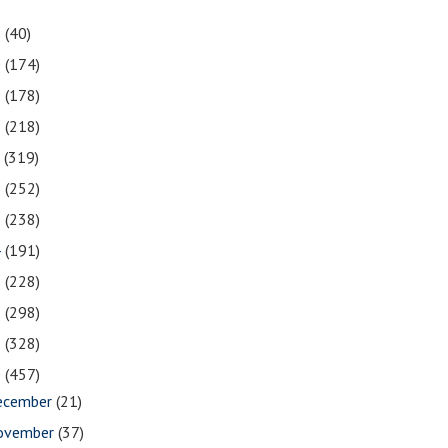
1
(40)
0
(174)
9
(178)
8
(218)
7
(319)
6
(252)
5
(238)
4
(191)
3
(228)
2
(298)
1
(328)
0
(457)
ecember
(21)
ovember
(37)