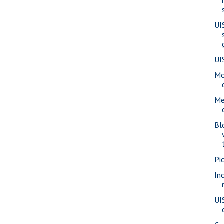
UI
UI
Mo
Me
Bl
Pi
In
UI