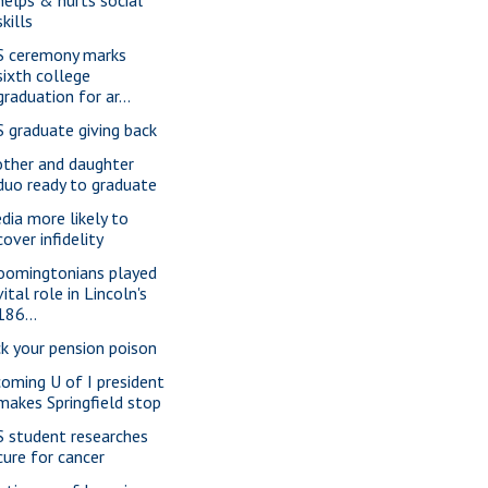
skills
S ceremony marks
sixth college
graduation for ar...
S graduate giving back
ther and daughter
duo ready to graduate
dia more likely to
cover infidelity
oomingtonians played
vital role in Lincoln's
186...
ck your pension poison
coming U of I president
makes Springfield stop
S student researches
cure for cancer