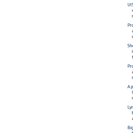
UI
Pr
Sho
Pr
A 
Ly
Bi