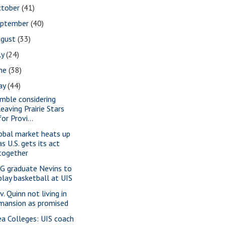
ctober
(41)
eptember
(40)
ugust
(33)
ly
(24)
une
(38)
ay
(44)
mble considering
leaving Prairie Stars
for Provi...
obal market heats up
as U.S. gets its act
together
G graduate Nevins to
play basketball at UIS
. Quinn not living in
mansion as promised
ea Colleges: UIS coach