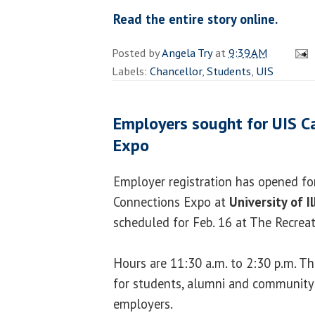
Read the entire story online.
Posted by
Angela Try
at
9:39 AM
Labels:
Chancellor
,
Students
,
UIS
Employers sought for UIS C
Expo
Employer registration has opened fo
Connections Expo at
University of Il
scheduled for Feb. 16 at The Recreat
Hours are 11:30 a.m. to 2:30 p.m. Th
for students, alumni and community
employers.