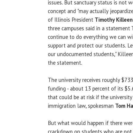
issues. But sanctuary status is not w
concept and "may actually jeopardize 
of Illinois President
Timothy Killeen
three campuses said in a statement 
continue to do everything we can wit
support and protect our students. Let
our undocumented students," Killeen
the statement.
The university receives roughly $733
funding - about 13 percent of its $5.
that could be at risk if the universi
immigration law, spokesman
Tom Ha
But what would happen if there wer
crackdown on students who are not l