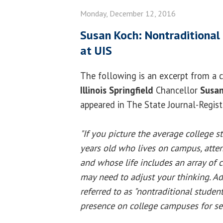
Monday, December 12, 2016
Susan Koch: Nontraditional
at UIS
The following is an excerpt from a
Illinois Springfield
Chancellor
Susan
appeared in The State Journal-Regis
"If you picture the average college
years old who lives on campus, atten
and whose life includes an array of c
may need to adjust your thinking. Ad
referred to as "nontraditional studen
presence on college campuses for sev