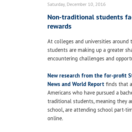
Saturday, December 10, 2016
Non-traditional students fa
rewards
At colleges and universities around t
students are making up a greater sha
encountering challenges and opportu
New research from the for-profit S
News and World Report
finds that 
Americans who have pursued a bache
traditional students, meaning they a
school, are attending school part-tim
online.