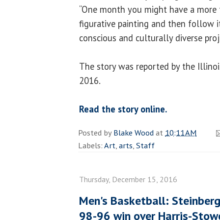
“One month you might have a more tr
figurative painting and then follow i
conscious and culturally diverse proj
The story was reported by the Illin
2016.
Read the story online.
Posted by
Blake Wood
at
10:11 AM
Labels:
Art
,
arts
,
Staff
Thursday, December 15, 2016
Men's Basketball: Steinber
98-96 win over Harris-Stow