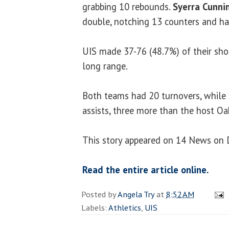
grabbing 10 rebounds.
Syerra Cunn
double, notching 13 counters and ha
UIS made 37-76 (48.7%) of their sho
long range.
Both teams had 20 turnovers, while
assists, three more than the host Oa
This story appeared on 14 News on 
Read the entire article online.
Posted by
Angela Try
at
8:52 AM
Labels:
Athletics
,
UIS