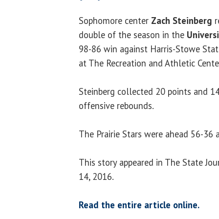
Sophomore center
Zach Steinberg
r
double of the season in the
Universi
98-86 win against Harris-Stowe Sta
at The Recreation and Athletic Cent
Steinberg collected 20 points and 1
offensive rebounds.
The Prairie Stars were ahead 56-36 a
This story appeared in The State Jo
14, 2016.
Read the entire article online.