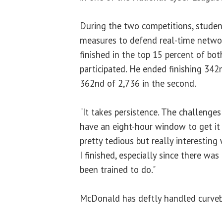
During the two competitions, studen
measures to defend real-time netwo
finished in the top 15 percent of bo
participated. He ended finishing 342n
362nd of 2,736 in the second.
"It takes persistence. The challenges 
have an eight-hour window to get it 
pretty tedious but really interesting
I finished, especially since there was
been trained to do."
McDonald has deftly handled curvebal