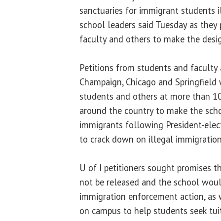
sanctuaries for immigrant students ill
school leaders said Tuesday as they
faculty and others to make the desi
Petitions from students and faculty
Champaign, Chicago and Springfield
students and others at more than 10
around the country to make the scho
immigrants following President-ele
to crack down on illegal immigration
U of I petitioners sought promises 
not be released and the school wou
immigration enforcement action, as
on campus to help students seek tui