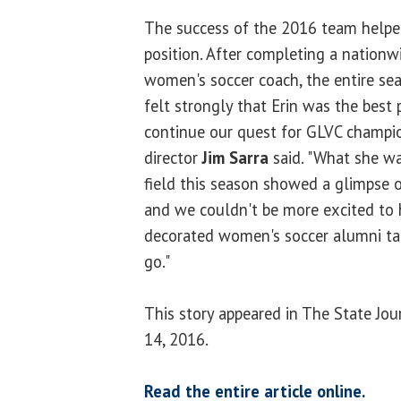
The success of the 2016 team helpe
position. After completing a nationw
women's soccer coach, the entire s
felt strongly that Erin was the best p
continue our quest for GLVC champion
director
Jim Sarra
said. "What she wa
field this season showed a glimpse 
and we couldn't be more excited to
decorated women's soccer alumni t
go."
This story appeared in The State Jo
14, 2016.
Read the entire article online.