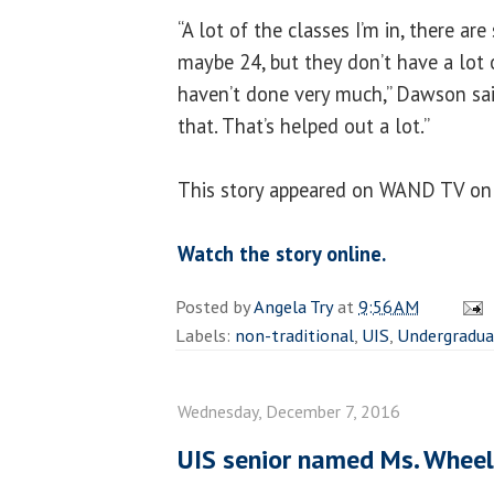
“A lot of the classes I’m in, there are
maybe 24, but they don’t have a lot 
haven’t done very much,” Dawson said
that. That’s helped out a lot.”
This story appeared on WAND TV on
Watch the story online.
Posted by
Angela Try
at
9:56 AM
Labels:
non-traditional
,
UIS
,
Undergradua
Wednesday, December 7, 2016
UIS senior named Ms. Wheelc