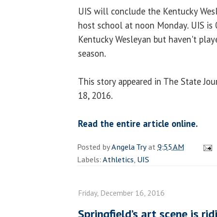
UIS will conclude the Kentucky Wesl
host school at noon Monday. UIS is 0
Kentucky Wesleyan but haven't play
season.
This story appeared in The State Jo
18, 2016.
Read the entire article online.
Posted by
Angela Try
at
9:55 AM
Labels:
Athletics
,
UIS
Friday, December 16, 2016
Springfield’s art scene is rid