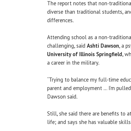
The report notes that non-tradition
diverse than traditional students, an
differences.
Attending school as a non-tradition
challenging, said
Ashti Dawson
, a p
University of Illinois Springfield
, w
a career in the military.
“Trying to balance my full-time educ
parent and employment … I’m pulled i
Dawson said.
Still, she said there are benefits to 
life; and says she has valuable skill