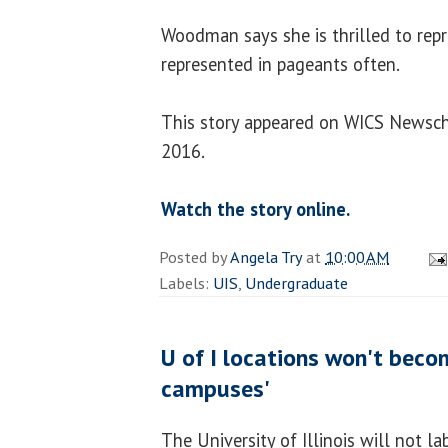
Woodman says she is thrilled to repre
represented in pageants often.
This story appeared on WICS Newsc
2016.
Watch the story online.
Posted by
Angela Try
at
10:00 AM
Labels:
UIS
,
Undergraduate
U of I locations won't beco
campuses'
The University of Illinois will not l