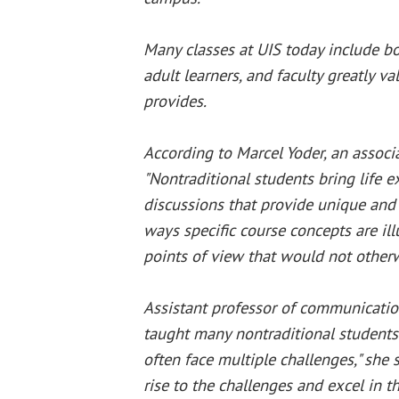
Many classes at UIS today include bo
adult learners, and faculty greatly va
provides.
According to Marcel Yoder, an associ
"Nontraditional students bring life e
discussions that provide unique and
ways specific course concepts are ill
points of view that would not other
Assistant professor of communicatio
taught many nontraditional students.
often face multiple challenges," she s
rise to the challenges and excel in 