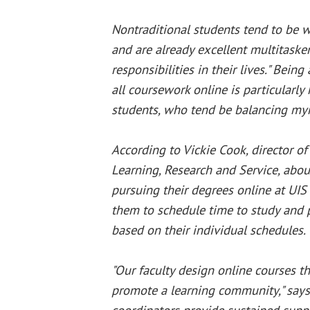
Nontraditional students tend to be 
and are already excellent multitasker
responsibilities in their lives." Bein
all coursework online is particularly 
students, who tend be balancing myri
According to Vickie Cook, director of
Learning, Research and Service, abou
pursuing their degrees online at UIS 
them to schedule time to study and 
based on their individual schedules.
"Our faculty design online courses t
promote a learning community," says