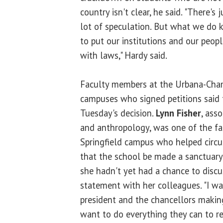
country isn't clear, he said. "There's
lot of speculation. But what we do 
to put our institutions and our peopl
with laws," Hardy said.
Faculty members at the Urbana-Cha
campuses who signed petitions said 
Tuesday's decision.
Lynn Fisher
, ass
and anthropology, was one of the f
Springfield campus who helped circul
that the school be made a sanctuary
she hadn't yet had a chance to discu
statement with her colleagues. "I wa
president and the chancellors makin
want to do everything they can to re