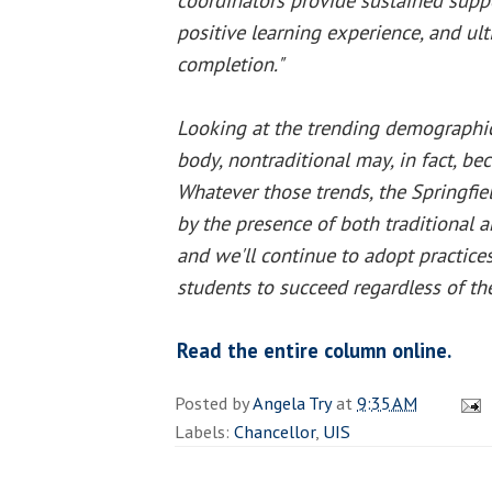
coordinators provide sustained suppo
positive learning experience, and ul
completion."
Looking at the trending demographic
body, nontraditional may, in fact, be
Whatever those trends, the Springfi
by the presence of both traditional a
and we'll continue to adopt practices
students to succeed regardless of the
Read the entire column online.
Posted by
Angela Try
at
9:35 AM
Labels:
Chancellor
,
UIS