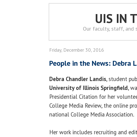
UIS IN
Our faculty, staff, and
Friday, December 30, 2016
People in the News: Debra 
Debra Chandler Landis
, student pub
University of Illinois Springfield
, w
Presidential Citation for her volunte
College Media Review, the online pro
national College Media Association.
Her work includes recruiting and edi