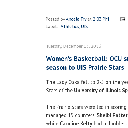
Posted by
Angela Try
at
2:03 PM
Labels:
Athletics
,
UIS
Tuesday, December 13, 2016
Women's Basketball: OCU suf
season to UIS Prairie Stars
The Lady Oaks fell to 2-5 on the year
Stars of the
University of Illinois S
The Prairie Stars were led in scoring
managed 19 counters.
Shelbi Patte
while
Caroline Kelty
had a double-do