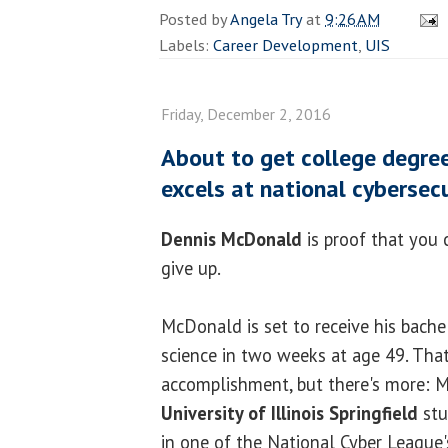
Posted by
Angela Try
at
9:26 AM
Labels:
Career Development
,
UIS
Friday, December 2, 2016
About to get college degree,
excels at national cybersec
Dennis McDonald
is proof that you 
give up.
McDonald is set to receive his bache
science in two weeks at age 49. That 
accomplishment, but there's more:
University of Illinois Springfield
stu
in one of the National Cyber League'