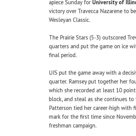
apiece Sunday for
University of Illin
victory over Travecca Nazarene to be
Wesleyan Classic.
The Prairie Stars (5-3) outscored Tre
quarters and put the game on ice wit
final period.
UIS put the game away with a decisi
quarter. Ramsey put together her fo
which she recorded at least 10 points
block, and steal as she continues to f
Patterson tied her career-high with f
mark for the first time since Novem
freshman campaign.