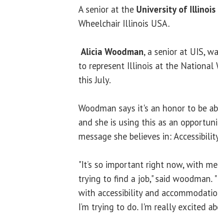
A senior at the
University of Illinois
Wheelchair Illinois USA.
Alicia Woodman
, a senior at UIS, w
to represent Illinois at the Nationa
this July.
Woodman says it's an honor to be abl
and she is using this as an opportuni
message she believes in: Accessibilit
"It’s so important right now, with m
trying to find a job," said woodman. "I
with accessibility and accommodation
I’m trying to do. I'm really excited ab