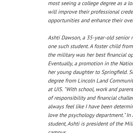
most seeing a college degree as a l
will improve their professional crede
opportunities and enhance their overa
Ashti Dawson, a 35-year-old senior m
one such student. A foster child fro
the military was her best financial op
Eventually, a promotion in the Nati
her young daughter to Springfield. S
degree from Lincoln Land Community
at UIS. "With school, work and parenti
of responsibility and financial challen
always feel like I have been determin
love the psychology department." In 
student, Ashti is president of the Mi
campus.