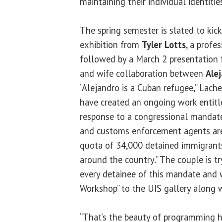
maintaining their individual identities
The spring semester is slated to kick
exhibition from
Tyler Lotts
, a profe
followed by a March 2 presentation 
and wife collaboration between
Ale
“Alejandro is a Cuban refugee,” Lache
have created an ongoing work entitle
response to a congressional mandate
and customs enforcement agents are
quota of 34,000 detained immigrants
around the country.” The couple is t
every detainee of this mandate and w
Workshop” to the UIS gallery along 
“That’s the beauty of programming he