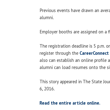
Previous events have drawn an aver
alumni.
Employer booths are assigned on a fir
The registration deadline is 5 p.m. o
register through the
CareerConnect 
also can establish an online profile 
alumni can load resumes onto the si
This story appeared in The State Jo
6, 2016.
Read the entire article online.