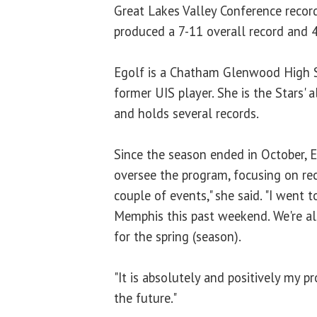
Great Lakes Valley Conference record
produced a 7-11 overall record and 
Egolf is a Chatham Glenwood High 
former UIS player. She is the Stars' 
and holds several records.
Since the season ended in October, 
oversee the program, focusing on recr
couple of events," she said. "I went t
Memphis this past weekend. We're als
for the spring (season).
"It is absolutely and positively my p
the future."