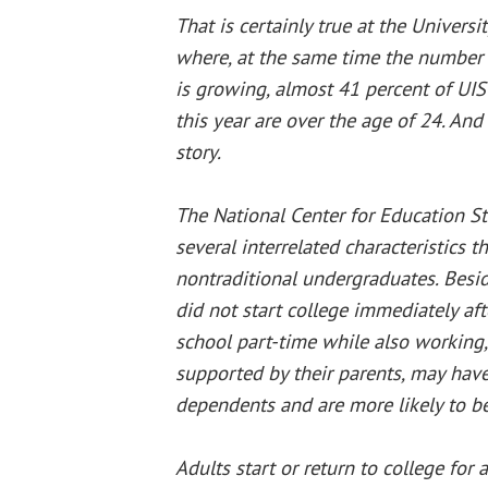
That is certainly true at the University
where, at the same time the number 
is growing, almost 41 percent of UI
this year are over the age of 24. And 
story.
The National Center for Education Sta
several interrelated characteristic
nontraditional undergraduates. Besid
did not start college immediately aft
school part-time while also working, 
supported by their parents, may have
dependents and are more likely to be
Adults start or return to college for 