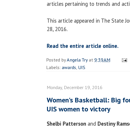
articles pertaining to trends and acti
This article appeared in The State 
28, 2016.
Read the entire article online.
Posted by
Angela Try
at
9:39 AM
Labels:
awards
,
UIS
Monday, December 19, 2016
Women's Basketball: Big fo
UIS women to victory
Shelbi Patterson
and
Destiny Rams