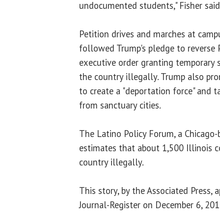
undocumented students," Fisher said
Petition drives and marches at camp
followed Trump's pledge to reverse 
executive order granting temporary s
the country illegally. Trump also pr
to create a "deportation force" and 
from sanctuary cities.
The Latino Policy Forum, a Chicago-
estimates that about 1,500 Illinois c
country illegally.
This story, by the Associated Press, 
Journal-Register on December 6, 201