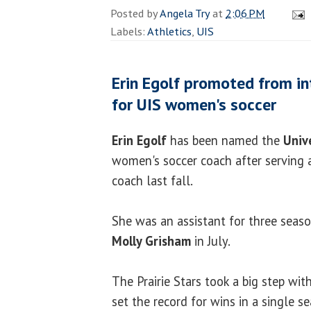
Posted by
Angela Try
at
2:06 PM
Labels:
Athletics
,
UIS
Erin Egolf promoted from i
for UIS women's soccer
Erin Egolf
has been named the
Unive
women's soccer coach after serving 
coach last fall.
She was an assistant for three seaso
Molly Grisham
in July.
The Prairie Stars took a big step wit
set the record for wins in a single s