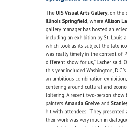
The
UIS Visual Arts Gallery
, on the
Illinois Springfield
, where
Allison L
gallery manager has hosted an eclecti
including an exhibition by St. Louis a
which took as its subject the late ic
was really timely in the context of P
different show for us,” Lacher said.
this year included Washington, D.C.’
an ambitious combination exhibition
centering around cultural and econo
loitering. A recent two-person show by
painters
Amanda Greive
and
Stanle
hit with attendees. “They presented 
their work was very much in dialogu